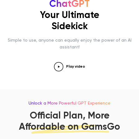
ChatGPT
Your Ultimate
Sidekick
Simple to use, anyone can equally enjoy the power of an AI
assistant!
Play video
Unlock a More Powerful GPT Experience
Official Plan, More
Affordable on GamsGo