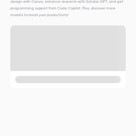
design with Canva, enhance research with Scholar GPT, and get
programming support from Code Copilot. Plus, discover more
models to boost your productivity!