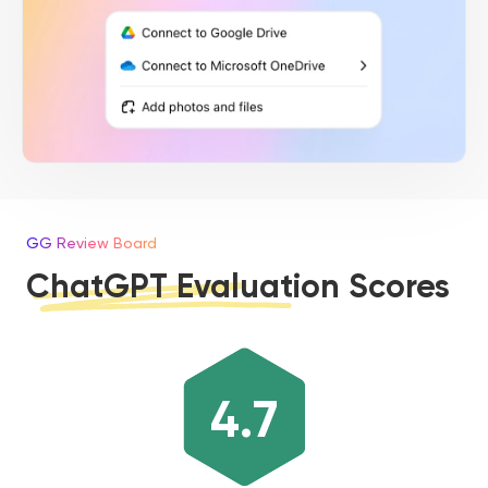
GG Review Board
ChatGPT Evaluation Scores
4.7