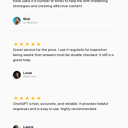
have used it a number of times to help me with marketing
strategies and creating effective content
Nick
Sr. Analyst
Great service for the price. I use it regularly for inspiration
being aware that answers must be double checked. It still is a
great help
Louis
Mobilizer
ChatGPT is fast, accurate, and reliable. It provides helpful
responses and is easy to use. Highly recommended
Laura