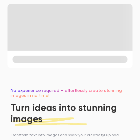
No experience required – effortlessly create stunning
images in no time!
Turn ideas into stunning
images
Transform text into images and spark your creativity! Upload