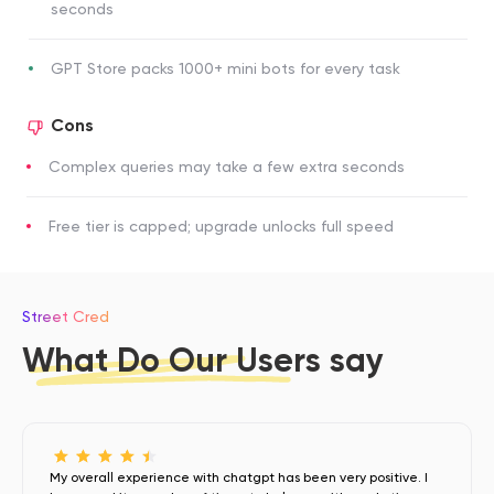
seconds
GPT Store packs 1000+ mini bots for every task
Cons
Complex queries may take a few extra seconds
Free tier is capped; upgrade unlocks full speed
Street Cred
What Do Our Users say
My overall experience with chatgpt has been very positive. I