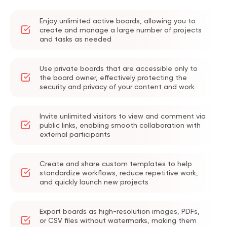
Enjoy unlimited active boards, allowing you to
create and manage a large number of projects
and tasks as needed
Use private boards that are accessible only to
the board owner, effectively protecting the
security and privacy of your content and work
Invite unlimited visitors to view and comment via
public links, enabling smooth collaboration with
external participants
Create and share custom templates to help
standardize workflows, reduce repetitive work,
and quickly launch new projects
Export boards as high-resolution images, PDFs,
or CSV files without watermarks, making them