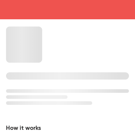
head4
How it works