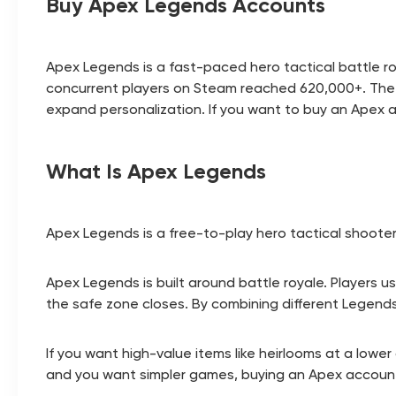
Buy Apex Legends Accounts
Apex Legends is a fast-paced hero tactical battle roy
concurrent players on Steam reached 620,000+. The 
expand personalization. If you want to buy an Apex
What Is Apex Legends
Apex Legends is a free-to-play hero tactical shoote
Apex Legends is built around battle royale. Players u
the safe zone closes. By combining different Legends' r
If you want high-value items like heirlooms at a low
and you want simpler games, buying an Apex accoun