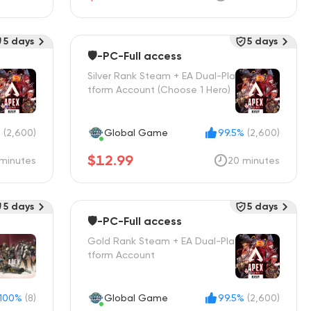
5 days
5 days
🛡️-PC-Full access
Silver Rank Steam + EA Dual-Pla
tform Account (Choose 1 Hero)
%
(2,600)
Global Game
99.5%
(2,600)
$12.99
minutes
20 minutes
5 days
5 days
🛡️-PC-Full access
Gold Rank Steam + EA Dual-Pla
tform Account
100%
(8)
Global Game
99.5%
(2,600)