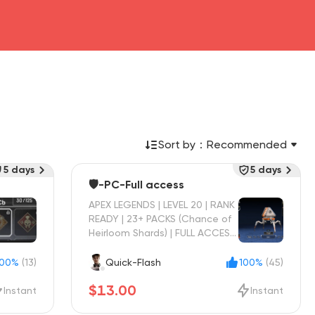
Sort by：
Recommended
5 days
5 days
🛡️-PC-Full access
APEX LEGENDS | LEVEL 20 | RANK
READY | 23+ PACKS (Chance of
Heirloom Shards) | FULL ACCESS
| INSTANT DELIVERY
100%
(13)
Quick-Flash
100%
(45)
$13.00
Instant
Instant