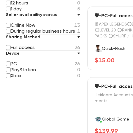
12 hours
0
1 day
5
Seller availability status
🛡️-PC-Full acces
🧧APEX LEGENDS⭕E
Online Now
13
⭕LEVEL 20 ⭕RANK READY⭕25
During regular business hours
1
PACKS ⭕SMURF / 
Sharing Method
FAST SERVICE🌄FUL
Full access
26
☑️ 24/7 SUPPORT 
Quick-Flash
Device
$15.00
PC
26
PlayStation
0
Xbox
0
🛡️-PC-Full acces
Heirloom Account w
ments
Global Game
$139.99