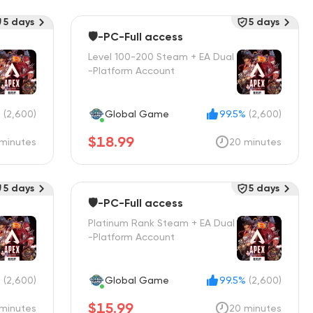
5 days
5 days
🛡️-PC-Full access
Level 100-200 Steam + EA Dual
-Platform Account
%
(2,600)
Global Game
99.5%
(2,600)
$18.99
minutes
20 minutes
5 days
5 days
🛡️-PC-Full access
Platinum Rank Steam + EA Dual
-Platform Account
%
(2,600)
Global Game
99.5%
(2,600)
$15.99
minutes
20 minutes