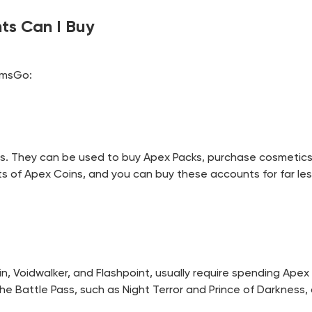
ts Can I Buy
amsGo:
ds. They can be used to buy Apex Packs, purchase cosmetic
 of Apex Coins, and you can buy these accounts for far les
in, Voidwalker, and Flashpoint, usually require spending Ape
 the Battle Pass, such as Night Terror and Prince of Darknes