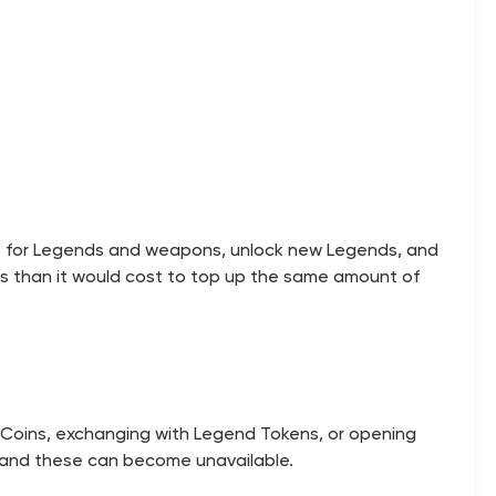
s for Legends and weapons, unlock new Legends, and
s than it would cost to top up the same amount of
x Coins, exchanging with Legend Tokens, or opening
s, and these can become unavailable.