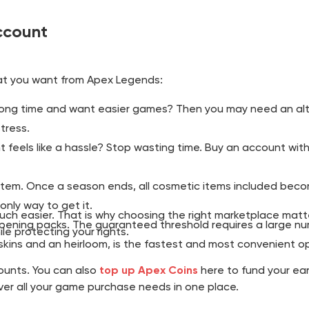
ccount
t you want from Apex Legends:
ong time and want easier games? Then you may need an alt 
tress.
feels like a hassle? Stop wasting time. Buy an account with 
em. Once a season ends, all cosmetic items included become
only way to get it.
 easier. That is why choosing the right marketplace matters.
ening packs. The guaranteed threshold requires a large num
e protecting your rights.
 skins and an heirloom, is the fastest and most convenient op
unts. You can also
top up Apex Coins
here to fund your ear
over all your game purchase needs in one place.