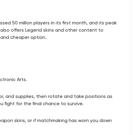
 50 million players in its first month, and its peak
lso offers Legend skins and other content to
, and cheaper option.
tronic Arts.
r, and supplies, then rotate and take positions as
 fight for the final chance to survive.
 weapon skins, or if matchmaking has worn you down