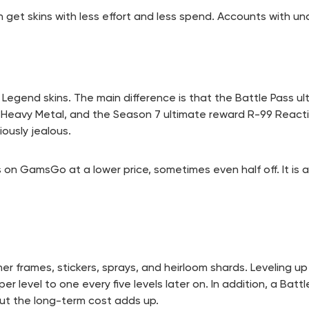
t skins with less effort and less spend. Accounts with unav
egend skins. The main difference is that the Battle Pass ul
d Heavy Metal, and the Season 7 ultimate reward R-99 Reacti
ously jealous.
on GamsGo at a lower price, sometimes even half off. It is 
r frames, stickers, sprays, and heirloom shards. Leveling up
r level to one every five levels later on. In addition, a Batt
but the long-term cost adds up.