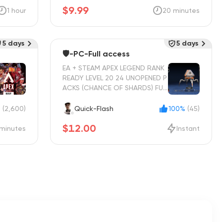
$9.99
1 hour
20 minutes
5 days
5 days
🛡️-PC-Full access
EA + STEAM APEX LEGEND RANK
READY LEVEL 20 24 UNOPENED P
ACKS (CHANCE OF SHARDS) FUL
L ACCESS INSTANT DELIVERY
%
(2,600)
Quick-Flash
100%
(45)
$12.00
minutes
Instant