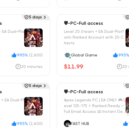
5 days
s
🛡️-PC-Full access
+ EA Dual-Pla
Level 20 Steam + EA Dual-Platf
orm Ranked Account with 20 C
hests
99.5%
(2,600)
Global Game
99.5
$11.99
20 minutes
20 
5 days
s
🛡️-PC-Full access
+ EA Dual-Pl
Apex Legends PC | EA ONLY 🎮 L
evel 125-175 ⚡ Ranked Ready ✅
Full Email Access 📧 Instant Deli
very 🚀
99.5%
(2,600)
FAST HUB