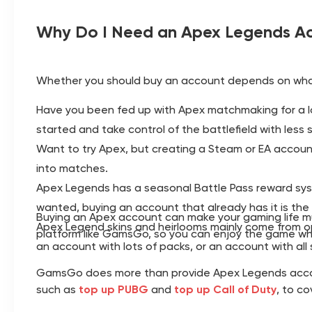
Why Do I Need an Apex Legends A
Whether you should buy an account depends on wha
Have you been fed up with Apex matchmaking for a l
started and take control of the battlefield with less s
Want to try Apex, but creating a Steam or EA account 
into matches.
Apex Legends has a seasonal Battle Pass reward syst
wanted, buying an account that already has it is the 
Buying an Apex account can make your gaming life much
Apex Legend skins and heirlooms mainly come from op
platform like GamsGo, so you can enjoy the game whil
an account with lots of packs, or an account with all
GamsGo does more than provide Apex Legends acco
such as
top up PUBG
and
top up Call of Duty
, to c