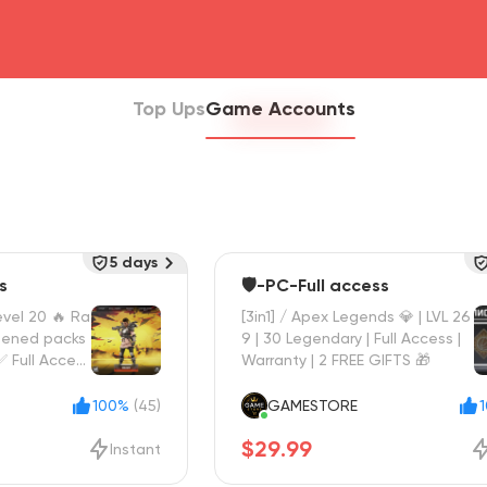
head4
Top Ups
Game Accounts
5 days
s
🛡️-PC-Full access
vel 20 🔥 Ra
[3in1] / Apex Legends 💎 | LVL 26
pened packs
9 | 30 Legendary | Full Access |
 ✅ Full Access
Warranty | 2 FREE GIFTS 🎁
100%
(45)
GAMESTORE
$29.99
Instant