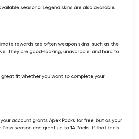
ailable seasonal Legend skins are also available.
timate rewards are often weapon skins, such as the
ve. They are good-looking, unavailable, and hard to
a great fit whether you want to complete your
 your account grants Apex Packs for free, but as your
le Pass season can grant up to 14 Packs. If that feels