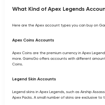
What Kind of Apex Legends Accoun
Here are the Apex account types you can buy on G
Apex Coins Accounts
Apex Coins are the premium currency in Apex Legen
more. GamsGo offers accounts with different amounts
Coins.
Legend Skin Accounts
Legend skins in Apex Legends, such as Airship Assass
Apex Packs. A small number of skins are exclusive to