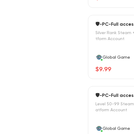
🛡️-PC-Full acces
Silver Rank Steam 
tform Account
Global Game
$9.99
🛡️-PC-Full acces
Level 50-99 Steam 
atform Account
Global Game