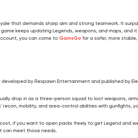
ale that demands sharp aim and strong teamwork. It surpassed
game keeps updating Legends, weapons, and maps, and it a
 account, you can come to
GamsGo
for a safer, more stable
r developed by Respawn Entertainment and published by Elec
sually drop in as a three-person squad to loot weapons, armo
econ, mobility, and area-control abilities with gunfights, you
er cost, if you want to open packs freely to get Legend and
t can meet those needs.