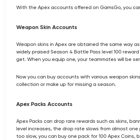
With the Apex accounts offered on GamsGo, you can ge
Weapon Skin Accounts
Weapon skins in Apex are obtained the same way as L
widely praised Season 4 Battle Pass level 100 rewar
get. When you equip one, your teammates will be seri
Now you can buy accounts with various weapon skins 
collection or make up for missing a season.
Apex Packs Accounts
Apex Packs can drop rare rewards such as skins, banne
level increases, the drop rate slows from almost one pe
too slow, you can buy one pack for 100 Apex Coins, 