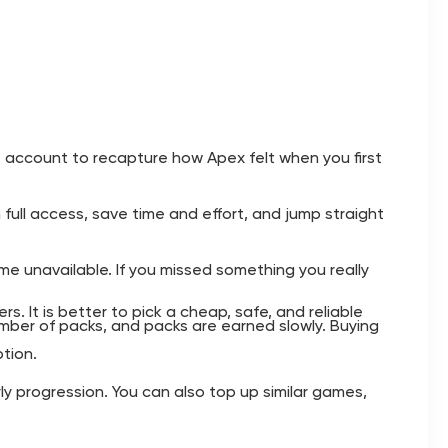
account to recapture how Apex felt when you first
full access, save time and effort, and jump straight
 unavailable. If you missed something you really
 It is better to pick a cheap, safe, and reliable
ber of packs, and packs are earned slowly. Buying
tion.
ly progression. You can also top up similar games,