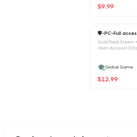
$9.99
🛡️-PC-Full acces
Gold Rank Steam +
tform Account (Cho
Global Game
$12.99