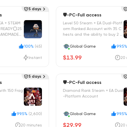
5 days
s
🛡️-PC-Full access
A + STEAM
Level 50 Steam + EA Dual-Platf
orm Ranked Account with 35 C
HANDMADE🔵
hests and the ability to buy 2 H
L ACCESS✋🏼
eroes

100%
(45)
Global Game
99.5
$13.99
Instant
20 
5 days
s
🛡️-PC-Full access
ith 150 Frag
Diamond Rank Steam + EA Dual
-Platform Account
99.5%
(2,600)
Global Game
99.5
$29.99
20 minutes
20 