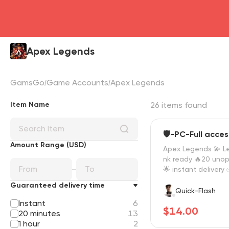
Apex Legends
GamsGo
Game Accounts
Apex Legends
Item Name
26 items found
🛡️-PC-Full acces
Amount Range (USD)
Apex Legends 💫 Le
nk ready 🔥20 uno
🌟 instant delivery
🔥 EA + Steam
Guaranteed delivery time
Quick-Flash
Instant
6
$14.00
20 minutes
13
1 hour
2