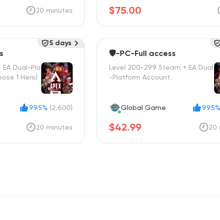
$75.00
20 minutes
5 days
s
🛡️-PC-Full access
 EA Dual-Pla
Level 200-299 Steam + EA Dual
ose 1 Hero)
-Platform Account
99.5%
(2,600)
Global Game
99.5
$42.99
20 minutes
20 