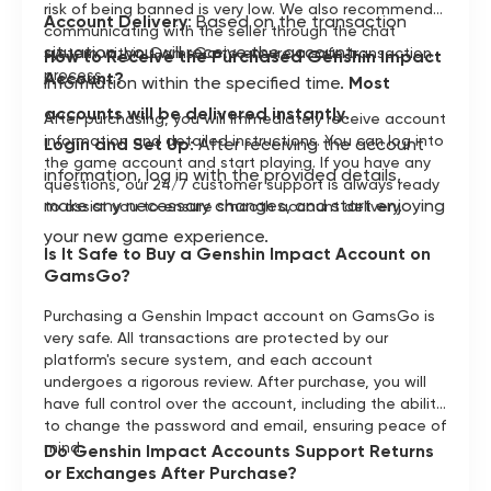
risk of being banned is very low. We also recommend
Account Delivery
: Based on the transaction
communicating with the seller through the chat
situation, you will receive the account
system within GamsGo to ensure a safe transaction
How to Receive the Purchased Genshin Impact
process.
Account?
information within the specified time.
Most
accounts will be delivered instantly
.
After purchasing, you will immediately receive account
information and detailed instructions. You can log into
Login and Set Up
: After receiving the account
the game account and start playing. If you have any
information, log in with the provided details,
questions, our 24/7 customer support is always ready
make any necessary changes, and start enjoying
to assist you to ensure smooth account delivery.
your new game experience.
Is It Safe to Buy a Genshin Impact Account on
GamsGo?
Purchasing a Genshin Impact account on GamsGo is
very safe. All transactions are protected by our
platform's secure system, and each account
undergoes a rigorous review. After purchase, you will
have full control over the account, including the ability
to change the password and email, ensuring peace of
mind.
Do Genshin Impact Accounts Support Returns
or Exchanges After Purchase?