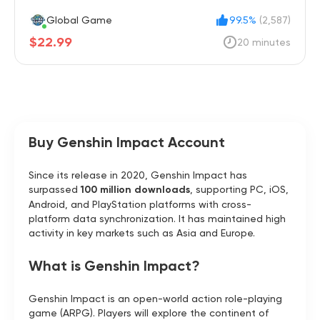
Global Game
99.5%
(2,587)
$22.99
20 minutes
Buy Genshin Impact Account
Since its release in 2020, Genshin Impact has
surpassed
100 million downloads
, supporting PC, iOS,
Android, and PlayStation platforms with cross-
platform data synchronization. It has maintained high
activity in key markets such as Asia and Europe.
What is Genshin Impact?
Genshin Impact is an open-world action role-playing
game (ARPG). Players will explore the continent of