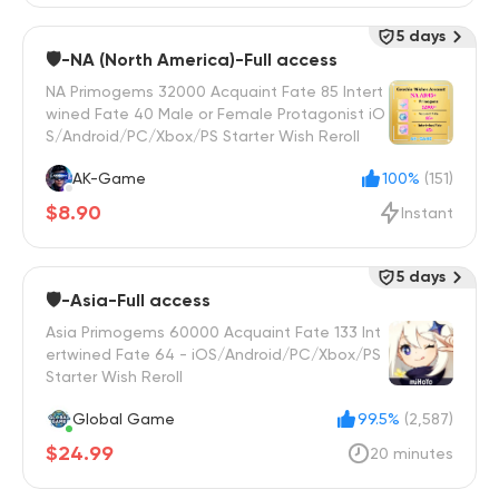
5 days
🛡️-NA (North America)-Full access
NA Primogems 32000 Acquaint Fate 85 Intert
wined Fate 40 Male or Female Protagonist iO
S/Android/PC/Xbox/PS Starter Wish Reroll
AK-Game
100%
(151)
$8.90
Instant
5 days
🛡️-Asia-Full access
Asia Primogems 60000 Acquaint Fate 133 Int
ertwined Fate 64 - iOS/Android/PC/Xbox/PS
Starter Wish Reroll
Global Game
99.5%
(2,587)
$24.99
20 minutes