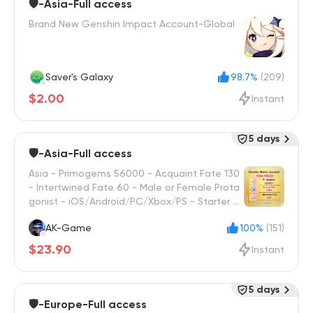
🛡️-Asia-Full access
Brand New Genshin Impact Account-Global
Saver's Galaxy
98.7%
(209)
$2.00
Instant
5 days
🛡️-Asia-Full access
Asia - Primogems 56000 - Acquaint Fate 130
- Intertwined Fate 60 - Male or Female Prota
gonist - iOS/Android/PC/Xbox/PS - Starter W
ish Reroll
AK-Game
100%
(151)
$23.90
Instant
5 days
🛡️-Europe-Full access