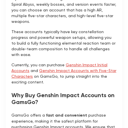
Spiral Abyss, weekly bosses, and version events faster,
you can choose an account that has a high AR,
multiple five-star characters, and high-level five-star
weapons.
These accounts typically have key constellation
progress and powerful weapon setups, allowing you
to build a fully functioning elemental reaction team or
double-team composition to handle all challenges
with ease.
Currently, you can purchase
Genshin Impact Initial
Accounts
and
Genshin Impact Accounts with Five-Star
Characters
on GamsGo, to jump straight into the
exciting content.
Why Buy Genshin Impact Accounts on
GamsGo?
GamsGo offers a
fast and convenient
purchase
experience, making it the safest platform for
purchasing Genshin Impact accounts. We ensure that