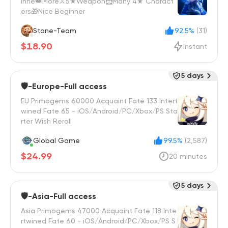
inne👑More⚔️5★Weapon🦹Many 4★ Charact
ers🎁Nice Beginner
Stone-Team
92.5%
(31)
$18.90
Instant
5 days
🛡️-Europe-Full access
EU Primogems 60000 Acquaint Fate 133 Intert
wined Fate 65 - iOS/Android/PC/Xbox/PS Sta
rter Wish Reroll
Global Game
99.5%
(2,587)
$24.99
20 minutes
5 days
🛡️-Asia-Full access
Asia Primogems 47000 Acquaint Fate 118 Inte
rtwined Fate 60 - iOS/Android/PC/Xbox/PS S