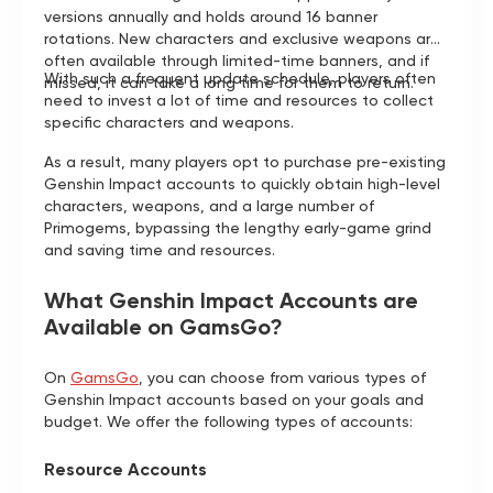
versions annually and holds around 16 banner
rotations. New characters and exclusive weapons are
often available through limited-time banners, and if
With such a frequent update schedule, players often
missed, it can take a long time for them to return.
need to invest a lot of time and resources to collect
specific characters and weapons.
As a result, many players opt to purchase pre-existing
Genshin Impact accounts to quickly obtain high-level
characters, weapons, and a large number of
Primogems, bypassing the lengthy early-game grind
and saving time and resources.
What Genshin Impact Accounts are
Available on GamsGo?
On
GamsGo
, you can choose from various types of
Genshin Impact accounts based on your goals and
budget. We offer the following types of accounts:
Resource Accounts