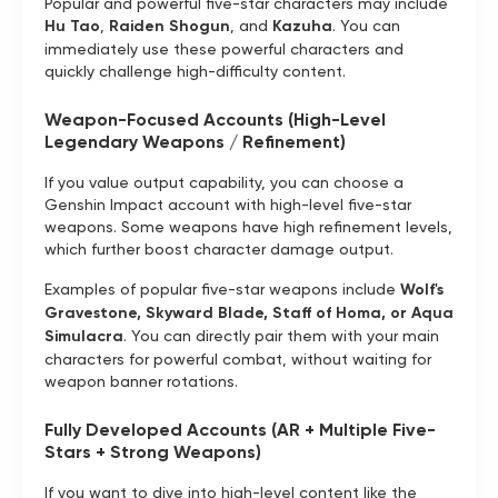
Popular and powerful five-star characters may include
Hu Tao
,
Raiden Shogun
, and
Kazuha
. You can
immediately use these powerful characters and
quickly challenge high-difficulty content.
Weapon-Focused Accounts (High-Level
Legendary Weapons / Refinement)
If you value output capability, you can choose a
Genshin Impact account with high-level five-star
weapons. Some weapons have high refinement levels,
which further boost character damage output.
Examples of popular five-star weapons include
Wolf's
Gravestone, Skyward Blade, Staff of Homa, or Aqua
Simulacra
. You can directly pair them with your main
characters for powerful combat, without waiting for
weapon banner rotations.
Fully Developed Accounts (AR + Multiple Five-
Stars + Strong Weapons)
If you want to dive into high-level content like the