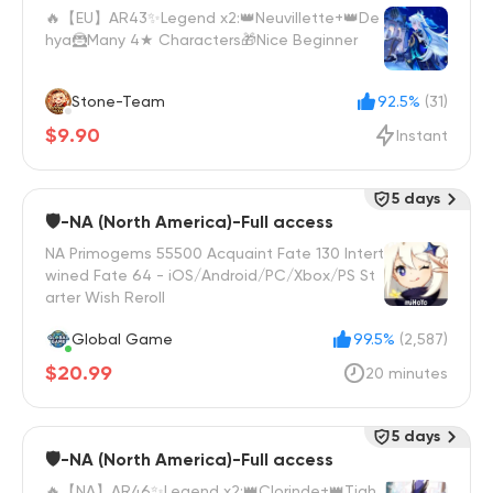
🔥【EU】AR43✨Legend x2:👑Neuvillette+👑De
hya🦹Many 4★ Characters🎁Nice Beginner
Stone-Team
92.5%
(31)
$9.90
Instant
5 days
🛡️-NA (North America)-Full access
NA Primogems 55500 Acquaint Fate 130 Intert
wined Fate 64 - iOS/Android/PC/Xbox/PS St
arter Wish Reroll
Global Game
99.5%
(2,587)
$20.99
20 minutes
5 days
🛡️-NA (North America)-Full access
🔥【NA】AR46✨Legend x2:👑‌Clorinde+👑‌‌Tigh