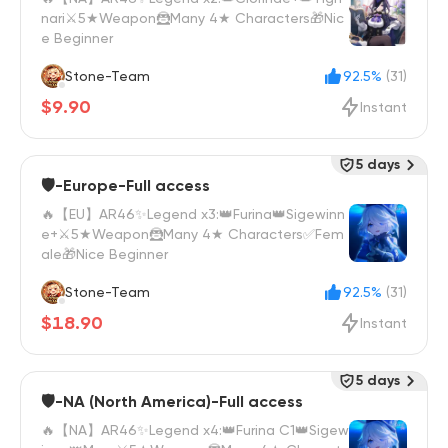
nari⚔️5★Weapon🦹Many 4★ Characters🎁Nic
e Beginner
Stone-Team
92.5%
(31)
$9.90
Instant
5 days
🛡️-Europe-Full access
🔥【EU】AR46✨Legend x3:👑Furina👑Sigewinn
e+⚔️5★Weapon🦹Many 4★ Characters✅Fem
ale🎁Nice Beginner
Stone-Team
92.5%
(31)
$18.90
Instant
5 days
🛡️-NA (North America)-Full access
🔥【NA】AR46✨Legend x4:👑Furina C1👑Sigew