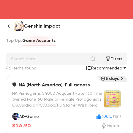
head4
Genshin Impact
Top Ups
Game Accounts
Filters
46 items found
Recommended
5 days
🛡️-NA (North America)-Full access
NA Primogems 54000 Acquaint Fate 130 Inter
twined Fate 60 Male or Female Protagonist i
OS/Android/PC/Xbox/PS Starter Wish Reroll
AK-Game
100%
(151)
$16.90
Instant