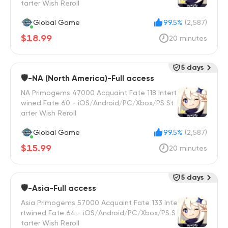
tarter Wish Reroll
Global Game
99.5%
(2,587)
$18.99
20 minutes
5 days
🛡️-NA (North America)-Full access
NA Primogems 47000 Acquaint Fate 118 Intert
wined Fate 60 - iOS/Android/PC/Xbox/PS St
arter Wish Reroll
Global Game
99.5%
(2,587)
$15.99
20 minutes
5 days
🛡️-Asia-Full access
Asia Primogems 57000 Acquaint Fate 133 Inte
rtwined Fate 64 - iOS/Android/PC/Xbox/PS S
tarter Wish Reroll