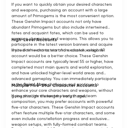
If you want to quickly obtain your desired characters
and weapons, purchasing an account with a large
amount of Primogems is the most convenient option.
These Genshin Impact accounts not only have
abundant Primogems but also include intertwined
fates and acquaint fates, which can be used to
summon characters and weapons. This allows you to
High-Level Accounts
participate in the latest version banners and acquire
limited-time characters and exclusive weapons.
If you don’t want to start from scratch, a high AR
account would be a better choice. These Genshin
Impact accounts are typically level 55 or higher, have
completed most main quests and world exploration,
and have unlocked higher-level world areas and
advanced gameplay. You can immediately participate
in the
Spiral Abyss
challenge and continue to
Multiple Five-Star Character Accounts
enhance your core characters and weapons, without
If you prioritize character strength and team
going through the lengthy early stages.
composition, you may prefer accounts with powerful
five-star characters. These Genshin Impact accounts
often feature multiple five-star characters, and some
even include constellation progress and exclusive
weapon setups, with fully-formed combat teams.