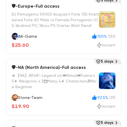
5 days
🛡️-Europe-Full access
EU Primogems 59000 Acquaint Fate 130 Intert
wined Fate 60 Male or Female Protagonist iO
S/Android/PC/Xbox/PS Starter Wish Reroll
AK-Game
100%
(151)
$25.60
Instant
5 days
🛡️-NA (North America)-Full access
🔥【NA】AR48✨Legend x4:👑Navia👑Furina⚔️
5★ Weapons x 3🦹Many 4★ Characters🎁Nic
e Beginner
Stone-Team
92.5%
(31)
$19.90
Instant
5 days