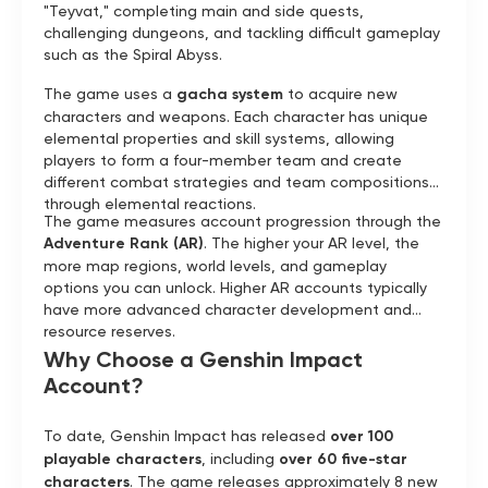
"Teyvat," completing main and side quests,
challenging dungeons, and tackling difficult gameplay
such as the Spiral Abyss.
The game uses a
gacha system
to acquire new
characters and weapons. Each character has unique
elemental properties and skill systems, allowing
players to form a four-member team and create
different combat strategies and team compositions
through elemental reactions.
The game measures account progression through the
Adventure Rank (AR)
. The higher your AR level, the
more map regions, world levels, and gameplay
options you can unlock. Higher AR accounts typically
have more advanced character development and
resource reserves.
Why Choose a Genshin Impact
Account?
To date, Genshin Impact has released
over 100
playable characters
, including
over 60 five-star
characters
. The game releases approximately 8 new