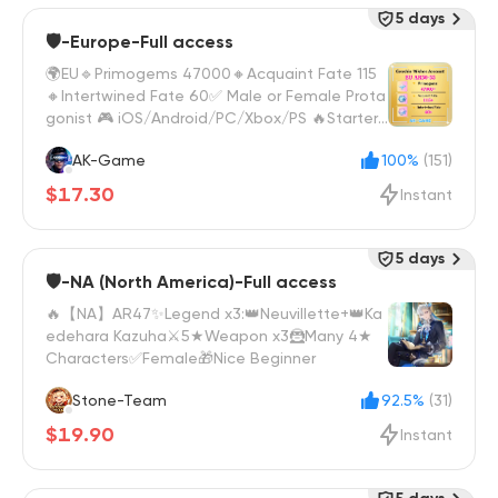
5 days
🛡️-Europe-Full access
🌍EU🔹Primogems 47000🔸Acquaint Fate 115
🔸Intertwined Fate 60✅ Male or Female Prota
gonist 🎮 iOS/Android/PC/Xbox/PS 🔥Starter
Wish Reroll
AK-Game
100%
(151)
$17.30
Instant
5 days
🛡️-NA (North America)-Full access
🔥【NA】AR47✨Legend x3:👑Neuvillette+👑Ka
edehara Kazuha⚔️5★Weapon x3🦹Many 4★
Characters✅Female🎁Nice Beginner
Stone-Team
92.5%
(31)
$19.90
Instant