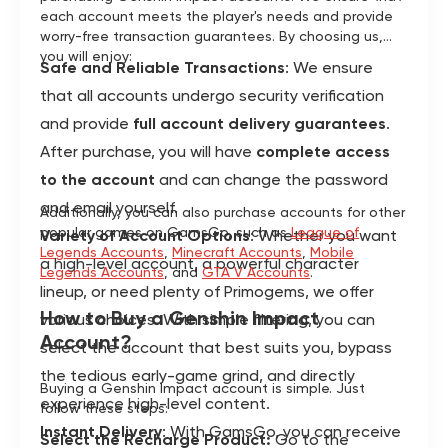
each account meets the player's needs and provide
worry-free transaction guarantees. By choosing us,
you will enjoy:
Safe and Reliable Transactions
: We ensure
that all accounts undergo security verification
and provide
full account delivery guarantees
.
After purchase, you will have
complete access
to the account
and can change the password
and email yourself.
Additionally, you can also purchase accounts for other
popular games on GamsGo, such as
League of
Variety of Account Options
: Whether you want
Legends Accounts
,
Minecraft Accounts
,
Mobile
a high-level account, a powerful character
Legends Accounts
, and
GTA V Accounts
.
lineup, or need plenty of Primogems, we offer
How to Buy a Genshin Impact
various choices. With simple filtering, you can
Account?
select the account that best suits you, bypass
the tedious early-game grind, and directly
Buying a Genshin Impact account is simple. Just
experience high-level content.
follow these steps:
Instant Delivery
: With GamsGo, you can receive
Select the Recharge Product:
Go to the