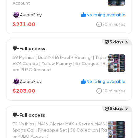
Account
AuroraPlay
No rating available
$231.00
20 minutes
5 days
🛡️-Full access
59 Mythics | Dual M416 (Fool + Roaring) | Triple
AKM Combo | Yellow Mummy | 6x Conquer | R
are PUBG Account
AuroraPlay
No rating available
$203.00
20 minutes
5 days
🛡️-Full access
72 Mythics | M416 Glacier MAX + Sealed M416 |
Sports Car | Pineapple Set | 56 Collection | Ra
re PUBG Account