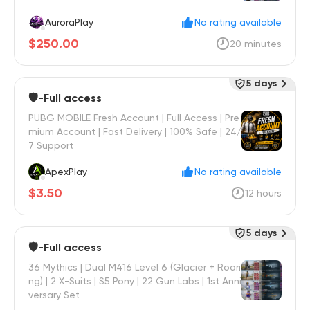
AuroraPlay
No rating available
$250.00
20 minutes
5 days
🛡️-Full access
PUBG MOBILE Fresh Account | Full Access | Pre
mium Account | Fast Delivery | 100% Safe | 24/
7 Support
ApexPlay
No rating available
$3.50
12 hours
5 days
🛡️-Full access
36 Mythics | Dual M416 Level 6 (Glacier + Roari
ng) | 2 X-Suits | S5 Pony | 22 Gun Labs | 1st Anni
versary Set