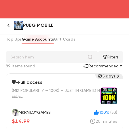
head4
PUBG MOBILE
Top Ups
Game Accounts
Gift Cards
Filters
89 items found
Recommended
5 days
🛡️-Full access
(MIX POPULARITY — 100K) — JUST IN GAME ID N
EEDED
MKRNILOYGAMES
100%
(53)
$14.99
20 minutes