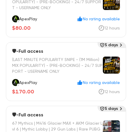
OPULARITY) - (PRE-BOOKING) - 24/7 SUPPOR
T - USERNAME ONLY
ApexPlay
No rating available
$80.00
12 hours
5 days
🛡️-Full access
(LAST MINUTE POPULARITY SNIPE - (1M Million)
MIX POPULARITY) - (PRE-BOOKING) - 24/7 SUP
PORT - USERNAME ONLY
ApexPlay
No rating available
$170.00
12 hours
5 days
🛡️-Full access
67 Mythics | M416 Glacier MAX + AKM Glacier L
vl 6 | Mythic Lobby | 29 Gun Labs | Rare PUBG