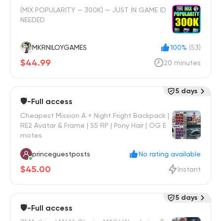
(MIX POPULARITY — 300K) — JUST IN GAME ID
NEEDED
MKRNILOYGAMES
100%
(53)
$44.99
20 minutes
5 days
🛡️-Full access
Cheapest Mission A + Night Fright Backpack |
RE2 Avatar & Frame | S5 RP | Pony Hair | OG E
motes
princeguestposts
No rating available
$45.00
Instant
5 days
🛡️-Full access