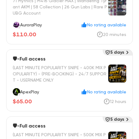
71 Mythics | M416 Glacier MAX | Wandering Tyr
ant AKM | 58 Collection | 26 Gun Labs | Rare P
UBG Account
AuroraPlay
No rating available
$110.00
20 minutes
5 days
🛡️-Full access
(LAST MINUTE POPULARITY SNIPE - 400K MIX P
OPULARITY) - (PRE-BOOKING) - 24/7 SUPPOR
T - USERNAME ONLY
ApexPlay
No rating available
$65.00
12 hours
5 days
🛡️-Full access
(LAST MINUTE POPULARITY SNIPE - 500K MIX P