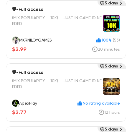
5 days
🛡️-Full access
(MIX POPULARITY — 10K) — JUST IN GAME ID NE
EDED
MKRNILOYGAMES
100%
(53)
$2.99
20 minutes
5 days
🛡️-Full access
(MIX POPULARITY — 10K) — JUST IN GAME ID NE
EDED
ApexPlay
No rating available
$2.77
12 hours
5 days