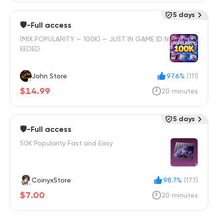
5 days
🛡️-Full access
(MIX POPULARITY — 100K) — JUST IN GAME ID N
EEDED
John Store
97.6%
(111)
$14.99
20 minutes
5 days
🛡️-Full access
50K Popularity Fast and Easy
CoinyxStore
98.7%
(177)
$7.00
20 minutes