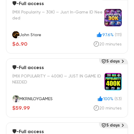
🛡️-Full access
(MIX Popularity — 30K) — Just In-Game ID Nee
ded
John Store
97.6%
(111)
$6.90
20 minutes
5 days
🛡️-Full access
(MIX POPULARITY — 400K) — JUST IN GAME ID
NEEDED
MKRNILOYGAMES
100%
(53)
$59.99
20 minutes
5 days
🛡️-Full access