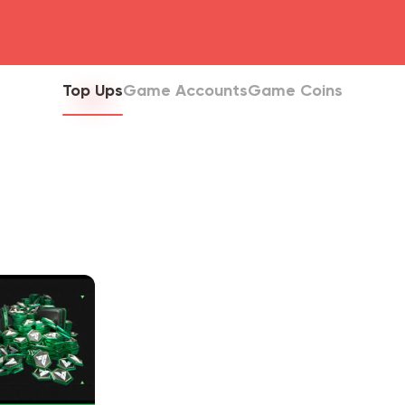
head4
Top Ups
Game Accounts
Game Coins