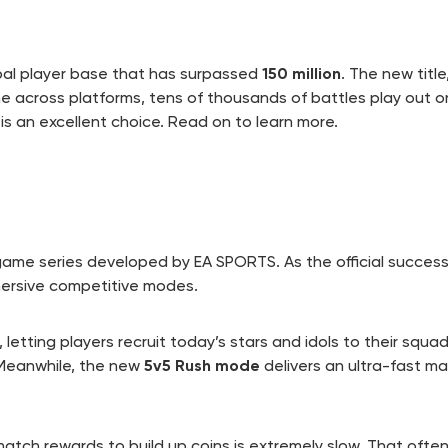
bal player base that has surpassed
150 million
. The new title
line across platforms, tens of thousands of battles play out o
is an excellent choice. Read on to learn more.
 game series developed by EA SPORTS. As the official succes
mersive competitive modes.
, letting players recruit today’s stars and idols to their squ
 Meanwhile, the new
5v5 Rush mode
delivers an ultra-fast m
match rewards to build up coins is extremely slow. That oft