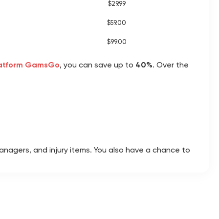
$29.99
$59.00
$99.00
latform GamsGo
, you can save up to
40%
. Over the
managers, and injury items. You also have a chance to
y, weekly, season, and campaign objectives, then
bute boosts and improve their on-pitch performance.
n pack rewards worth far more than the entry fee.