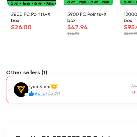
2800 FC Points-X
5900 FC Points-X
12000
box
box
box
$26.00
$47.94
$95
$51.00
$100.0
Other sellers (1)
Av
Eyad Store
V
13
97.1%
(2,229)