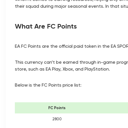
their squad during major seasonal events. In that sit
What Are FC Points
EA FC Points are the official paid token in the EA SP
This currency can’t be earned through in-game progres
store, such as EA Play, Xbox, and PlayStation.
Below is the FC Points price list:
FC Points
2800