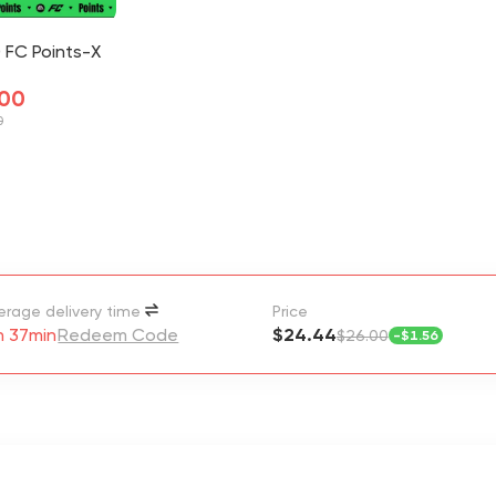
 FC Points-X
.00
0
erage delivery time
Price
h 37min
Redeem Code
$24.44
$26.00
-
$1.56