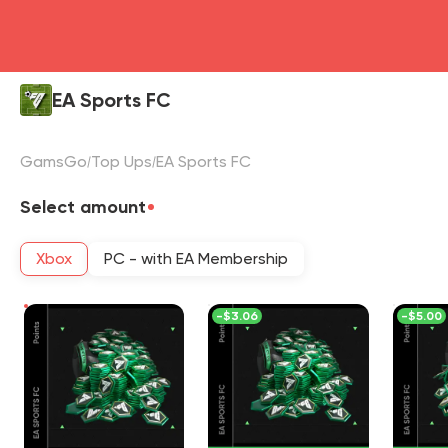
EA Sports FC
GamsGo
Top Ups
EA Sports FC
Select amount
Xbox
PC - with EA Membership
-
$3.06
-
$5.00