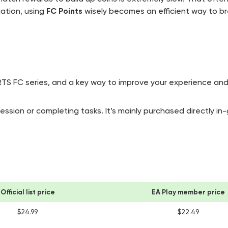
uation, using
FC Points
wisely becomes an efficient way to b
ORTS FC series, and a key way to improve your experience and
sion or completing tasks. It’s mainly purchased directly in
Official list price
EA Play member price
$24.99
$22.49