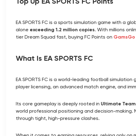
Top Up EA SPORTS FC Points
EA SPORTS FC is a sports simulation game with a glo
alone
exceeding 1.2 million copies
. With millions on
tier Dream Squad fast, buying FC Points on
GamsGo
What Is EA SPORTS FC
EA SPORTS FC is a world-leading football simulation
player licensing, an advanced match engine, and im
Its core gameplay is deeply rooted in
Ultimate Team
world professional positioning and decision-making.
through tight, high-pressure clashes.
When it comes to earning resources, relying only on 