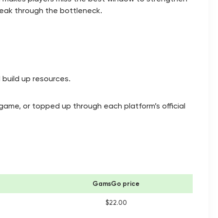
reak through the bottleneck.
 build up resources.
-game, or topped up through each platform’s official
GamsGo price
$22.00