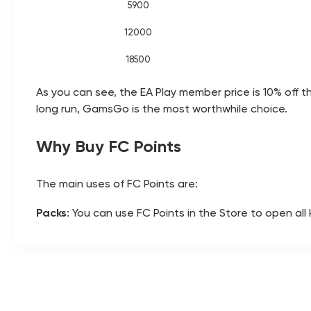
5900
12000
18500
As you can see, the EA Play member price is 10% off t
long run, GamsGo is the most worthwhile choice.
Why Buy FC Points
The main uses of FC Points are:
Packs
: You can use FC Points in the Store to open al
pack legendary player cards.
Season Passes
: Unlock the season’s premium reward 
claim rewards such as player packs and XP.
Evolution slots
: By paying Points to lock in an Evolu
Draft mode
: Pay 300 Points as an entry fee to join 