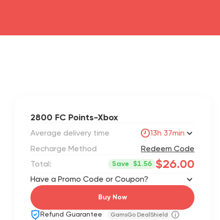
2800 FC Points-Xbox
Average delivery time
13h 37min
Recharge Method
Redeem Code
$26.00
Total:
Save
$1.56
Have a Promo Code or Coupon?
Buy Now
Refund Guarantee
GamsGo DealShield