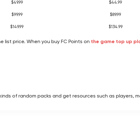
$49.99
$44.99
$99.99
$89.99
$149.99
$134.99
he list price. When you buy FC Points on
the game top up p
l kinds of random packs and get resources such as players, 
track with 1,000 FC Points. Earn Season Points through dail
tion slot, you can give your favorite players permanent attri
a Draft competition. By stringing together wins, you can ear