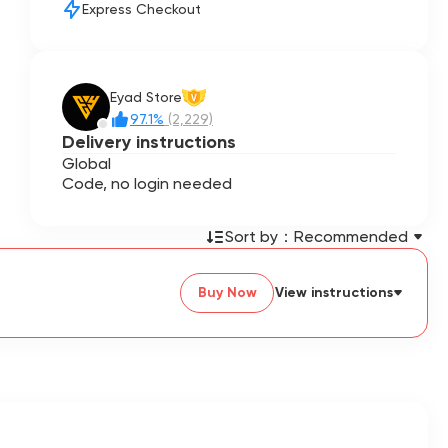
Express Checkout
Eyad Store
V
97.1%
(2,229)
Delivery instructions
Global
Code, no login needed
Sort by：
Recommended
Buy Now
View instructions