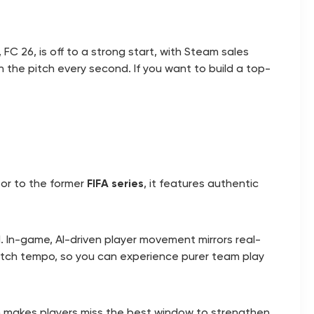
, FC 26, is off to a strong start, with Steam sales
n the pitch every second. If you want to build a top-
sor to the former
FIFA series
, it features authentic
ad. In-game, AI-driven player movement mirrors real-
atch tempo, so you can experience purer team play
en makes players miss the best window to strengthen