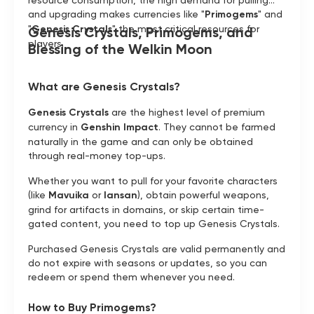
resource consumption, the high demand for pulling
and upgrading makes currencies like "
Primogems
" and
"
Genesis Crystals
" the most critical resources for
Genesis Crystals, Primogems, and
players.
Blessing of the Welkin Moon
What are Genesis Crystals?
Genesis Crystals
are the highest level of premium
currency in
Genshin Impact
. They cannot be farmed
naturally in the game and can only be obtained
through real-money top-ups.
Whether you want to pull for your favorite characters
(like
Mavuika
or
Iansan
), obtain powerful weapons,
grind for artifacts in domains, or skip certain time-
gated content, you need to top up Genesis Crystals.
Purchased Genesis Crystals are valid permanently and
do not expire with seasons or updates, so you can
redeem or spend them whenever you need.
How to Buy Primogems?