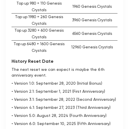
Top up 980 + 110 Genesis
1960 Genesis Crystals
Crystals
Top up 1980 + 260 Genesis
3960 Genesis Crystals
Crystals
Top up 3280 + 600 Genesis
6560 Genesis Crystals
Crystals
Top up 6480 + 1600 Genesis
12960 Genesis Crystals
Crystals
History Reset Date
The next reset we can expect is maybe the 6th
anniversary event.
• Version 1.0: September 28, 2020 (Initial Bonus)
• Version 2.1: September 1, 2021 (First Anniversary)
• Version 3.1: September 28, 2022 (Second Anniversary)
• Version 4.1: September 27, 2023 (Third Anniversary)
• Version 5.0: August 28, 2024 (Fourth Anniversary)
• Version 6.0: September 10, 2025 (Fifth Anniversary)