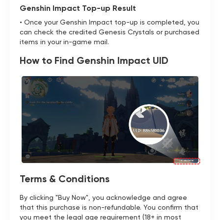
Genshin Impact Top-up Result
• Once your Genshin Impact top-up is completed, you
can check the credited Genesis Crystals or purchased
items in your in-game mail.
How to Find Genshin Impact UID
Terms & Conditions
By clicking "Buy Now", you acknowledge and agree
that this purchase is non-refundable. You confirm that
you meet the legal age requirement (18+ in most