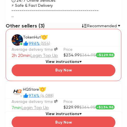
⏱ 24/7 Online Services
⚡ Safe & Fast Delivery
--------------------------------------------
👤 To complete order HoYoverse Email and Password is
Other sellers (3)
required.
Recommended
👤 Completely safe purchases without any risk.
TokenHut
V
99.6%
(554)
Average delivery time
Price
2h 20min
Login Top Up
$234.99
$364.95
-
$129.96
View instructions
Buy Now
HQStore
V
97.6%
(4,088)
Average delivery time
Price
7min
Login Top Up
$229.99
$364.95
-
$134.96
View instructions
Buy Now