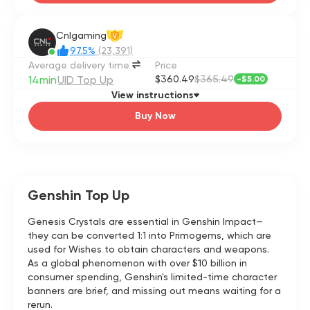
Cnlgaming
V
97.5%
(23,391)
Average delivery time
Price
14min
UID Top Up
$360.49
$365.49
-
$5.00
View instructions
Buy Now
Genshin Top Up
Genesis Crystals are essential in Genshin Impact—
they can be converted 1:1 into Primogems, which are
used for Wishes to obtain characters and weapons.
As a global phenomenon with over $10 billion in
consumer spending, Genshin's limited-time character
banners are brief, and missing out means waiting for a
rerun.