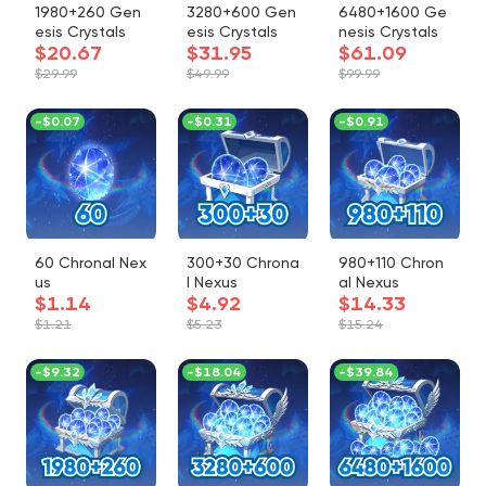
1980+260 Gen
3280+600 Gen
6480+1600 Ge
esis Crystals
esis Crystals
nesis Crystals
$20.67
$31.95
$61.09
$29.99
$49.99
$99.99
-
$0.07
-
$0.31
-
$0.91
60 Chronal Nex
300+30 Chrona
980+110 Chron
us
l Nexus
al Nexus
$1.14
$4.92
$14.33
$1.21
$5.23
$15.24
-
$9.32
-
$18.04
-
$39.84