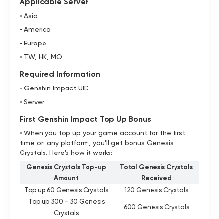
Applicable Server
• Asia
• America
• Europe
• TW, HK, MO
Required Information
• Genshin Impact UID
• Server
First Genshin Impact Top Up Bonus
• When you top up your game account for the first
time on any platform, you'll get bonus Genesis
Crystals. Here's how it works:
Genesis Crystals Top-up
Total Genesis Crystals
Amount
Received
Top up 60 Genesis Crystals
120 Genesis Crystals
Top up 300 + 30 Genesis
600 Genesis Crystals
Crystals