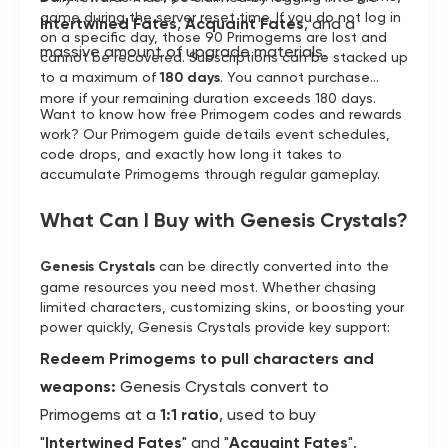
game during the server reset time. If you do not log in
Intertwined Fates
,
Acquaint Fates
, and a
on a specific day, those 90 Primogems are lost and
massive amount of upgrade materials.
cannot be recovered. Subscriptions can be stacked up
to a maximum of
180 days
. You cannot purchase
more if your remaining duration exceeds 180 days.
Want to know how free Primogem codes and rewards
work? Our Primogem guide details event schedules,
code drops, and exactly how long it takes to
accumulate Primogems through regular gameplay.
What Can I Buy with Genesis Crystals?
Genesis Crystals
can be directly converted into the
game resources you need most. Whether chasing
limited characters, customizing skins, or boosting your
power quickly, Genesis Crystals provide key support:
Redeem Primogems to pull characters and
weapons:
Genesis Crystals convert to
Primogems at a
1:1 ratio
, used to buy
"
Intertwined Fates
" and "
Acquaint Fates
".