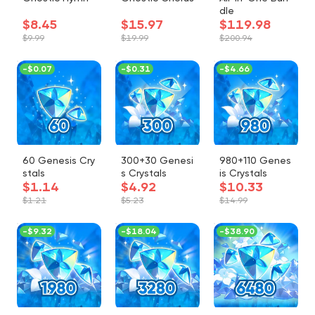
dle
$8.45
$15.97
$119.98
$9.99
$19.99
$200.94
-
$0.07
-
$0.31
-
$4.66
60 Genesis Cry
300+30 Genesi
980+110 Genes
stals
s Crystals
is Crystals
$1.14
$4.92
$10.33
$1.21
$5.23
$14.99
-
$9.32
-
$18.04
-
$38.90