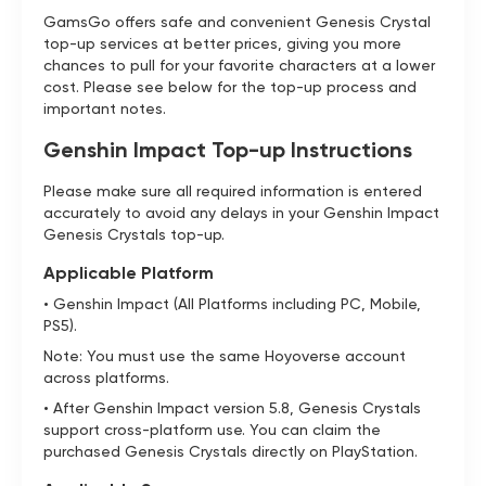
GamsGo offers safe and convenient Genesis Crystal
top-up services at better prices, giving you more
chances to pull for your favorite characters at a lower
cost. Please see below for the top-up process and
important notes.
Genshin Impact Top-up Instructions
Please make sure all required information is entered
accurately to avoid any delays in your Genshin Impact
Genesis Crystals top-up.
Applicable Platform
• Genshin Impact (All Platforms including PC, Mobile,
PS5).
Note: You must use the same Hoyoverse account
across platforms.
• After Genshin Impact version 5.8, Genesis Crystals
support cross-platform use. You can claim the
purchased Genesis Crystals directly on PlayStation.