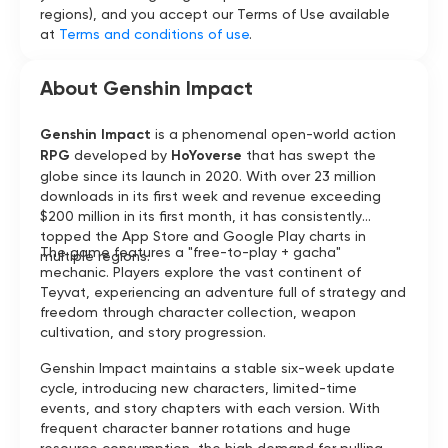
regions), and you accept our Terms of Use available
at
Terms and conditions of use
.
About Genshin Impact
Genshin Impact
is a phenomenal open-world action
RPG
developed by
HoYoverse
that has swept the
globe since its launch in 2020. With over 23 million
downloads in its first week and revenue exceeding
$200 million in its first month, it has consistently
topped the App Store and Google Play charts in
The game features a "free-to-play + gacha"
multiple regions.
mechanic. Players explore the vast continent of
Teyvat, experiencing an adventure full of strategy and
freedom through character collection, weapon
cultivation, and story progression.
Genshin Impact maintains a stable six-week update
cycle, introducing new characters, limited-time
events, and story chapters with each version. With
frequent character banner rotations and huge