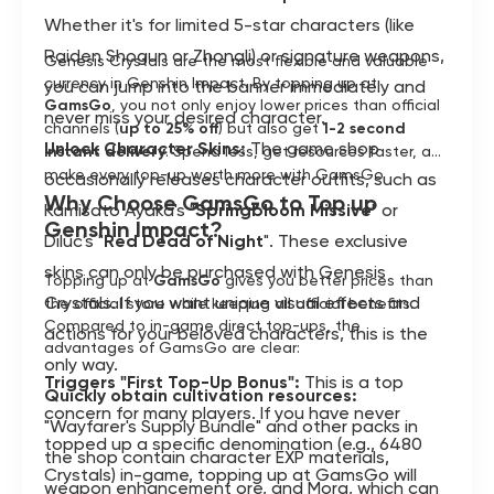
Whether it's for limited 5-star characters (like
Raiden Shogun or Zhongli) or signature weapons,
Genesis Crystals are the most flexible and valuable
currency in Genshin Impact. By topping up at
you can jump into the banner immediately and
GamsGo
, you not only enjoy lower prices than official
never miss your desired character.
channels (
up to 25% off
) but also get
1-2 second
Unlock Character Skins:
The game shop
instant delivery
. Spend less, get resources faster, and
make every top-up worth more with GamsGo.
occasionally releases character outfits, such as
Why Choose GamsGo to Top up
Kamisato Ayaka's "
Springbloom Missive
" or
Genshin Impact?
Diluc's "
Red Dead of Night
". These exclusive
skins can only be purchased with Genesis
Topping up at
GamsGo
gives you better prices than
Crystals. If you want unique visual effects and
the official store while keeping all official benefits.
Compared to in-game direct top-ups, the
actions for your beloved characters, this is the
advantages of GamsGo are clear:
only way.
Triggers "First Top-Up Bonus":
This is a top
Quickly obtain cultivation resources:
concern for many players. If you have never
"Wayfarer's Supply Bundle" and other packs in
topped up a specific denomination (e.g., 6480
the shop contain character EXP materials,
Crystals) in-game, topping up at GamsGo will
weapon enhancement ore, and Mora, which can