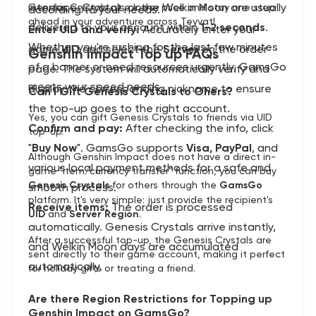
interface. Crystals or the Welkin Moon are usually
Genesis Crystals at a lower price and stay one step
according to your needs.
ahead in your adventure across Teyvat!
delivered to your account within
1-2 seconds
.
Enter UID and verify:
Accurately enter your
Whether you're rushing for the last few minutes
game
UID
and select the
Server
on the order
Genshin Impact Top up FAQs
of a banner or need resources urgently, GamsGo
page. The system will automatically verify and
meets your speed needs.
display the corresponding nickname to ensure
Can I Gift Genesis Crystals to Ohers?
the top-up goes to the right account.
Yes, you can gift Genesis Crystals to friends via UID
Confirm and pay:
After checking the info, click
top-up.
"
Buy Now
". GamsGo supports
Visa, PayPal
, and
Although Genshin Impact does not have a direct in-
various local payment methods for a safe and
game "item/currency transfer" function, you can buy
Genesis Crystals
for others through the
GamsGo
smooth process.
platform. It's very simple: just provide the recipient's
Receive items:
The order is processed
UID
and
Server Region
.
automatically. Genesis Crystals arrive instantly,
After a successful top-up, the Genesis Crystals are
and Welkin Moon days are accumulated
sent directly to their game account, making it perfect
automatically.
for holiday gifts or treating a friend.
Are there Region Restrictions for Topping up
Genshin Impact on GamsGo?