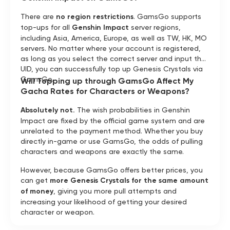
There are
no region restrictions
. GamsGo supports
top-ups for all
Genshin Impact
server regions,
including Asia, America, Europe, as well as TW, HK, MO
servers. No matter where your account is registered,
as long as you select the correct server and input the
UID, you can successfully top up Genesis Crystals via
GamsGo.
Will Topping up through GamsGo Affect My
Gacha Rates for Characters or Weapons?
Absolutely not.
The wish probabilities in Genshin
Impact are fixed by the official game system and are
unrelated to the payment method. Whether you buy
directly in-game or use GamsGo, the odds of pulling
characters and weapons are exactly the same.
However, because GamsGo offers better prices, you
can get
more Genesis Crystals for the same amount
of money
, giving you more pull attempts and
increasing your likelihood of getting your desired
character or weapon.