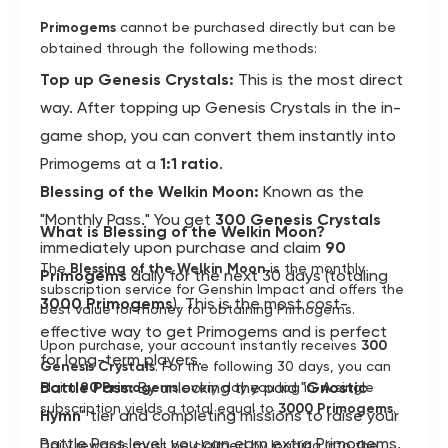
Primogems
cannot be purchased directly but can be
obtained through the following methods:
Top up Genesis Crystals:
This is the most direct
way. After topping up Genesis Crystals in the in-
game shop, you can convert them instantly into
Primogems at a
1:1 ratio
.
Blessing of the Welkin Moon:
Known as the
"Monthly Pass." You get
300 Genesis Crystals
What is Blessing of the Welkin Moon?
immediately upon purchase and claim
90
The
Blessing of the Welkin Moon
is the monthly
Primogems
daily for the next 30 days (totaling
subscription service for Genshin Impact and offers the
3000 Primogems
). This is the most cost-
best value for money for obtaining Primogems.
effective way to get Primogems and is perfect
Upon purchase, your account instantly receives
300
for long-term players.
Genesis Crystals
. For the following 30 days, you can
Battle Pass:
By unlocking the paid "
Gnostic
claim
90 Primogems
every day you log in. A single
subscription yields a total equal to
3000 Primogems
.
Hymn
" tier and completing missions to raise your
Battle Pass level, you can earn extra Primogems,
Daily rewards must be claimed by logging into the