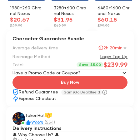
1980+260 Chro
3280+600 Chro
6480+1600 Chr
nal Nexus
nal Nexus
onal Nexus
$20.67
$31.95
$60.15
$29.99
$49.99
$99.99
Character Guarantee Bundle
Average delivery time
2h 20min
Recharge Method
Login Top Up
$239.99
Total:
Save
$5.00
Have a Promo Code or Coupon?
Buy Now
Refund Guarantee
GamsGo DealShield
Express Checkout
TokenHut
V
99.6%
(554)
Delivery instructions
🔔 Why Choose Us? 🔔