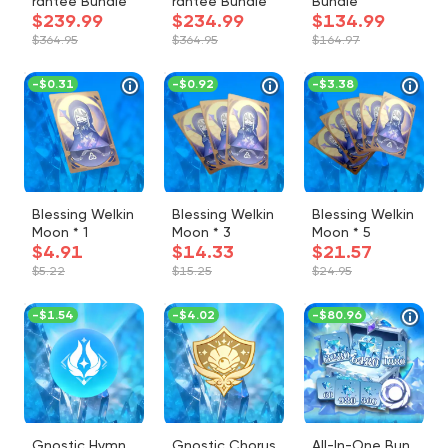
rantee Bundle
rantee Bundle
Bundle
$239.99
$234.99
$134.99
$364.95
$364.95
$164.97
-
$0.31
-
$0.92
-
$3.38
Blessing Welkin
Blessing Welkin
Blessing Welkin
Moon * 1
Moon * 3
Moon * 5
$4.91
$14.33
$21.57
$5.22
$15.25
$24.95
-
$1.54
-
$4.02
-
$80.96
Gnostic Hymn
Gnostic Chorus
All-In-One Bun