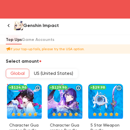
head4
Genshin Impact
Top Ups
Game Accounts
If your top-up fails, please try the USA option.
Select amount
Global
US (United States)
-
$124.96
-
$129.96
-
$29.98
Character Gua
Character Gua
5 Star Weapon