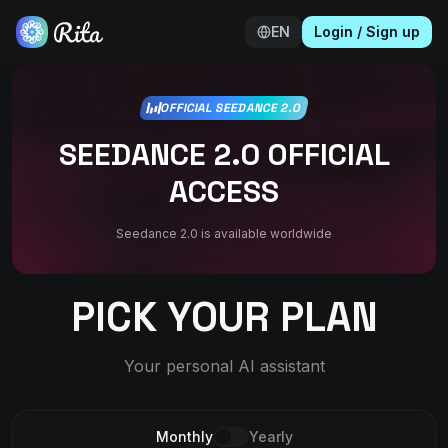
EN
Login
/
Sign up
OFFICIAL SEEDANCE 2.0
SEEDANCE 2.0 OFFICIAL
ACCESS
Seedance 2.0 is available worldwide
PICK YOUR PLAN
Your personal AI assistant
Monthly
Yearly