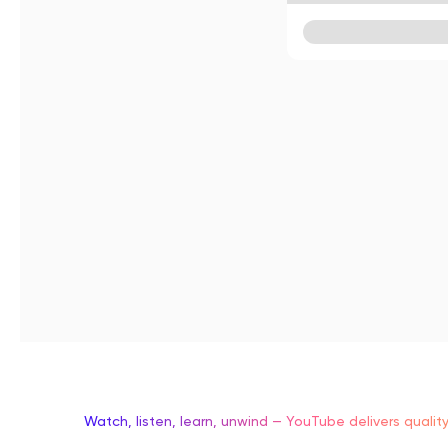
Watch, listen, learn, unwind — YouTube delivers qualit