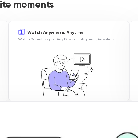
orite moments
Watch Anywhere, Anytime
Watch Seamlessly on Any Device — Anytime, Anywhere