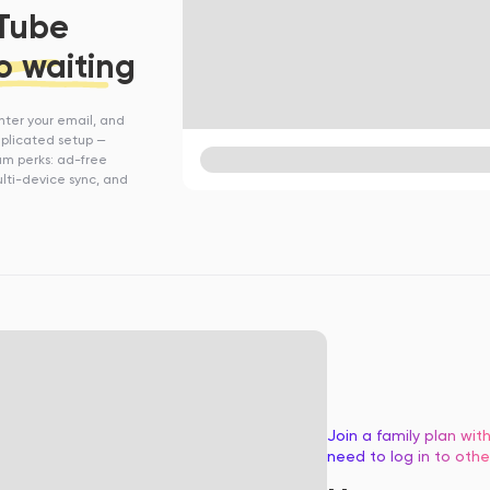
uTube
o waiting
enter your email, and
omplicated setup —
ium perks: ad-free
lti-device sync, and
Join a family plan wi
need to log in to othe