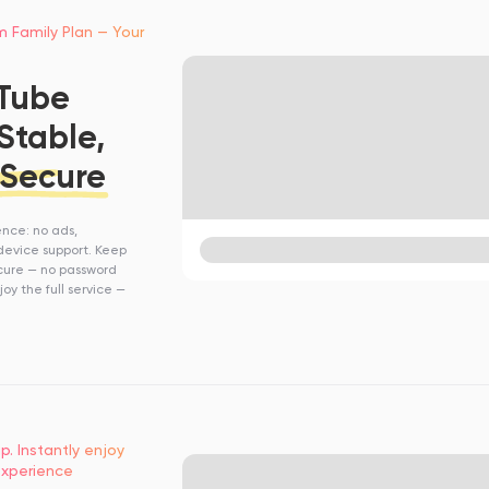
m Family Plan — Your
uTube
Stable,
 Secure
ence: no ads,
device support. Keep
cure — no password
oy the full service —
p. Instantly enjoy
xperience