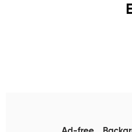
Ad-free，Backgro