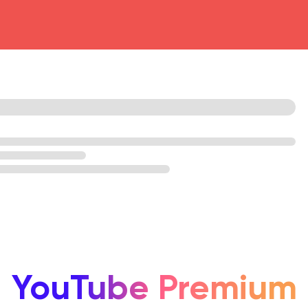
head4
YouTube Premium