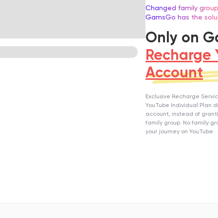
Changed family group
GamsGo has the solu
Only on 
Recharge 
Account
Exclusive Recharge Service
YouTube Individual Plan di
account, instead of gran
family group. No family gr
your journey on YouTube.