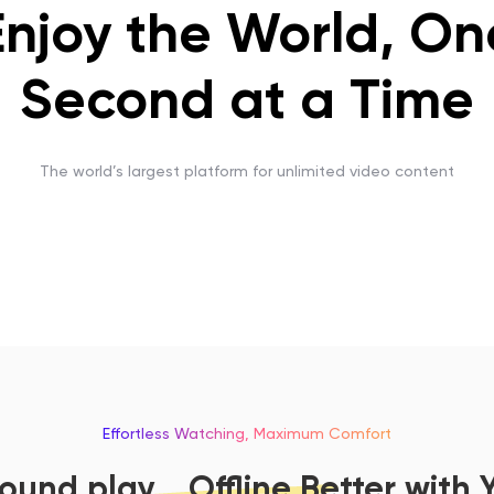
Enjoy the World, On
Second at a Time
The world’s largest platform for unlimited video content
Effortless Watching, Maximum Comfort
und play，Offline Better with