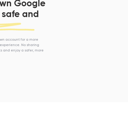
own Google
 safe and
own account for a more
experience. No sharing
s and enjoy a safer, more