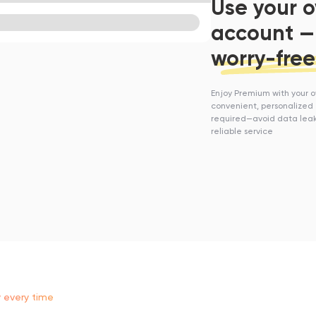
Use your 
account —
worry-free
Enjoy Premium with your 
convenient, personalized 
required—avoid data leak
reliable service
y every time