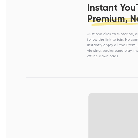
Instant Yo
Premium, N
Just one click to subscribe, 
follow the link to join. No c
instantly enjoy all the Prem
viewing, background play, mu
offline downloads