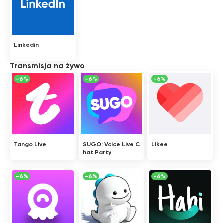
Linkedin
Transmisja na żywo
-6%
-6%
-6%
Tango Live
SUGO: Voice Live C
Likee
hat Party
-6%
-6%
-6%