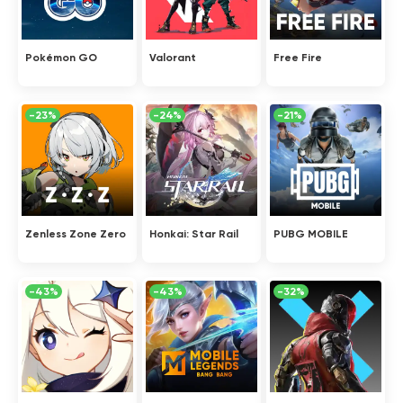
Pokémon GO
Valorant
Free Fire
-23%
-24%
-21%
Zenless Zone Zero
Honkai: Star Rail
PUBG MOBILE
-43%
-43%
-32%