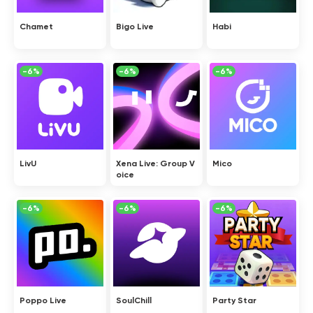
Chamet
Bigo Live
Habi
-6%
-6%
-6%
LivU
Xena Live: Group V
Mico
oice
-6%
-6%
-6%
Poppo Live
SoulChill
Party Star