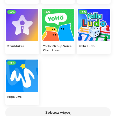
-6%
-6%
-6%
StarMaker
YoHo: Group Voice
Yalla Ludo
Chat Room
-6%
Migo Live
Zobacz więcej