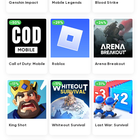
Genshin Impact
Mobile Legends
Blood Strike
-50%
-29%
-24%
Call of Duty: Mobile
Roblox
Arena Breakout
-17%
-11%
-31%
King Shot
Whiteout Survival
Last War: Survival