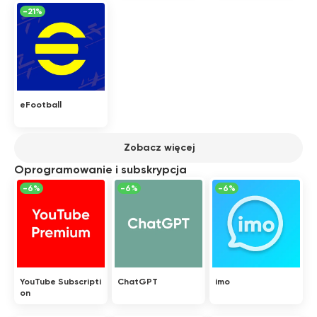
-21%
eFootball
Zobacz więcej
Oprogramowanie i subskrypcja
-6%
-6%
-6%
YouTube Subscripti
ChatGPT
imo
on