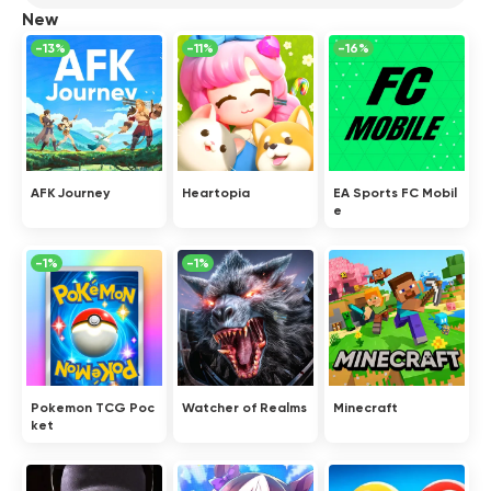
New
-13%
-11%
-16%
AFK Journey
Heartopia
EA Sports FC Mobil
e
-1%
-1%
Pokemon TCG Poc
Watcher of Realms
Minecraft
ket