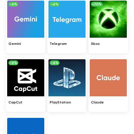
-6%
-6%
-70%
Gemini
Telegram
Xbox
-6%
-6%
CapCut
PlayStation
Claude