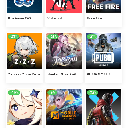
Pokémon GO
Valorant
Free Fire
-23%
-23%
-21%
Zenless Zone Zero
Honkai: Star Rail
PUBG MOBILE
-40%
-6%
-32%