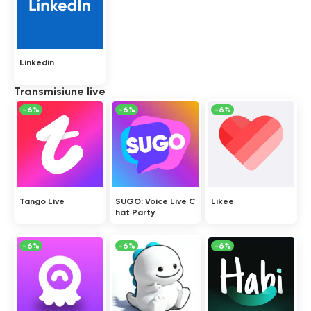
Linkedin
Transmisiune live
-6%
-6%
-6%
Tango Live
SUGO: Voice Live C
Likee
hat Party
-6%
-6%
-6%