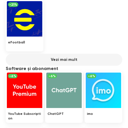
-21%
eFootball
Vezi mai mult
Software și abonament
-6%
-6%
-6%
YouTube Subscripti
ChatGPT
imo
on