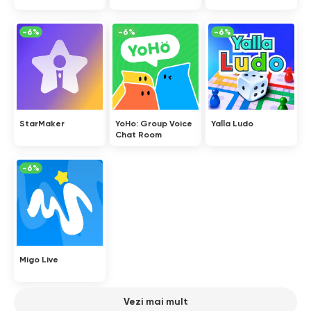
-6%
-6%
-6%
StarMaker
YoHo: Group Voice
Yalla Ludo
Chat Room
-6%
Migo Live
Vezi mai mult