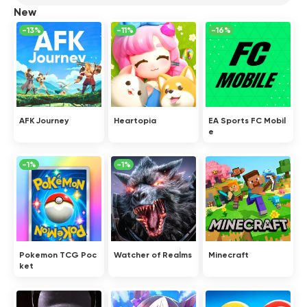
New
-13%
-11%
-16%
AFK Journey
Heartopia
EA Sports FC Mobil
e
-1%
-1%
Pokemon TCG Poc
Watcher of Realms
Minecraft
ket