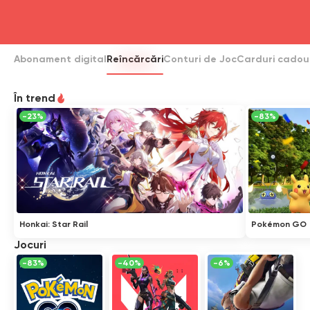
head4
Abonament digital
Reîncărcări
Conturi de Joc
Carduri cadou
În trend
-23%
-83%
Honkai: Star Rail
Pokémon GO
Jocuri
-83%
-40%
-6%