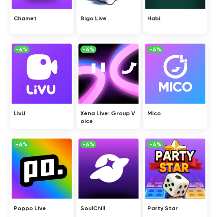
Chamet
Bigo Live
Habi
-6%
-6%
-6%
LivU
Xena Live: Group V
Mico
oice
-6%
-6%
-6%
Poppo Live
SoulChill
Party Star