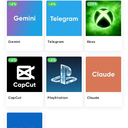
-6%
-6%
-70%
Gemini
Telegram
Xbox
-6%
-6%
CapCut
PlayStation
Claude