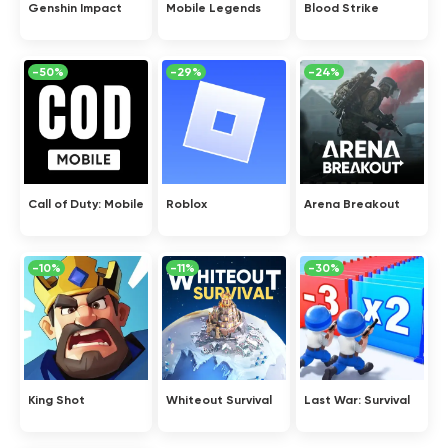
Genshin Impact
Mobile Legends
Blood Strike
-50%
-29%
-24%
Call of Duty: Mobile
Roblox
Arena Breakout
-10%
-11%
-30%
King Shot
Whiteout Survival
Last War: Survival