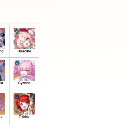
ng
Hyacine
ia
Cyrene
ce
Tribbie