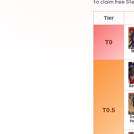
to claim free St
Tier
T0
M
Ri
T0.5
Da
Pe