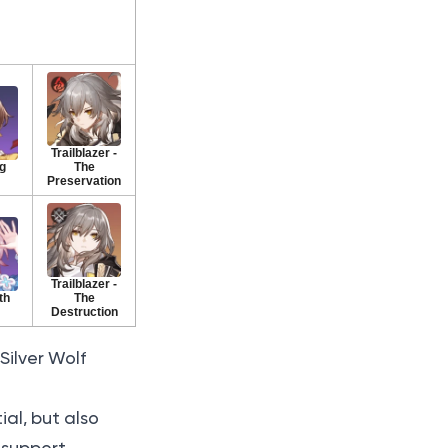
Trailblazer -
g
The
Preservation
Trailblazer -
th
The
Destruction
Silver Wolf
al, but also