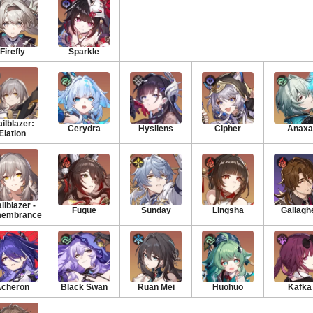
Firefly
Sparkle
ailblazer:
Cerydra
Hysilens
Cipher
Anaxa
Elation
ilblazer -
Fugue
Sunday
Lingsha
Gallagh
embrance
cheron
Black Swan
Ruan Mei
Huohuo
Kafka