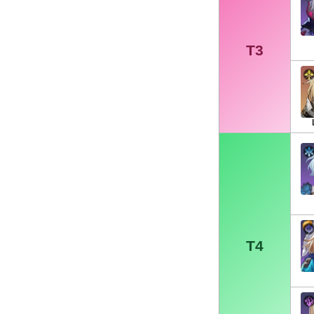
T3
T4