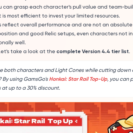
u can grasp each character's pull value and team-buil
is most efficient to invest your limited resources.
s reflect overall performance and are not an absolute 
sition and good Relic setups, even characters not in 
nally well.
complete Version 4.4 tier list
et's take a look at the
.
e both characters and Light Cones while cutting down 
Honkai: Star Rail Top-Up
? By using GamsGo's
, you can 
 at up to a 30% discount.