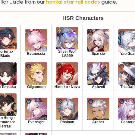
honkai star rail codes
ellar Jade from our
guide.
HSR Characters
ortenax
Silver Wolf
Evanescia
Sparxie
Yao Gua
Blade
LV.999
n Tohsaka
Gilgamesh
Himeko • Nova
Ashveil
The Dahl
n Heng •
rmansor
Evernight
Phainon
Archer
Castori
Terrae