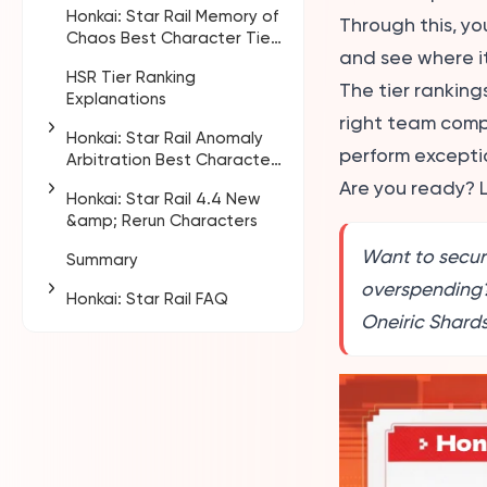
Honkai: Star Rail Memory of
Pure Fiction • Paradox of
Through this, yo
Chaos Best Character Tier
Vanity Analysis
and see where it 
List
HSR Tier Ranking
Key Points This Cycle
The tier ranking
Explanations
right team compo
Honkai: Star Rail Anomaly
perform exceptio
Arbitration Best Character
Tier List
Are you ready? L
Honkai: Star Rail 4.4 New
Anomaly Arbitration Tier
&amp; Rerun Characters
Evaluation Criteria
Want to secur
Summary
HSR 4.4 Banner Release
Date and Schedule
overspending
Honkai: Star Rail FAQ
Fate Collaboration
Oneiric Shards
Who is the strongest
Characters
DPS in HSR?
4.4 Phase 1 Rerun Warp
What is the highest level
Character Guide
in HSR?
4.4 Phase 2 Rerun Warp
What gives the most
Character Guide
EXP in HSR?