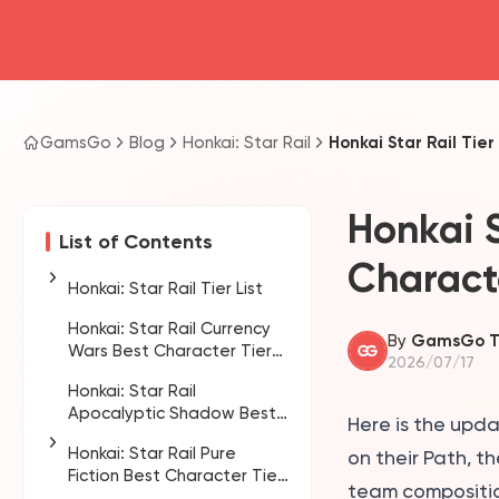
GamsGo
Blog
Honkai: Star Rail
Honkai Star Rail Tie
Honkai S
List of Contents
Charact
Honkai: Star Rail Tier List
Honkai: Star Rail Currency
Who should you
By
GamsGo 
Wars Best Character Tier
prioritize in Version 4.4?
2026/07/17
List
Honkai: Star Rail
How to use the Honkai:
Apocalyptic Shadow Best
Star Rail 4.4 tier list
Here is the upd
Character Tier List
Honkai: Star Rail Pure
on their Path, t
Fiction Best Character Tier
team composition
List