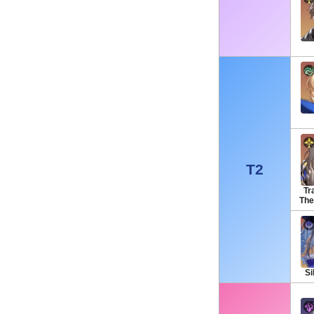
T2
Tra
The
Si