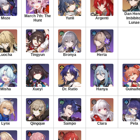
Dan Heng
March 7th: The
Moze
Yunli
Argenti
Imbibit
Hunt
Lunae
Luocha
Tingyun
Bronya
Herta
Misha
Xueyi
Dr. Ratio
Hanya
Guinaif
Lynx
Qingque
Sampo
Clara
Pela