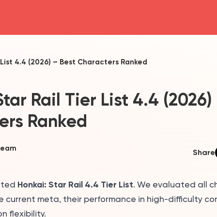
head4
r List 4.4 (2026) – Best Characters Ranked
tar Rail Tier List 4.4 (2026)
ers Ranked
Team
Share
Honkai: Star Rail 4.4 Tier List
ated
. We evaluated all 
he current meta, their performance in high-difficulty co
 flexibility.