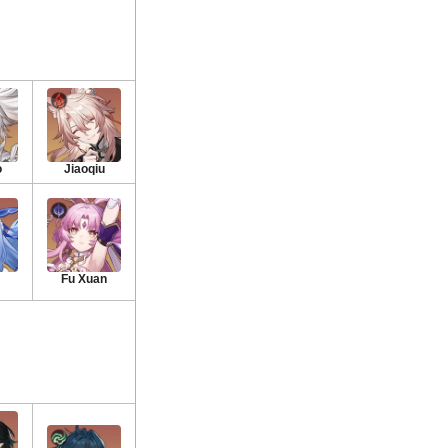
o
Jiaoqiu
Fu Xuan