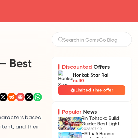
 – Best
Discounted
Offers
Honkai: Star Rail
null0
Limited time offer
Popular
News
characters based
Rin Tohsaka Build
Guide: Best Light
ntent, and their
Cones, Relics &
2026/07/10
HSR 4.5 Banner
Teams | HSR