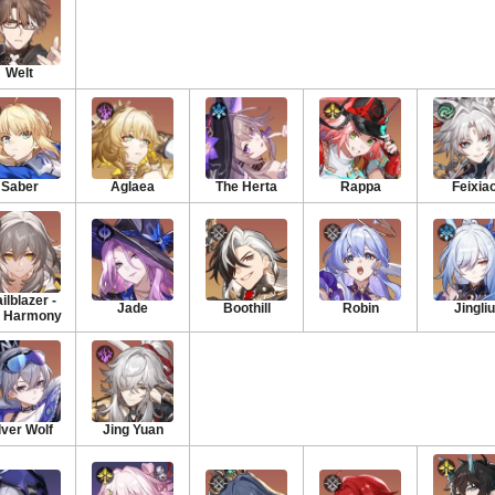
Welt
Saber
Aglaea
The Herta
Rappa
Feixia
ilblazer -
Jade
Boothill
Robin
Jingliu
 Harmony
lver Wolf
Jing Yuan