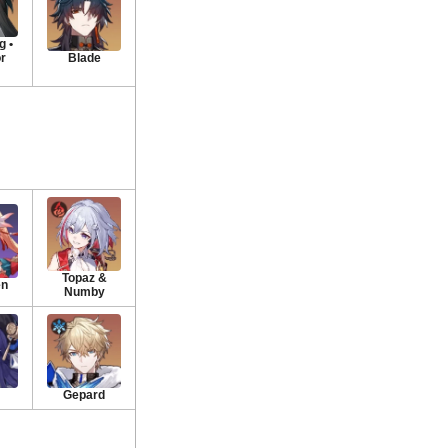
 •
or
Blade
Topaz &
en
Numby
Gepard