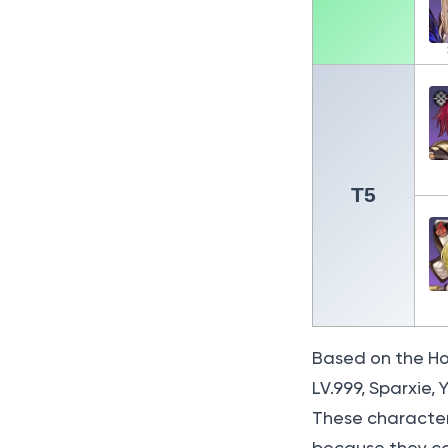
T5
Based on the Honk
LV.999, Sparxie,
These character