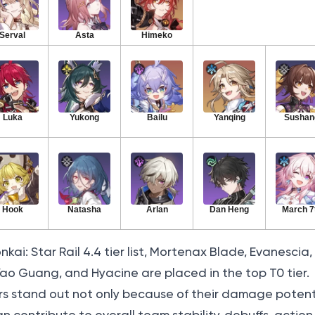
Serval
Asta
Himeko
Luka
Yukong
Bailu
Yanqing
Sushan
Hook
Natasha
Arlan
Dan Heng
March 7
ai: Star Rail 4.4 tier list, Mortenax Blade, Evanescia, 
 Yao Guang, and Hyacine are placed in the top T0 tier.
s stand out not only because of their damage potenti