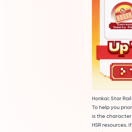
Honkai: Star Rail 
To help you prio
is the character
HSR resources. I