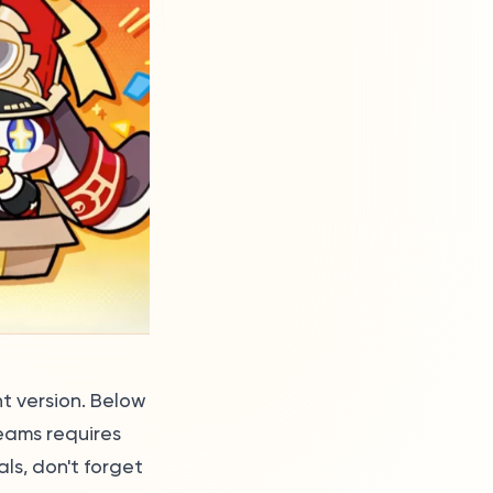
nt version. Below
eams requires
s, don't forget