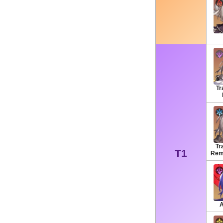
Tr
Tra
T1
Rem
A