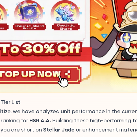
Tier List
ritize, we have analyzed unit performance in the curre
HSR 4.4.
 ranking for
Building these high-performing t
Stellar Jade
f you are short on
or enhancement material