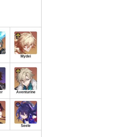
Mydei
er
Aventurine
Seele