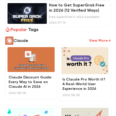
get SuperGrok for less.
How to Get SuperGrok Free
in 2026 (12 Verified Ways)
Free SuperGrok in 2026 is possible!
Check out 12 proven, risk-free methods
2026/07/10
to unlock premium benefits without
spending.
Popular
Tags
Claude
View More
Claude Discount Guide:
Is Claude Pro Worth It?
Every Way to Save on
A Real-World User
Claude AI in 2026
Experience in 2026
2026/08/05
2026/08/05