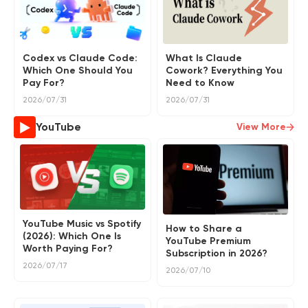
Codex vs Claude Code:
What Is Claude
Which One Should You
Cowork? Everything You
Pay For?
Need to Know
2026/07/31
2026/07/31
YouTube
View More
YouTube Music vs Spotify
How to Share a
(2026): Which One Is
YouTube Premium
Worth Paying For?
Subscription in 2026?
2026/07/17
2026/07/10