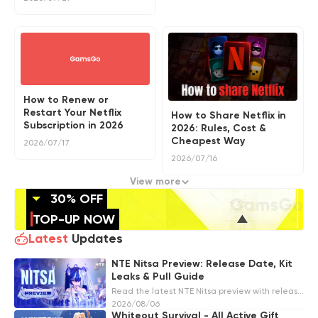
How to Renew or
Restart Your Netflix
How to Share Netflix in
Subscription in 2026
2026: Rules, Cost &
Cheapest Way
2026/07/17
2026/07/16
View more
30% OFF
TOP-UP NOW
Latest
Updates
NTE Nitsa Preview: Release Date, Kit
Leaks & Pull Guide
Read the latest NTE Nitsa preview with release
date predictions, S-Rank leaks, ghost design
2026/08/06
details, possible Light support kit, materials,
Whiteout Survival - All Active Gift