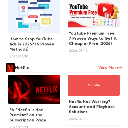
YouTube Premium Free:
7 Proven Ways to Get It
How to Stop YouTube
Cheap or Free (2026)
Ads in 2026? (6 Proven
Methods)
2026/07/10
2026/07/10
Netflix
View More
Netflix Not Working?
Account and Playback
Fix “Netflix Is Not
Solutions
Premium” on the
2026/07/20
Subscription Page
2026/07/21