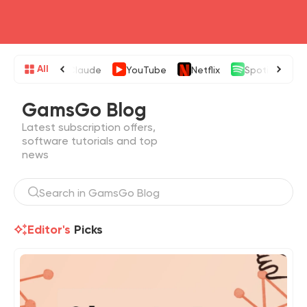
head4
All
Claude
YouTube
Netflix
Spotify
GamsGo Blog
Latest subscription offers,
software tutorials and top
news
Editor's
Picks