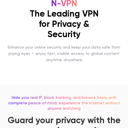
N-VPN
The Leading VPN
for Privacy &
Security
Enhance your online security and keep your data safe from
prying eyes — enjoy fast, stable access to global content
anytime, anywhere
Hide your real IP, block tracking, and browse freely with
complete peace of mind, experience the internet without
anyone watching
Guard your privacy with the