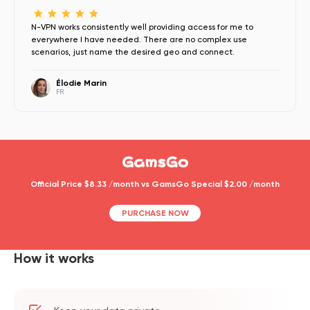
N-VPN works consistently well providing access for me to
everywhere I have needed. There are no complex use
scenarios, just name the desired geo and connect.
Élodie Marin
FR
Official Price $8.33 /month vs GamsGo Special $2.00 /month
PURCHASE NOW
How it works