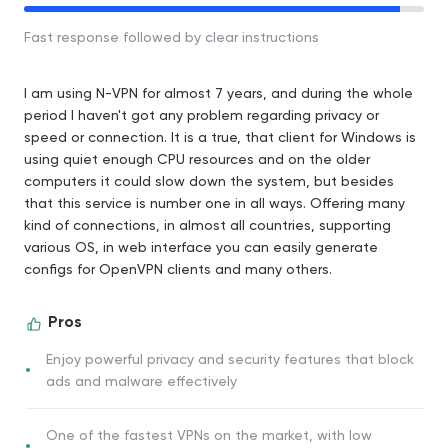
Fast response followed by clear instructions
I am using N-VPN for almost 7 years, and during the whole
period I haven't got any problem regarding privacy or
speed or connection. It is a true, that client for Windows is
using quiet enough CPU resources and on the older
computers it could slow down the system, but besides
that this service is number one in all ways. Offering many
kind of connections, in almost all countries, supporting
various OS, in web interface you can easily generate
configs for OpenVPN clients and many others.
Pros
Enjoy powerful privacy and security features that block
ads and malware effectively
One of the fastest VPNs on the market, with low