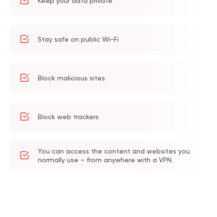
Keep your data private
Stay safe on public Wi-Fi
Block malicious sites
Block web trackers
You can access the content and websites you
normally use – from anywhere with a VPN.