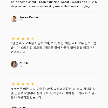
on, at home or out, I keep it running. About 3 weeks ago, N-VPN
stopped someone from hacking me while it was charging.
Javier Costa
ES
5년 넘게 N-VPN을 사용해오며, 속도, 보안, 차단 우회 모두 만족스럽
습니다. 스트리밍, 토렌트, 게임 등 일상 사용에 있어 연결 끊김 거의
없었습니다.
서연.K
KR
N-VPN은 빠른 속도, 강력한 보안, 그리고 검증된 노-로그 정책을 갖
춘 만능 VPN입니다. 장기 구독 시 가성비가 특히 높고, 한국어 지원도
점차 개선되고 있습니다.