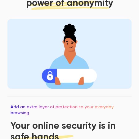
power of anonymity
Add an extra layer of protection to your everyday
browsing
Your online security is in
safe hands