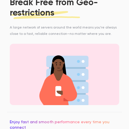
Break Free from Geo-
restrictions
A large network of servers around the world means you’re always
close to a fast, reliable connection—no matter where you are.
Enjoy fast and smooth performance every time you
connect