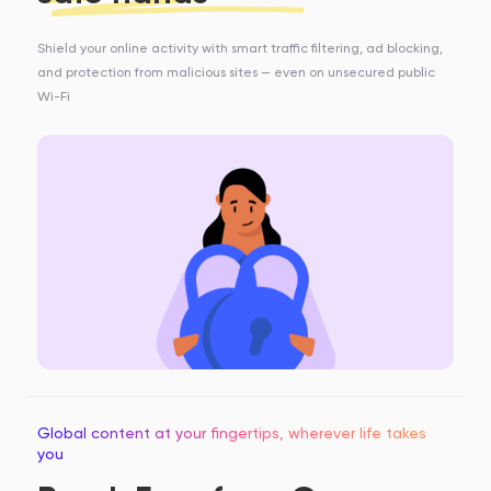
Shield your online activity with smart traffic filtering, ad blocking,
and protection from malicious sites — even on unsecured public
Wi-Fi
Global content at your fingertips, wherever life takes
you