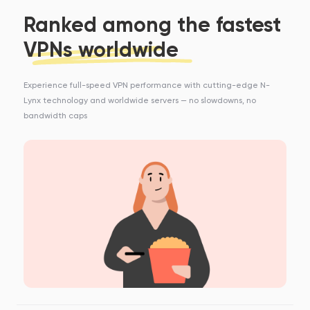
Ranked among the fastest
VPNs worldwide
Experience full-speed VPN performance with cutting-edge N-
Lynx technology and worldwide servers — no slowdowns, no
bandwidth caps