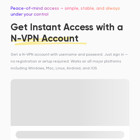
Peace-of-mind access — simple, stable, and always
under your control
Get Instant Access with a
N-VPN Account
Get a N-VPN account with username and password. Just sign in —
no registration or setup required. Works on all major platforms
including Windows, Mac, Linux, Android, and iOS