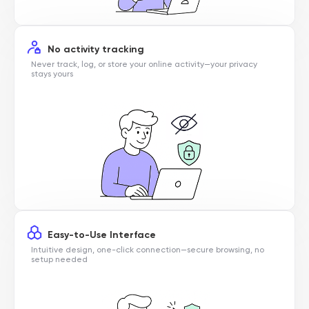
No activity tracking
Never track, log, or store your online activity—your privacy
stays yours
Easy-to-Use Interface
Intuitive design, one-click connection—secure browsing, no
setup needed