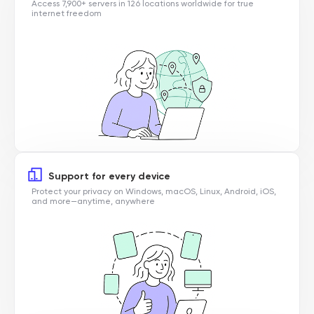
Access 7,900+ servers in 126 locations worldwide for true
internet freedom
Support for every device
Protect your privacy on Windows, macOS, Linux, Android, iOS,
and more—anytime, anywhere