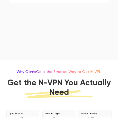
Why GamsGo is the Smarter Way to Get N-VPN
Get the N-VPN You Actually
Need