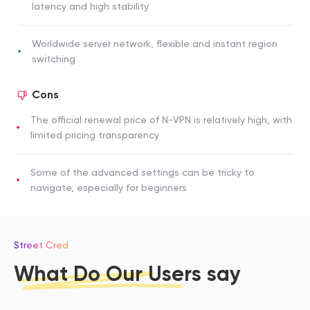
latency and high stability
Worldwide server network, flexible and instant region
switching
Cons
The official renewal price of N-VPN is relatively high, with
limited pricing transparency
Some of the advanced settings can be tricky to
navigate, especially for beginners
Street Cred
What Do Our Users say