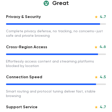
Great
4.7
Privacy & Security
Complete privacy defense, no tracking, no concerns—just
safe and private browsing
4.6
Cross-Region Access
Effortlessly access content and streaming platforms
blocked by location
4.5
Connection Speed
Smart routing and protocol tuning deliver fast, stable
browsing
4.7
Support Service