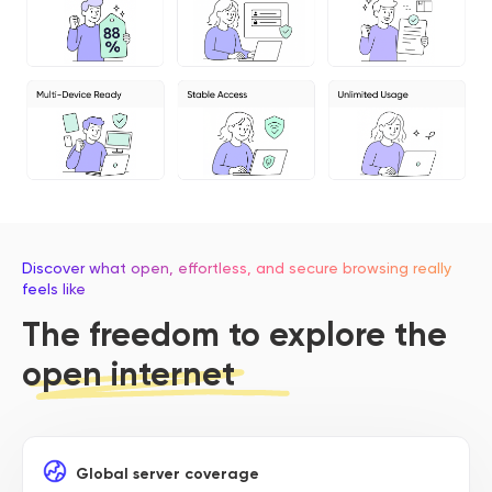
Discover what open, effortless, and secure browsing really
feels like
The freedom to explore the
open internet
Global server coverage