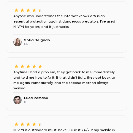
Anyone who understands the Internet knows VPN is an
essential protection against dangerous predators. I’ve used
N-VPN for years, and it just works.
Sofía Delgado
ES
Anytime I had a problem, they got back to me immediately
and told me how to fix it. If that didn’t fix it, they got back to
me again immediately, and the second method always
worked.
Luca Romano
IT
N-VPN is a standard must-have—I use it 24/7. If my mobile is