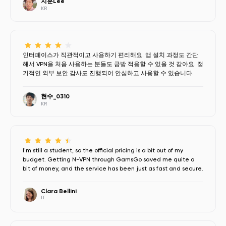
지훈Lee
KR
인터페이스가 직관적이고 사용하기 편리해요. 앱 설치 과정도 간단
해서 VPN을 처음 사용하는 분들도 금방 적응할 수 있을 것 같아요. 정
기적인 외부 보안 감사도 진행되어 안심하고 사용할 수 있습니다.
현수_0310
KR
I'm still a student, so the official pricing is a bit out of my
budget. Getting N-VPN through GamsGo saved me quite a
bit of money, and the service has been just as fast and secure.
Clara Bellini
IT