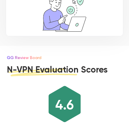
GG Review Board
N-VPN Evaluation Scores
4.6