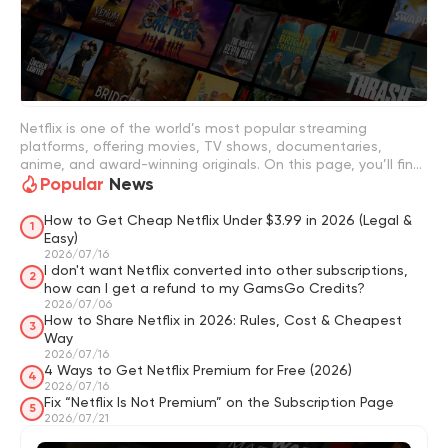
Netflix is one of the world’s most popular streaming
platforms, offering movies, TV shows, documentaries,
anime, and award-winning originals. On this page, you’ll find
Popular
News
Netflix guides, pricing updates, plan comparisons, streaming
tips, and recommendations for the best shows to watch.
You can also explore smart ways to save on Netflix Premium
How to Get Cheap Netflix Under $3.99 in 2026 (Legal &
1
and improve your overall streaming experience.
Easy)
2026/07/16
I don't want Netflix converted into other subscriptions,
2
how can I get a refund to my GamsGo Credits?
2026/07/06
How to Share Netflix in 2026: Rules, Cost & Cheapest
3
Way
2026/07/16
4 Ways to Get Netflix Premium for Free (2026)
4
2026/07/16
Fix “Netflix Is Not Premium” on the Subscription Page
5
2026/07/21