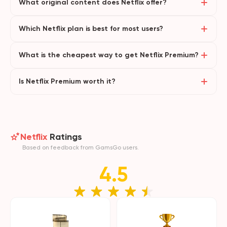
What original content does Netflix offer?
Which Netflix plan is best for most users?
What is the cheapest way to get Netflix Premium?
Is Netflix Premium worth it?
Netflix
Ratings
Based on feedback from GamsGo users.
4.5