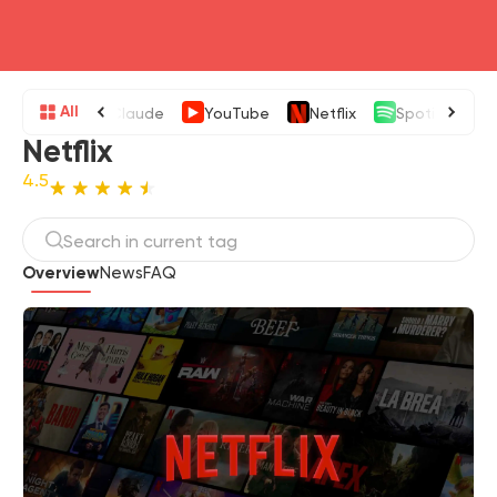
head4
All
Claude
YouTube
Netflix
Spotify
Netflix
4.5
Overview
News
FAQ