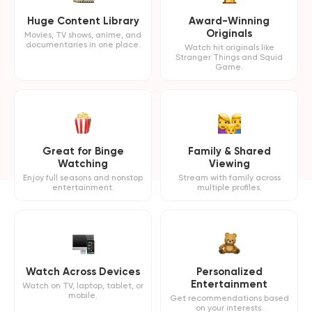
Huge Content Library
Award-Winning
Originals
Movies, TV shows, anime, and
documentaries in one place.
Watch hit originals like
Stranger Things and Squid
Game.
Great for Binge
Family & Shared
Watching
Viewing
Enjoy full seasons and nonstop
Stream with family across
entertainment.
multiple profiles.
Watch Across Devices
Personalized
Entertainment
Watch on TV, laptop, tablet, or
mobile.
Get recommendations based
on your interests.