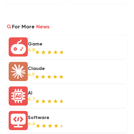
For More
News
Game
4.8
Claude
4.9
AI
4.7
Software
4.4