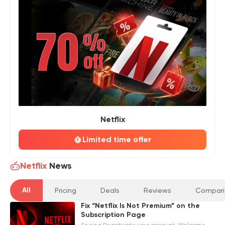
Netflix
Limited time offer
Netflix
News
All
Pricing
Deals
Reviews
Compari
Fix “Netflix Is Not Premium” on the
Subscription Page