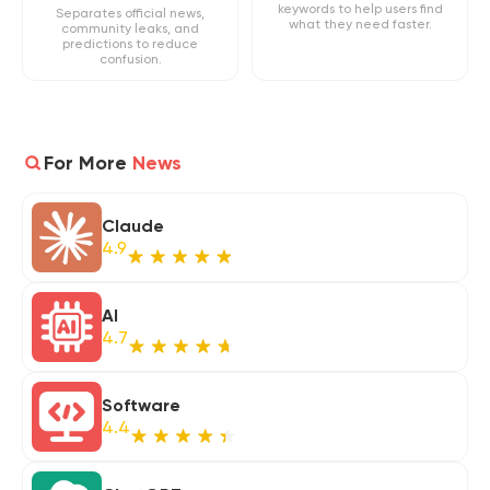
keywords to help users find
Separates official news,
what they need faster.
community leaks, and
predictions to reduce
confusion.
For More
News
Claude
4.9
AI
4.7
Software
4.4