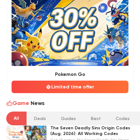
Pokemon Go
Limited time offer
Game
News
All
Deals
Guides
Best
Codes
The Seven Deadly Sins Origin Codes
(Aug. 2026): All Working Codes