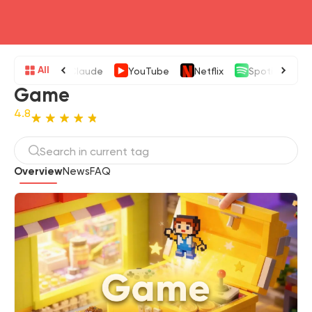
head4
All
Claude
YouTube
Netflix
Spotify
Game
4.8
Overview
News
FAQ