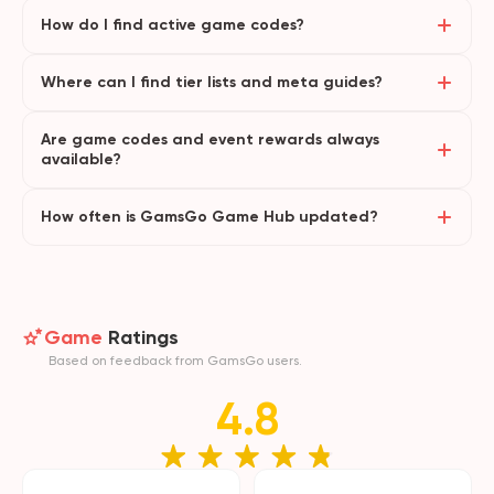
How do I find active game codes?
Where can I find tier lists and meta guides?
Are game codes and event rewards always
available?
How often is GamsGo Game Hub updated?
Game
Ratings
Based on feedback from GamsGo users.
4.8