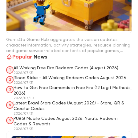
GamsGo Game Hub aggregates the version updates,
character information, activity strategies, resource planning
and game service-related contents of popular games,
Popular
News
helping players to keep track of game changes more easily
and make more appropriate choices based on their game
progress. In GamsGo Game Hub, you can quickly view game
All Working Free Fire Redeem Codes (August 2026)
1
version updates, character strategies, activity information,
2026/07/31
Blood Strike - All Working Redeem Codes August 2026
resource planning guidelines, redemption code
2
2026/07/31
organization, recharge suggestions, account selection
How to Get Free Diamonds in Free Fire (12 Legit Methods,
guidelines and game item purchase strategies. For
3
2026)
example, when tracking limited-time rewards, you can refer
2026/07/10
to redemption code guides like "Where Winds Meet Codes";
Latest Brawl Stars Codes (August 2026) - Store, QR &
4
when wanting to understand the version strength and
Creator Codes
character selection, you can also check strength ranking
2026/07/31
content like "Apex Legends Tier List". Through these
PUBG Mobile Codes August 2026: Naruto Redeem
5
contents, players can reduce the cost of trial and error and
Codes & Rewards
more reasonably arrange time, resources and game
2026/07/31
investment.