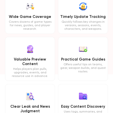
Wide Game Coverage
Timely Update Tracking
Covers dozens of game types
Quickly follows key changes in
for news, guides, and player
versions, seasons, events,
research.
characters, and weapons.
Valuable Preview
Practical Game Guides
Content
Offers useful tips on teams,
gear, weapon builds, and quest
Helps players plan pulls,
routes.
upgrades, events, and
resource use in advance.
Clear Leak and News
Easy Content Discovery
Judgment
Uses tags, summaries, and