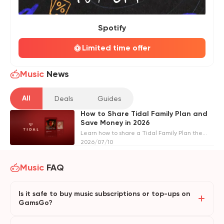
Spotify
Limited time offer
Music
News
All
Deals
Guides
How to Share Tidal Family Plan and
Save Money in 2026
Learn how to share a Tidal Family Plan the
official way or through GamsGo. Compare
2026/07/10
pricing, requirements, and step-by-step
instructions to save money in 2026.
Music
FAQ
Is it safe to buy music subscriptions or top-ups on
GamsGo?