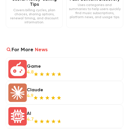
Tips
Uses categories and
summaries to help users quickly
Covers billing cycles, plan
find music subscriptions,
choices, sharing options,
platform news, and usage tips.
renewal timing, and discount
information.
For More
News
Game
4.8
Claude
4.9
AI
4.7