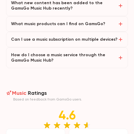
What new content has been added to the
GamsGo Music Hub recently?
What music products can I find on GamsGo?
Can I use a music subscription on multiple devices?
How do I choose a music service through the
GamsGo Music Hub?
Music
Ratings
Based on feedback from GamsGo users.
4.6