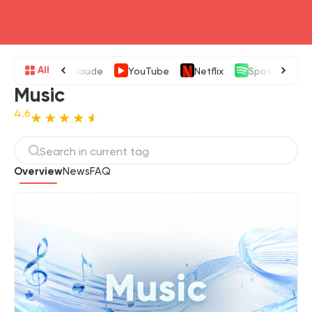
head4
All
Claude
YouTube
Netflix
Spotify
Music
4.6
Overview
News
FAQ