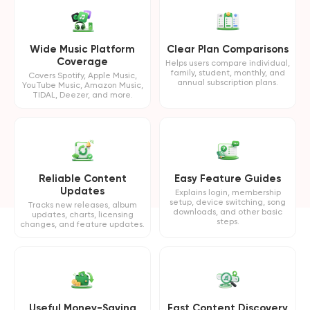
Wide Music Platform
Clear Plan Comparisons
Coverage
Helps users compare individual,
family, student, monthly, and
Covers Spotify, Apple Music,
annual subscription plans.
YouTube Music, Amazon Music,
TIDAL, Deezer, and more.
Reliable Content
Easy Feature Guides
Updates
Explains login, membership
setup, device switching, song
Tracks new releases, album
downloads, and other basic
updates, charts, licensing
steps.
changes, and feature updates.
Useful Money-Saving
Fast Content Discovery