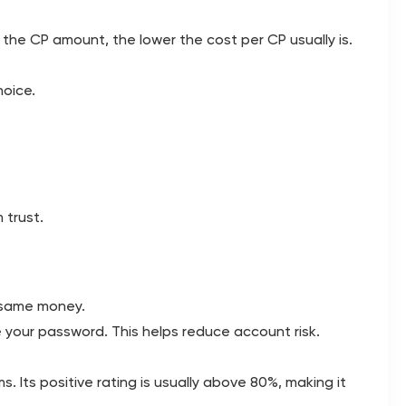
 the CP amount, the lower the cost per CP usually is.
hoice.
 trust.
e same money.
 your password. This helps reduce account risk.
. Its positive rating is usually above 80%, making it