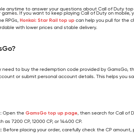
ble anytime to answer your questions about Call of Duty top
 games. If you want to keep playing Call of Duty on mobile,
ime RPGs,
Honkai: Star Rail top up
can help you pull for the 
able with lower prices and stable delivery.
msGo?
y need to buy the redemption code provided by GamsGo, th
ccount or submit personal account details. This helps you sa
e
: Open the
GamsGo top up page
, then search for Call of
h as 7200 CP, 12000 CP, or 14400 CP.
t
: Before placing your order, carefully check the CP amount,