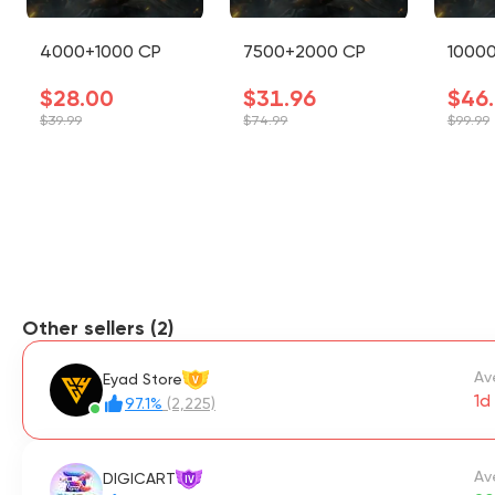
4000+1000 CP
7500+2000 CP
1000
$28.00
$31.96
$46
$39.99
$74.99
$99.99
Other sellers (2)
Av
Eyad Store
V
1d 
97.1%
(2,225)
Av
DIGICART
IV