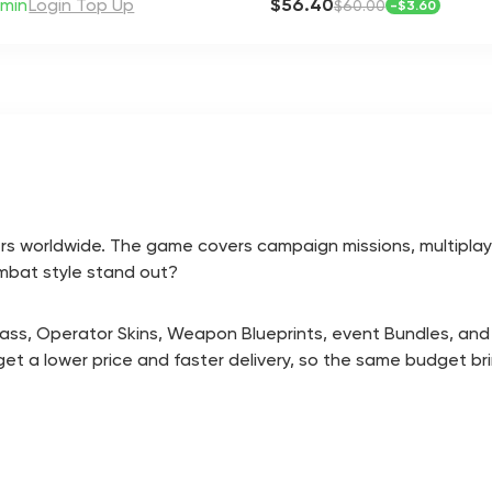
min
Login Top Up
$56.40
$60.00
-
$3.60
 players worldwide. The game covers campaign missions, multi
mbat style stand out?
 Pass, Operator Skins, Weapon Blueprints, event Bundles, and
get a lower price and faster delivery, so the same budget b