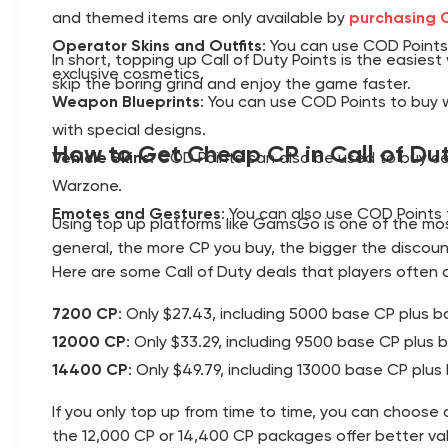
and themed items are only available by
purchasing C
Operator Skins and Outfits
: You can use COD Points 
In short, topping up Call of Duty Points is the easi
exclusive cosmetics.
skip the boring grind and enjoy the game faster.
Weapon Blueprints
: You can use COD Points to buy w
with special designs.
How to Get Cheap CP in Call of Du
Vehicle Skins
: COD Points can also be used to buy ce
Warzone.
Emotes and Gestures
: You can also use COD Points
Using top up platforms like GamsGo is one of the most
general, the more CP you buy, the bigger the discoun
Here are some Call of Duty deals that players often 
7200 CP
: Only $27.43, including 5000 base CP plus 
12000 CP
: Only $33.29, including 9500 base CP plus
14400 CP
: Only $49.79, including 13000 base CP plu
If you only top up from time to time, you can choose a
the 12,000 CP or 14,400 CP packages offer better va