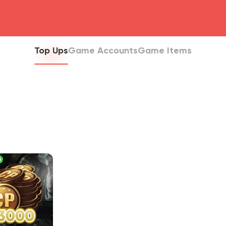
head4
Top Ups
Game Accounts
Game Items
0