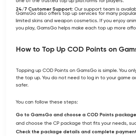
one of the trusted top up platforms for players.
24/7 Customer Support
: Our support team is availa
GamsGo also offers top up services for many popular
limited skins and weapon cosmetics. If you enjoy an
you play, GamsGo helps make each top up more afford
How to Top Up COD Points on Ga
Topping up COD Points on GamsGo is simple. You onl
the top up. You do not need to log in to your game a
safer.
You can follow these steps:
Go to GamsGo and choose a COD Points packag
and choose the CP package that fits your needs, suc
Check the package details and complete paymen