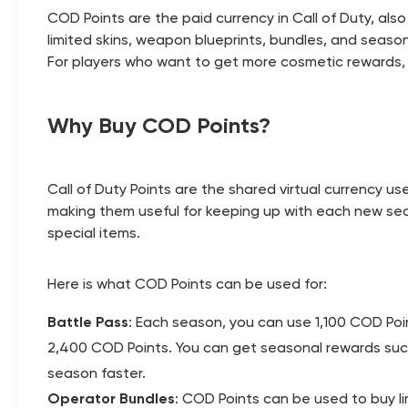
COD Points are the paid currency in Call of Duty, al
limited skins, weapon blueprints, bundles, and seaso
For players who want to get more cosmetic rewards, j
Why Buy COD Points?
Call of Duty Points are the shared virtual currency u
making them useful for keeping up with each new sea
special items.
Here is what COD Points can be used for:
Battle Pass
: Each season, you can use 1,100 COD Poin
2,400 COD Points. You can get seasonal rewards such 
season faster.
Operator Bundles
: COD Points can be used to buy li