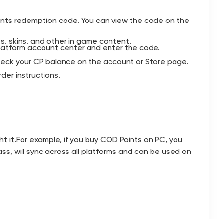
ints redemption code. You can view the code on the
s, skins, and other in game content.
latform account center and enter the code.
 check your CP balance on the account or Store page.
der instructions.
t it.For example, if you buy COD Points on PC, you
ss, will sync across all platforms and can be used on