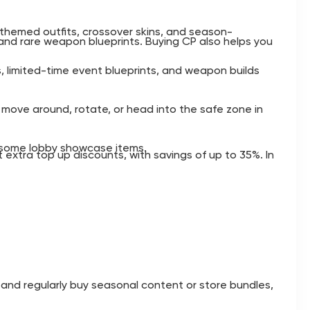
, themed outfits, crossover skins, and season-
 and rare weapon blueprints. Buying CP also helps you
ts, limited-time event blueprints, and weapon builds
 move around, rotate, or head into the safe zone in
d some lobby showcase items.
 extra top up discounts, with savings of up to 35%. In
n and regularly buy seasonal content or store bundles,