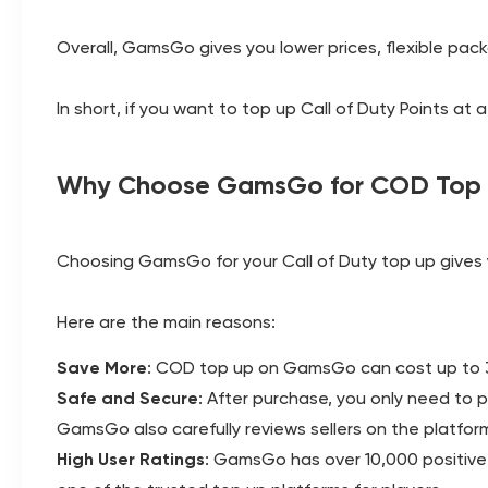
Overall, GamsGo gives you lower prices, flexible pac
In short, if you want to top up Call of Duty Points a
Why Choose GamsGo for COD Top
Choosing GamsGo for your Call of Duty top up gives y
Here are the main reasons:
Save More
: COD top up on GamsGo can cost up to 35
Safe and Secure
: After purchase, you only need to 
GamsGo also carefully reviews sellers on the platfor
High User Ratings
: GamsGo has over 10,000 positive r