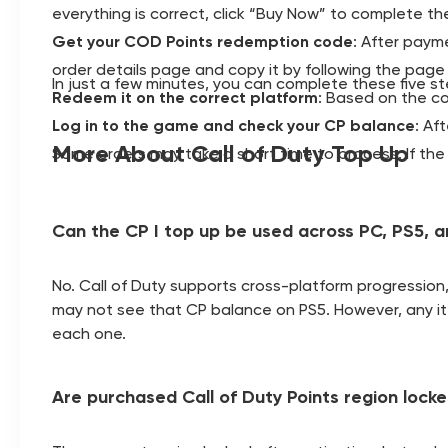
everything is correct, click “Buy Now” to complete t
Get your COD Points redemption code
: After paym
order details page and copy it by following the page 
In just a few minutes, you can complete these five s
Redeem it on the correct platform
: Based on the c
Log in to the game and check your CP balance
: Af
More About Call of Duty Top Up
Some orders may take a short time to process. If the 
Can the CP I top up be used across PC, PS5, 
No. Call of Duty supports cross-platform progression
may not see that CP balance on PS5. However, any ite
each one.
Are purchased Call of Duty Points region lock