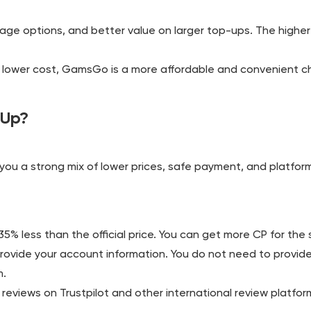
kage options, and better value on larger top-ups. The higher
t a lower cost, GamsGo is a more affordable and convenient c
 Up?
ou a strong mix of lower prices, safe payment, and platform
% less than the official price. You can get more CP for th
provide your account information. You do not need to provide
m.
eviews on Trustpilot and other international review platforms