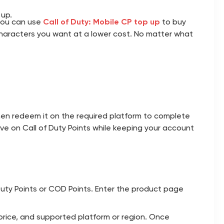
 up.
 you can use
Call of Duty: Mobile CP top up
to buy
characters you want at a lower cost. No matter what
en redeem it on the required platform to complete
ve on Call of Duty Points while keeping your account
 Duty Points or COD Points. Enter the product page
 price, and supported platform or region. Once