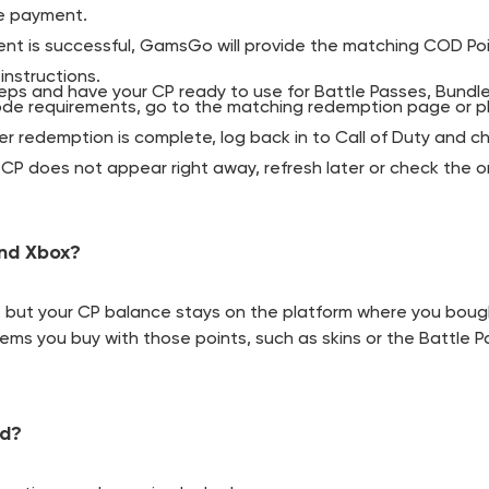
he payment.
ent is successful, GamsGo will provide the matching COD Po
instructions.
teps and have your CP ready to use for Battle Passes, Bundle
ode requirements, go to the matching redemption page or p
ter redemption is complete, log back in to Call of Duty and
CP does not appear right away, refresh later or check the or
and Xbox?
, but your CP balance stays on the platform where you bough
ms you buy with those points, such as skins or the Battle Pa
ed?