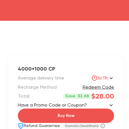
4000+1000 CP
Average delivery time
1d 11h
Recharge Method
Redeem Code
$28.00
Total:
Save
$1.68
Have a Promo Code or Coupon?
Buy Now
Refund Guarantee
GamsGo DealShield