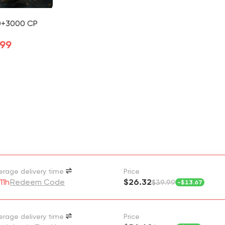
0+3000 CP
.99
erage delivery time
Price
11h
Redeem Code
$26.32
$39.99
-
$13.67
erage delivery time
Price