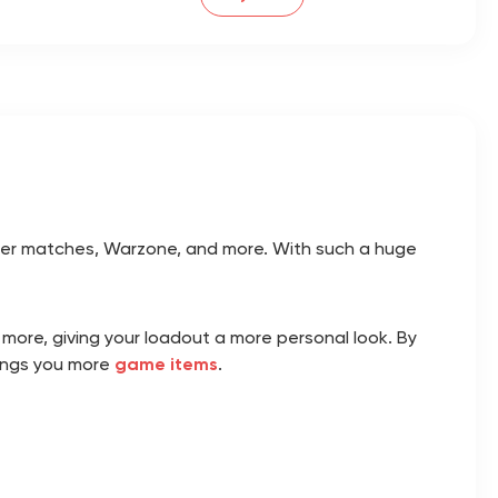
player matches, Warzone, and more. With such a huge
 more, giving your loadout a more personal look. By
rings you more
game items
.