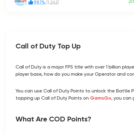
20
99.7%
(1,242)
Call of Duty Top Up
Call of Duty is a major FPS title with over 1 billion
player base, how do you make your Operator and co
You can use Call of Duty Points to unlock the Battle
topping up Call of Duty Points on
GamsGo
, you can 
What Are COD Points?