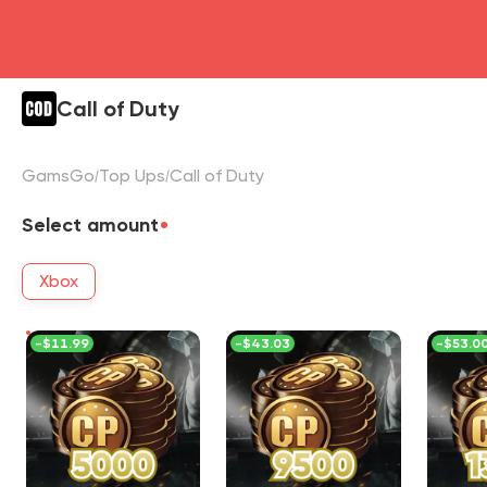
Call of Duty
GamsGo
Top Ups
Call of Duty
Select amount
Xbox
-
$11.99
-
$43.03
-
$53.0