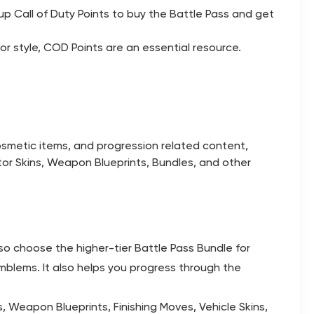
p Call of Duty Points to buy the Battle Pass and get
r style, COD Points are an essential resource.
osmetic items, and progression related content,
or Skins, Weapon Blueprints, Bundles, and other
so choose the higher-tier Battle Pass Bundle for
mblems. It also helps you progress through the
, Weapon Blueprints, Finishing Moves, Vehicle Skins,