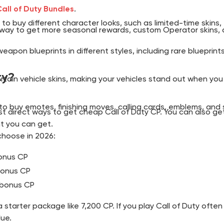
all of Duty Bundles
.
to buy different character looks, such as limited-time skins
est way to get more seasonal rewards, custom Operator skins,
eapon blueprints in different styles, including rare blueprin
ty?
rtain vehicle skins, making your vehicles stand out when you
 to buy emotes, finishing moves, calling cards, emblems, an
 direct ways to get cheap Call of Duty CP. You can also get
t you can get.
choose in 2026:
bonus CP
 bonus CP
s bonus CP
 starter package like 7,200 CP. If you play Call of Duty ofte
lue.