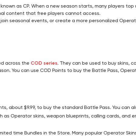
so known as CP. When a new season starts, many players top u
nal content that free players cannot access.
oin seasonal events, or create a more personalized Operato
sed across the
COD series
. They can be used to buy skins, c
son. You can use COD Points to buy the Battle Pass, Operat
ts, about $9.99, to buy the standard Battle Pass. You can al
as Operator skins, weapon blueprints, calling cards, and e
mited time Bundles in the Store. Many popular Operator Skins