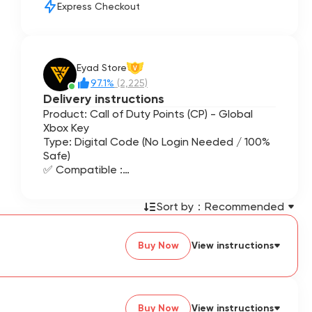
Express Checkout
Eyad Store
V
97.1%
(2,225)
Delivery instructions
Product: Call of Duty Points (CP) - Global
Xbox Key
Type: Digital Code (No Login Needed / 100%
Safe)
✅ Compatible :
Call of Duty: Black Ops 6 / 7
Call of Duty: Warzone
Sort by：
Recommended
Call of Duty: Modern Warfare III / II
Future Call of Duty titles
Buy Now
View instructions
Buy Now
View instructions