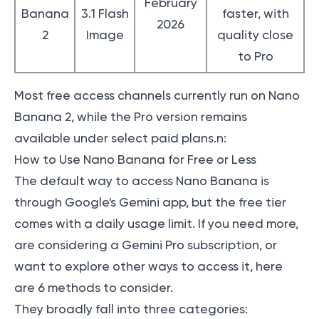
February
Banana
3.1 Flash
faster, with
2026
2
Image
quality close
to Pro
Most free access channels currently run on Nano
Banana 2, while the Pro version remains
available under select paid plans.n:
How to Use Nano Banana for Free or Less
The default way to access Nano Banana is
through Google's Gemini app, but the free tier
comes with a daily usage limit. If you need more,
are considering a Gemini Pro subscription, or
want to explore other ways to access it, here
are 6 methods to consider.
They broadly fall into three categories: