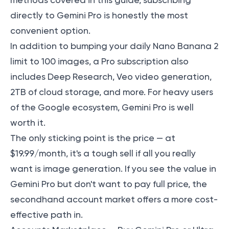
methods covered in this guide, subscribing
directly to Gemini Pro is honestly the most
convenient option.
In addition to bumping your daily Nano Banana 2
limit to 100 images, a Pro subscription also
includes Deep Research, Veo video generation,
2TB of cloud storage, and more. For heavy users
of the Google ecosystem,
Gemini Pro is well
worth it
.
The only sticking point is the price — at
$19.99/month, it's a tough sell if all you really
want is image generation. If you see the value in
Gemini Pro but don't want to pay full price, the
secondhand account market offers a more cost-
effective path in.