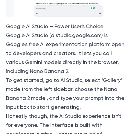
Google AI Studio — Power User's Choice
Google AI Studio (aistudio.google.com) is
Google's free AI experimentation platform open
to developers and creators. It lets you call
various Gemini models directly in the browser,
including Nano Banana 2.
To get started, go to AI Studio, select "Gallery"
mode from the left sidebar, choose the Nano
Banana 2 model, and type your prompt into the
input box to start generating.
Honestly though, the AI Studio experience isn't
for everyone. The interface is built with