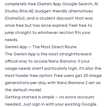
completely free (Gemini App, Google Search, AI
Studio, Rita AI), budget-friendly alternatives
(GamsGo), and a student discount that was
once free but has since expired. Feel free to
jump straight to whichever section fits your
needs.
Gemini App — The Most Direct Route
The Gemini App is the most straightforward
official way to access Nano Banana. If your
usage needs aren't particularly high, it's also the
most hassle-free option. Free users get 20 image
generations per day, with Nano Banana 2 set as
the default model.
Getting started is simple — no extra account
needed. Just sign in with your existing Google