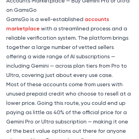
Accounts Marketplace — Buy Gemini Pro or Ultra
on GamsGo
accounts
GamsGo is a well-established
marketplace
with a streamlined process and a
reliable verification system. The platform brings
together a large number of vetted sellers
offering a wide range of AI subscriptions —
including Gemini — across plan tiers from Pro to
Ultra, covering just about every use case.
Most of these accounts come from users with
unused prepaid credit who choose to resell at a
lower price. Going this route, you could end up
paying as little as 40% of the official price for a
Gemini Pro or Ultra subscription — making it one
of the best value options out there for anyone