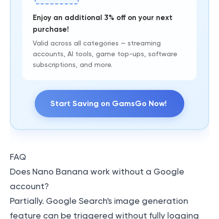
Enjoy an additional 3% off on your next
purchase!
Valid across all categories — streaming
accounts, AI tools, game top-ups, software
subscriptions, and more.
Start Saving on GamsGo Now!
FAQ
Does Nano Banana work without a Google
account?
Partially. Google Search's image generation
feature can be triggered without fully logging