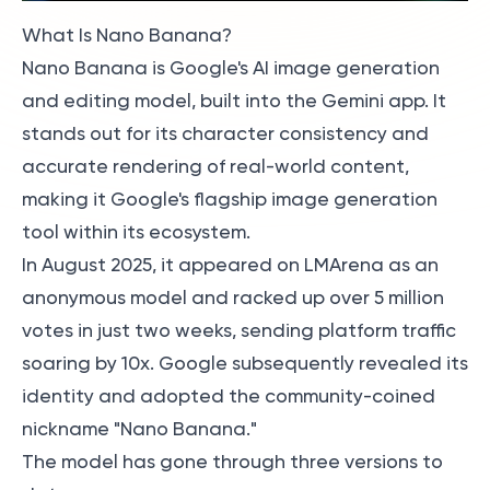
What Is Nano Banana?
Nano Banana is Google's AI image generation
and editing model, built into the Gemini app. It
stands out for its character consistency and
accurate rendering of real-world content,
making it Google's flagship image generation
tool within its ecosystem.
In August 2025, it appeared on LMArena as an
anonymous model and racked up over 5 million
votes in just two weeks, sending platform traffic
soaring by 10x. Google subsequently revealed its
identity and adopted the community-coined
nickname "Nano Banana."
The model has gone through three versions to