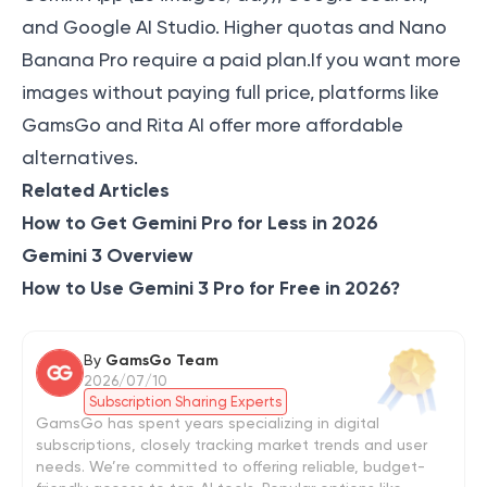
and Google AI Studio. Higher quotas and Nano
Banana Pro require a paid plan.If you want more
images without paying full price, platforms like
GamsGo and Rita AI offer more affordable
alternatives.
Related Articles
How to Get Gemini Pro for Less in 2026
Gemini 3 Overview
How to Use Gemini 3 Pro for Free in 2026?
By
GamsGo Team
2026/07/10
Subscription Sharing Experts
GamsGo has spent years specializing in digital
subscriptions, closely tracking market trends and user
needs. We’re committed to offering reliable, budget-