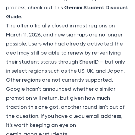
Gemini Student Discount
process, check out this
Guide
.
The offer officially closed in most regions on
March 11, 2026, and new sign-ups are no longer
possible. Users who had already activated the
deal may still be able to renew by re-verifying
their student status through SheerID — but only
in select regions such as the US, UK, and Japan.
Other regions are not currently supported.
Google hasn't announced whether a similar
promotion will return, but given how much
traction this one got, another round isn't out of
the question. If you have a .edu email address,
it's worth keeping an eye on
gemini.google/students.