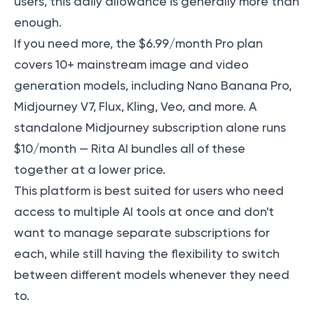
users, this daily allowance is generally more than
enough.
If you need more, the $6.99/month Pro plan
covers 10+ mainstream image and video
generation models, including Nano Banana Pro,
Midjourney V7, Flux, Kling, Veo, and more. A
standalone Midjourney subscription alone runs
$10/month — Rita AI bundles all of these
together at a lower price.
This platform is best suited for users who need
access to multiple AI tools at once and don't
want to manage separate subscriptions for
each, while still having the flexibility to switch
between different models whenever they need
to.