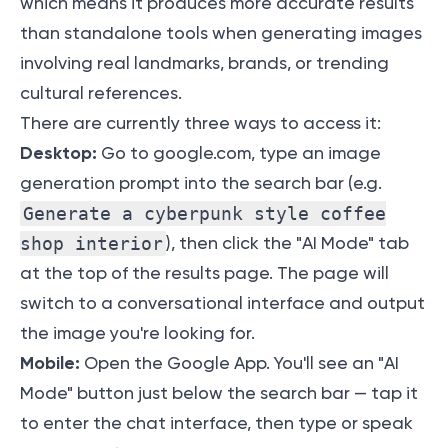
which means it produces more accurate results
than standalone tools when generating images
involving real landmarks, brands, or trending
cultural references.
There are currently three ways to access it:
Desktop:
Go to google.com, type an image
generation prompt into the search bar (e.g.
Generate a cyberpunk style coffee
shop interior
), then click the "AI Mode" tab
at the top of the results page. The page will
switch to a conversational interface and output
the image you're looking for.
Mobile:
Open the Google App. You'll see an "AI
Mode" button just below the search bar — tap it
to enter the chat interface, then type or speak