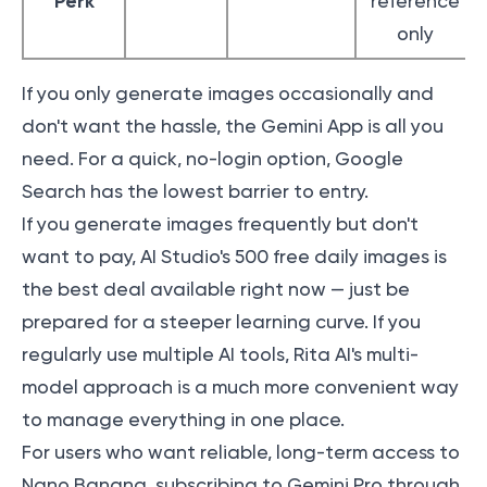
Perk
reference
only
If you only generate images occasionally and
don't want the hassle, the Gemini App is all you
need. For a quick, no-login option, Google
Search has the lowest barrier to entry.
If you generate images frequently but don't
want to pay, AI Studio's 500 free daily images is
the best deal available right now — just be
prepared for a steeper learning curve. If you
regularly use multiple AI tools, Rita AI's multi-
model approach is a much more convenient way
to manage everything in one place.
For users who want reliable, long-term access to
Nano Banana, subscribing to Gemini Pro through