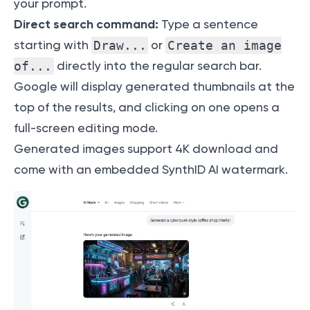
your prompt.
Direct search command:
Type a sentence
starting with
Draw...
or
Create an image
of...
directly into the regular search bar.
Google will display generated thumbnails at the
top of the results, and clicking on one opens a
full-screen editing mode.
Generated images support 4K download and
come with an embedded SynthID AI watermark.