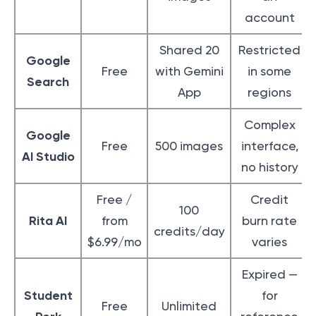
account
Shared 20
Restricted
Google
Free
with Gemini
in some
Search
App
regions
Complex
Google
Free
500 images
interface,
AI Studio
no history
Free /
Credit
100
Rita AI
from
burn rate
credits/day
$6.99/mo
varies
Expired —
Student
for
Free
Unlimited