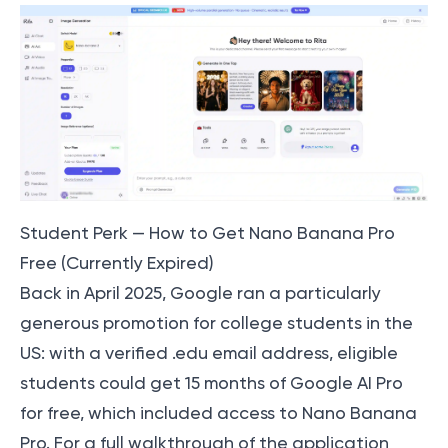
Student Perk — How to Get Nano Banana Pro
Free (Currently Expired)
Back in April 2025, Google ran a particularly
generous promotion for college students in the
US: with a verified .edu email address, eligible
students could get 15 months of Google AI Pro
for free, which included access to Nano Banana
Pro. For a full walkthrough of the application