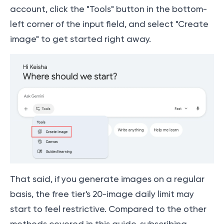
account, click the "Tools" button in the bottom-
left corner of the input field, and select "Create
image" to get started right away.
That said, if you generate images on a regular
basis, the free tier's 20-image daily limit may
start to feel restrictive. Compared to the other