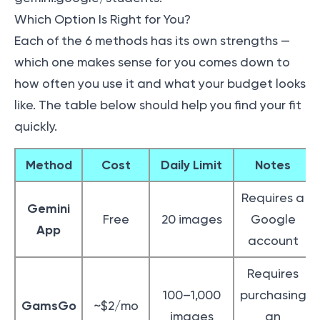
Which Option Is Right for You?
Each of the 6 methods has its own strengths —
which one makes sense for you comes down to
how often you use it and what your budget looks
like. The table below should help you find your fit
quickly.
Method
Cost
Daily Limit
Notes
Requires a
Gemini
Free
20 images
Google
App
account
Requires
100–1,000
purchasing
GamsGo
~$2/mo
images
an