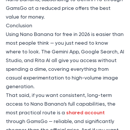
GamsGo at a reduced price offers the best
value for money.
Conclusion
Using Nano Banana for free in 2026 is easier than
most people think — you just need to know
where to look. The Gemini App, Google Search, AI
Studio, and Rita AI all give you access without
spending a dime, covering everything from
casual experimentation to high-volume image
generation.
That said, if you want consistent, long-term
access to Nano Banana's full capabilities, the
shared account
most practical route is a
through GamsGo — reliable, and significantly