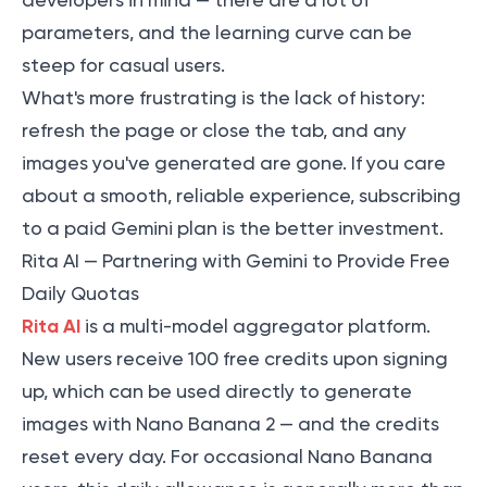
developers in mind — there are a lot of
parameters, and the learning curve can be
steep for casual users.
What's more frustrating is the lack of history:
refresh the page or close the tab, and any
images you've generated are gone. If you care
about a smooth, reliable experience, subscribing
to a paid Gemini plan is the better investment.
Rita AI — Partnering with Gemini to Provide Free
Daily Quotas
Rita AI
is a multi-model aggregator platform.
New users receive 100 free credits upon signing
up, which can be used directly to generate
images with Nano Banana 2 — and the credits
reset every day. For occasional Nano Banana