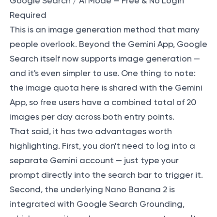
Google Search / AI Mode — Free & No Login
Required
This is an image generation method that many
people overlook. Beyond the Gemini App, Google
Search itself now supports image generation —
and it's even simpler to use. One thing to note:
the image quota here is shared with the Gemini
App, so free users have a combined total of 20
images per day across both entry points.
That said, it has two advantages worth
highlighting. First, you don't need to log into a
separate Gemini account — just type your
prompt directly into the search bar to trigger it.
Second, the underlying Nano Banana 2 is
integrated with Google Search Grounding,