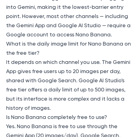
into Gemini, making it the lowest-barrier entry
point. However, most other channels — including
the Gemini App and Google AI Studio — require a
Google account to access Nano Banana.
What is the daily image limit for Nano Banana on
the free tier?
It depends on which channel you use. The Gemini
App gives free users up to 20 images per day,
shared with Google Search. Google AI Studio's
free tier offers a daily limit of up to 500 images,
but its interface is more complex and it lacks a
history of images.
Is Nano Banana completely free to use?
Yes. Nano Banana is free to use through the
Gemini App (20 images/day), Google Search,