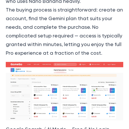
who uses Nano Banana heavily.
The buying process is straightforward: create an
account, find the Gemini plan that suits your
needs, and complete the purchase. No
complicated setup required — access is typically
granted within minutes, letting you enjoy the full
Pro experience at a fraction of the cost.