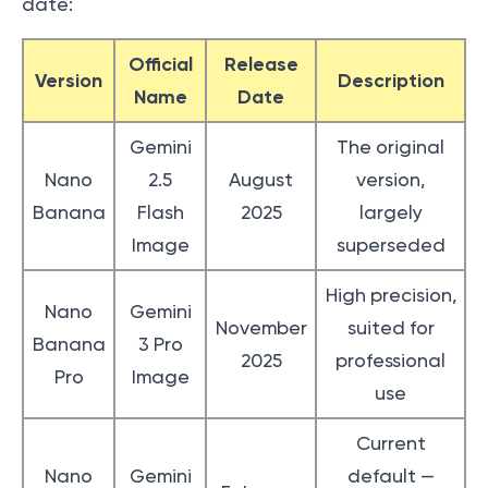
date:
Official
Release
Version
Description
Name
Date
Gemini
The original
Nano
2.5
August
version,
Banana
Flash
2025
largely
Image
superseded
High precision,
Nano
Gemini
November
suited for
Banana
3 Pro
2025
professional
Pro
Image
use
Current
Nano
Gemini
default —