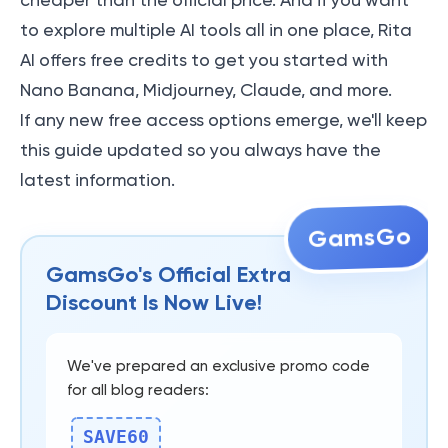
cheaper than the official price. And if you want
to explore multiple AI tools all in one place, Rita
AI offers free credits to get you started with
Nano Banana, Midjourney, Claude, and more.
If any new free access options emerge, we'll keep
this guide updated so you always have the
latest information.
GamsGo
GamsGo's Official Extra
Discount Is Now Live!
We've prepared an exclusive promo code
for all blog readers:
SAVE60