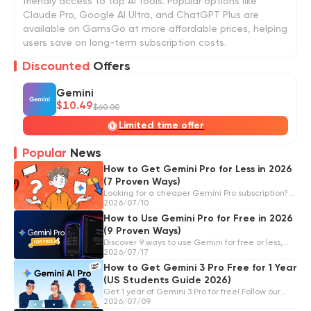
friendly access to top AI tools. Popular options like
Claude Pro, Google AI Ultra, and ChatGPT Plus are
available on GamsGo at more affordable prices, helping
users save on long-term subscription costs.
Discounted
Offers
Gemini
$10.49
$60.00
Limited time offer
Popular
News
How to Get Gemini Pro for Less in 2026
(7 Proven Ways)
Looking for a cheaper Gemini Pro subscription?
Here are 7 legit ways to save, from GamsGo to
2026/07/10
Google's official deals, student discounts,
How to Use Gemini Pro for Free in 2026
Verizon perks, and more.
(9 Proven Ways)
Discover 9 ways to use Gemini for free or less,
including Google AI Pro trials, device offers,
2026/07/17
carrier benefits, family sharing, AI Studio, RITA,
How to Get Gemini 3 Pro Free for 1 Year
and GamsGo.
(US Students Guide 2026)
Get 1 year of Gemini 3 Pro for free! Follow our
step-by-step guide to apply for the Gemini
2026/07/09