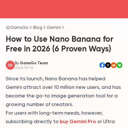
head4
GamsGo
Blog
Gemini
How to Use Nano Banana for
Free in 2026 (6 Proven Ways)
By
GamsGo Team
2026/07/10
Since its launch, Nano Banana has helped
Gemini attract over 10 million new users, and has
become the go-to image generation tool for a
growing number of creators.
For users with long-term needs, however,
buy Gemini Pro
subscribing directly to
or Ultra