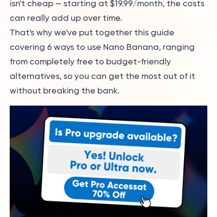
isn't cheap — starting at $19.99/month, the costs
can really add up over time.
That's why we've put together this guide
covering 6 ways to use Nano Banana, ranging
from completely free to budget-friendly
alternatives, so you can get the most out of it
without breaking the bank.