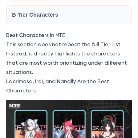
B Tier Characters
Best Characters in NTE
This section does not repeat the full Tier List.
Instead, it directly highlights the characters
that are most worth prioritizing under different
situations.
Lacrimosa, Iroi, and Nanally Are the Best
Characters