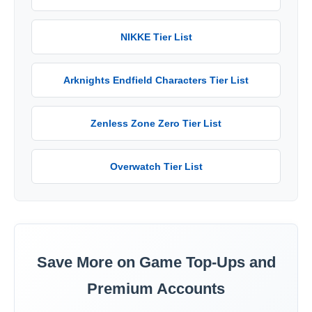
NIKKE Tier List
Arknights Endfield Characters Tier List
Zenless Zone Zero Tier List
Overwatch Tier List
Save More on Game Top-Ups and
Premium Accounts