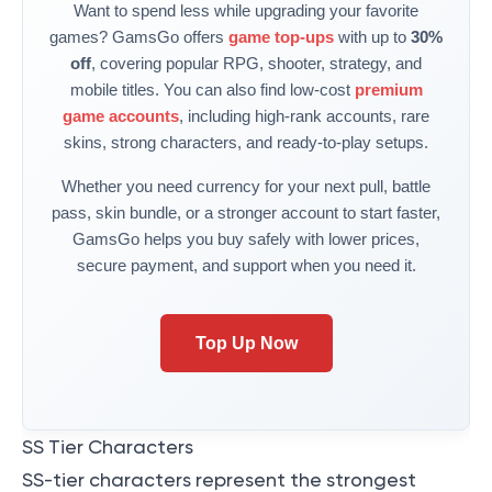
Want to spend less while upgrading your favorite
games? GamsGo offers
game top-ups
with up to
30%
off
, covering popular RPG, shooter, strategy, and
mobile titles. You can also find low-cost
premium
game accounts
, including high-rank accounts, rare
skins, strong characters, and ready-to-play setups.
Whether you need currency for your next pull, battle
pass, skin bundle, or a stronger account to start faster,
GamsGo helps you buy safely with lower prices,
secure payment, and support when you need it.
Top Up Now
SS Tier Characters
SS-tier characters represent the strongest