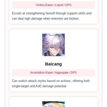
Umbra Esper / Liquid / DPS
Excels at strengthening herself through support skills and
can deal high damage when enemies are broken.
Baicang
Incantation Esper / Aggregate / DPS
Can switch attack styles based on actions, offering both
single-target and AoE damage potential.