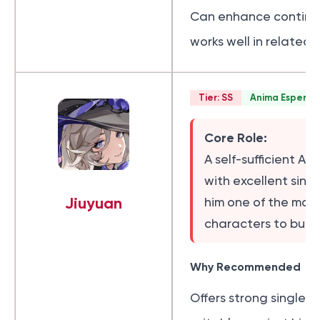
Can enhance continu
works well in related
Tier: SS
Anima Esper
Core Role:
A self-sufficient A
with excellent sing
Jiuyuan
him one of the mos
characters to build 
Why Recommended
Offers strong single