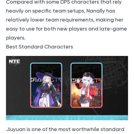
Compared with some DPS characters that rely
heavily on specific team setups, Nanally has
relatively lower team requirements, making her
easy to use for both new players and late-game
players.
Best Standard Characters
Jiuyuan is one of the most worthwhile standard