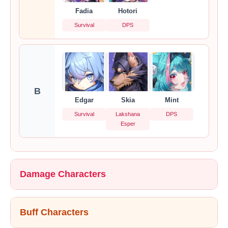
Fadia
Hotori
Survival
DPS
B
Edgar
Skia
Mint
Survival
Lakshana
DPS
Esper
Damage Characters
Buff Characters