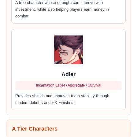
A free character whose strength can improve with
investment, while also helping players earn money in
combat.
Adler
Incantation Esper / Aggregate / Survival
Provides shields and improves team stability through
random debuffs and EX Finishers.
A Tier Characters