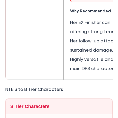
Why Recommended
Her EX Finisher can i
offering strong team
Her follow-up attack
sustained damage.
Highly versatile and s
main DPS characters.
NTE S to B Tier Characters
S Tier Characters