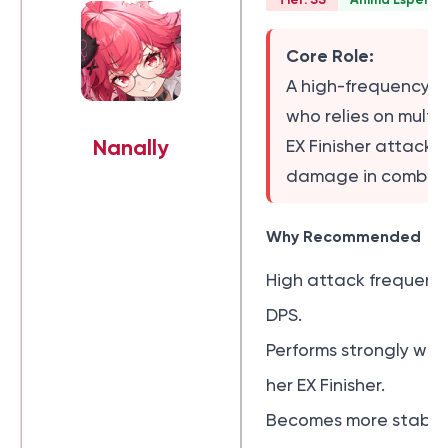
Core Role:
A high-frequency A
who relies on multi
Nanally
EX Finisher attacks
damage in combat
Why Recommended
High attack frequency
DPS.
Performs strongly wit
her EX Finisher.
Becomes more stable 