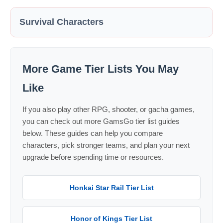
Survival Characters
More Game Tier Lists You May
Like
If you also play other RPG, shooter, or gacha games,
you can check out more GamsGo tier list guides
below. These guides can help you compare
characters, pick stronger teams, and plan your next
upgrade before spending time or resources.
Honkai Star Rail Tier List
Honor of Kings Tier List