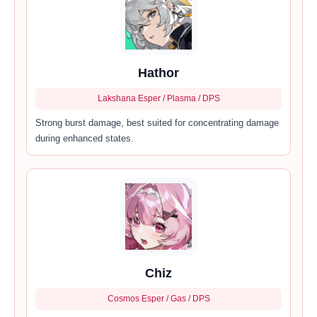
Hathor
Lakshana Esper / Plasma / DPS
Strong burst damage, best suited for concentrating damage
during enhanced states.
Chiz
Cosmos Esper / Gas / DPS