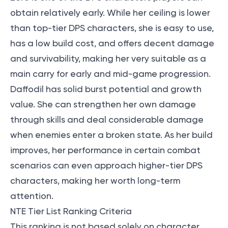
obtain relatively early. While her ceiling is lower
than top-tier DPS characters, she is easy to use,
has a low build cost, and offers decent damage
and survivability, making her very suitable as a
main carry for early and mid-game progression.
Daffodil has solid burst potential and growth
value. She can strengthen her own damage
through skills and deal considerable damage
when enemies enter a broken state. As her build
improves, her performance in certain combat
scenarios can even approach higher-tier DPS
characters, making her worth long-term
attention.
NTE Tier List Ranking Criteria
This ranking is not based solely on character