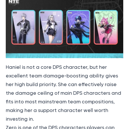
Haniel is not a core DPS character, but her
excellent team damage-boosting ability gives
her high build priority. She can effectively raise
the damage ceiling of main DPS characters and
fits into most mainstream team compositions,
making her a support character well worth
investing in.
Zero is one of the DPS characters players can