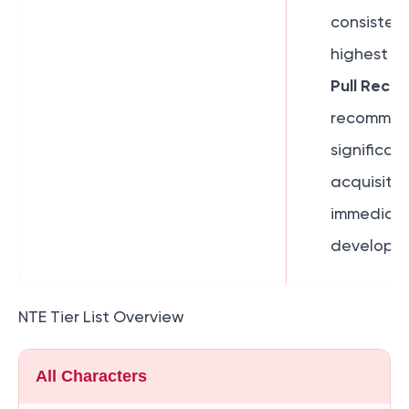
consisten
highest ti
Pull Reco
recommend
significant
acquisitio
immediate
developme
NTE Tier List Overview
All Characters