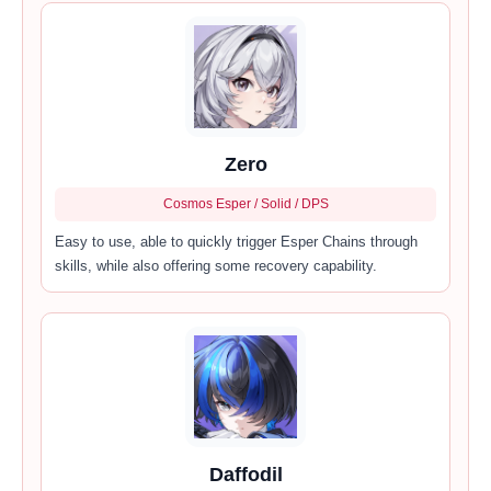
Zero
Cosmos Esper / Solid / DPS
Easy to use, able to quickly trigger Esper Chains through
skills, while also offering some recovery capability.
Daffodil