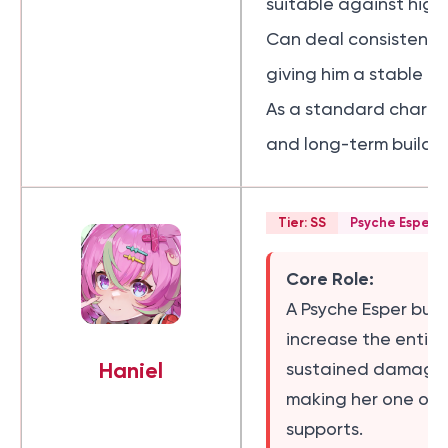
suitable against high
Can deal consistent d
giving him a stable 
As a standard charact
and long-term build v
Tier: SS
Psyche Esper
Core Role:
A Psyche Esper buf
increase the entir
Haniel
sustained damage t
making her one of t
supports.