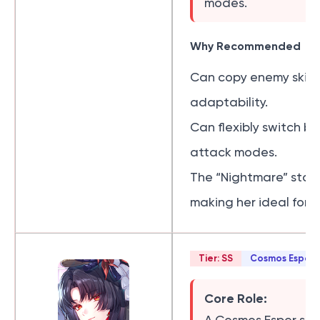
modes.
Why Recommended
Can copy enemy skills
adaptability.
Can flexibly switch 
attack modes.
The “Nightmare” stat
making her ideal for l
Tier: SS
Cosmos Esper
Core Role: