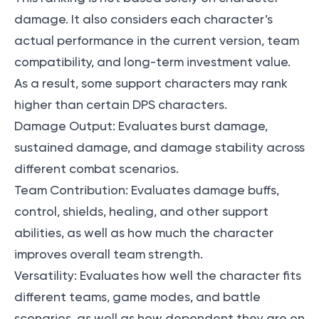
damage. It also considers each character’s
actual performance in the current version, team
compatibility, and long-term investment value.
As a result, some support characters may rank
higher than certain DPS characters.
Damage Output: Evaluates burst damage,
sustained damage, and damage stability across
different combat scenarios.
Team Contribution: Evaluates damage buffs,
control, shields, healing, and other support
abilities, as well as how much the character
improves overall team strength.
Versatility: Evaluates how well the character fits
different teams, game modes, and battle
scenarios, as well as how dependent they are on