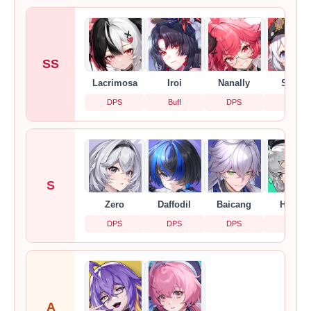
SS
Lacrimosa
Iroi
Nanally
Sakiri
DPS
Buff
DPS
Buff
S
Zero
Daffodil
Baicang
Hathor
DPS
DPS
DPS
DPS
A