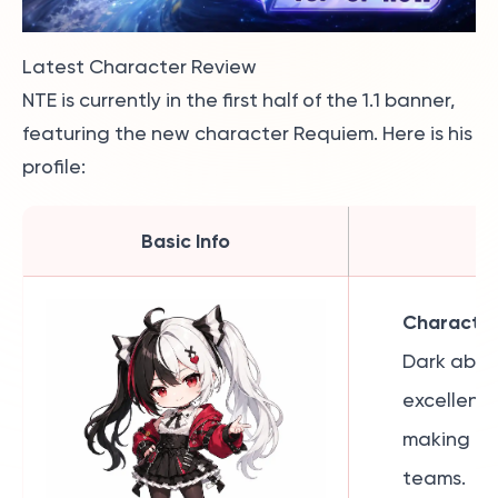
Latest Character Review
NTE is currently in the first half of the 1.1 banner,
featuring the new character Requiem. Here is his
profile:
Basic Info
Ad
Character
Dark abili
excellent
making him
teams.