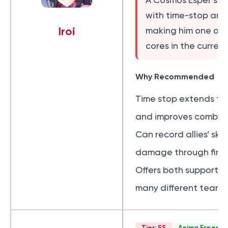
A Cosmos Esper sub
with time-stop and s
Iroi
making him one of t
cores in the current
Why Recommended
Time stop extends t
and improves combat 
Can record allies’ ski
damage through finish
Offers both support an
many different team 
Tier: SS
Anima Esper