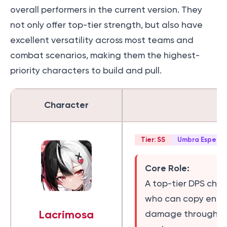
overall performers in the current version. They
not only offer top-tier strength, but also have
excellent versatility across most teams and
combat scenarios, making them the highest-
priority characters to build and pull.
Character
E
Tier: SS
Umbra Esper
Core Role:
A top-tier DPS char
who can copy enemy
Lacrimosa
damage through b