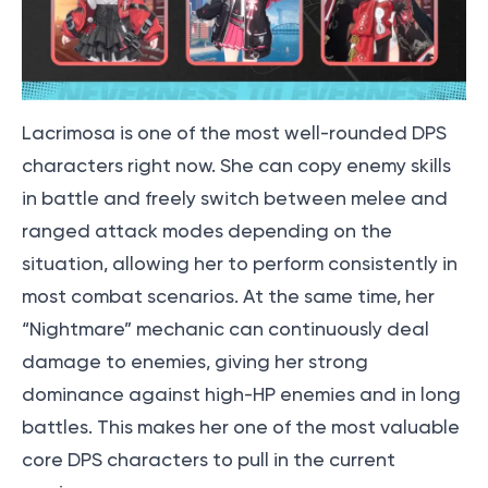
Lacrimosa is one of the most well-rounded DPS
characters right now. She can copy enemy skills
in battle and freely switch between melee and
ranged attack modes depending on the
situation, allowing her to perform consistently in
most combat scenarios. At the same time, her
“Nightmare” mechanic can continuously deal
damage to enemies, giving her strong
dominance against high-HP enemies and in long
battles. This makes her one of the most valuable
core DPS characters to pull in the current