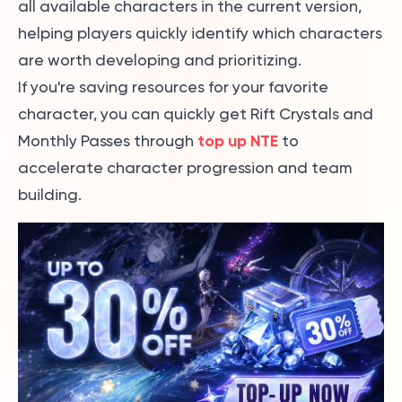
all available characters in the current version,
helping players quickly identify which characters
are worth developing and prioritizing.
If you're saving resources for your favorite
character, you can quickly get Rift Crystals and
top up NTE
Monthly Passes through
to
accelerate character progression and team
building.