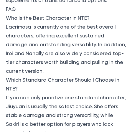
supplements or transitional build options.
FAQ
Who Is the Best Character in NTE?
Lacrimosa is currently one of the best overall
characters, offering excellent sustained
damage and outstanding versatility. In addition,
Iroi and Nanally are also widely considered top-
tier characters worth building and pulling in the
current version.
Which Standard Character Should I Choose in
NTE?
If you can only prioritize one standard character,
Jiuyuan is usually the safest choice. She offers
stable damage and strong versatility, while
Sakiri is a better option for players who lack