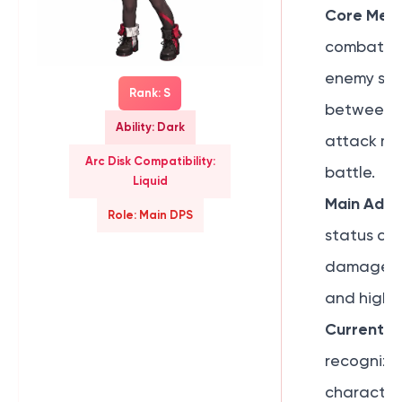
Core Mech
combat ca
enemy skil
Rank: S
between 
Ability: Dark
attack mo
Arc Disk Compatibility:
battle.
Liquid
Main Adva
Role: Main DPS
status con
damage, ex
and high-H
Current R
recognize
characters