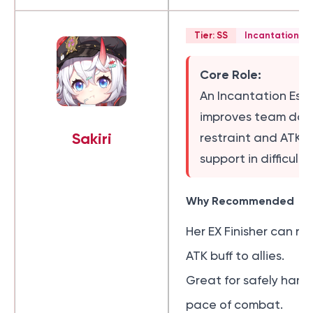
Tier: SS
Incantation Es
Core Role:
An Incantation Esp
improves team da
Sakiri
restraint and ATK b
support in difficult 
Why Recommended
Her EX Finisher can r
ATK buff to allies.
Great for safely hand
pace of combat.