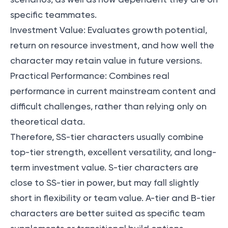
specific teammates.
Investment Value: Evaluates growth potential,
return on resource investment, and how well the
character may retain value in future versions.
Practical Performance: Combines real
performance in current mainstream content and
difficult challenges, rather than relying only on
theoretical data.
Therefore, SS-tier characters usually combine
top-tier strength, excellent versatility, and long-
term investment value. S-tier characters are
close to SS-tier in power, but may fall slightly
short in flexibility or team value. A-tier and B-tier
characters are better suited as specific team