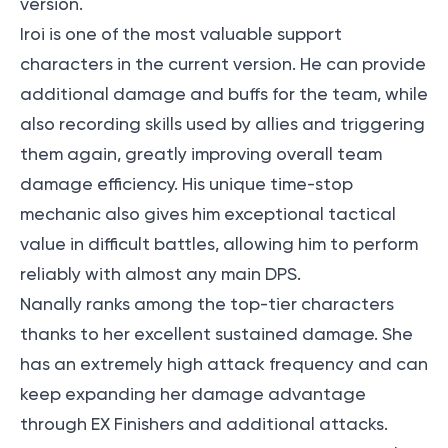
version.
Iroi is one of the most valuable support
characters in the current version. He can provide
additional damage and buffs for the team, while
also recording skills used by allies and triggering
them again, greatly improving overall team
damage efficiency. His unique time-stop
mechanic also gives him exceptional tactical
value in difficult battles, allowing him to perform
reliably with almost any main DPS.
Nanally ranks among the top-tier characters
thanks to her excellent sustained damage. She
has an extremely high attack frequency and can
keep expanding her damage advantage
through EX Finishers and additional attacks.