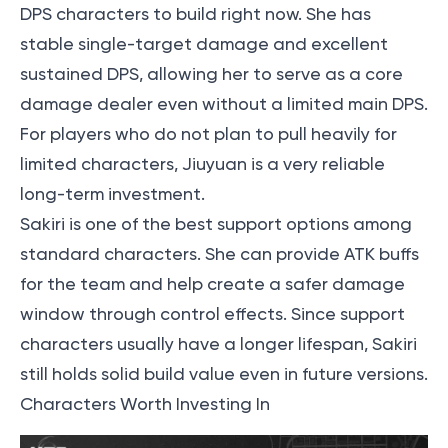
DPS characters to build right now. She has
stable single-target damage and excellent
sustained DPS, allowing her to serve as a core
damage dealer even without a limited main DPS.
For players who do not plan to pull heavily for
limited characters, Jiuyuan is a very reliable
long-term investment.
Sakiri is one of the best support options among
standard characters. She can provide ATK buffs
for the team and help create a safer damage
window through control effects. Since support
characters usually have a longer lifespan, Sakiri
still holds solid build value even in future versions.
Characters Worth Investing In