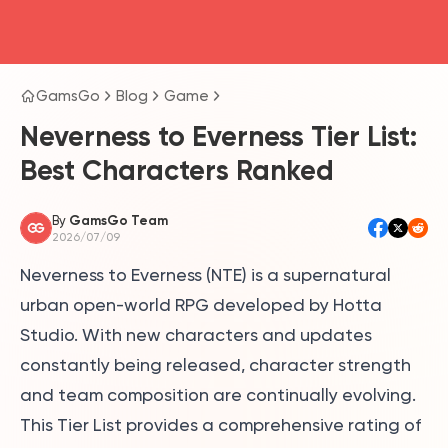
head4
GamsGo
Blog
Game
Neverness to Everness Tier List:
Best Characters Ranked
By
GamsGo Team
2026/07/09
Neverness to Everness (NTE) is a supernatural
urban open-world RPG developed by Hotta
Studio. With new characters and updates
constantly being released, character strength
and team composition are continually evolving.
This Tier List provides a comprehensive rating of