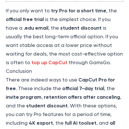
try Pro for a short time
If you only want to
, the
official free trial
is the simplest choice. If you
.edu email
student discount
have a
, the
is
usually the best long-term official option. If you
want stable access at a lower price without
waiting for deals, the most cost-effective option
top up CapCut
is often to
through GamsGo.
Conclusion
CapCut Pro for
There are indeed ways to use
free
official 7-day trial
. These include the
, the
invite program
retention offers after canceling
,
,
student discount
and the
. With these options,
you can try Pro features for a period of time,
4K export
full AI toolset
all
including
, the
, and