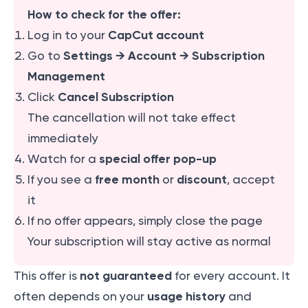
How to check for the offer:
CapCut account
Log in to your
Settings → Account → Subscription
Go to
Management
Cancel Subscription
Click
The cancellation will not take effect
immediately
special offer pop-up
Watch for a
free month
discount
If you see a
or
, accept
it
If no offer appears, simply close the page
Your subscription will stay active as normal
not guaranteed
This offer is
for every account. It
usage history
often depends on your
and