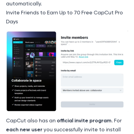
automatically.
Invite Friends to Earn Up to 70 Free CapCut Pro
Days
official invite program
CapCut also has an
. For
each new user
you successfully invite to install