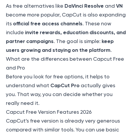
DaVinci Resolve
VN
As free alternatives like
and
become more popular, CapCut is also expanding
official free access channels
its
. These now
invite rewards, education discounts, and
include
partner campaigns
keep
. The goal is simple:
users growing and staying on the platform
.
What are the differences between Capcut Free
and Pro
Before you look for free options, it helps to
CapCut Pro
understand what
actually gives
you. That way, you can decide whether you
really need it.
Capcut Free Version Features 2026
CapCut’s free version is already very generous
compared with similar tools. You can use basic