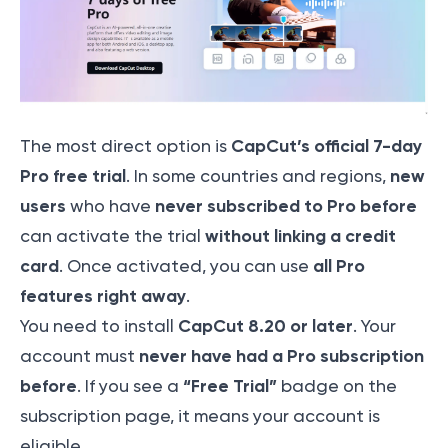
CapCut’s official 7-day
The most direct option is
Pro free trial
new
. In some countries and regions,
users
never subscribed to Pro before
who have
without linking a credit
can activate the trial
card
all Pro
. Once activated, you can use
features right away
.
CapCut 8.20 or later
You need to install
. Your
never have had a Pro subscription
account must
before
“Free Trial”
. If you see a
badge on the
subscription page, it means your account is
eligible.