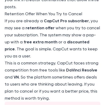
posts.
Retention Offer When You Try to Cancel
CapCut Pro subscriber
If you are already a
, you
retention offer
may see a
when you try to cancel
your subscription. The system may show a pop-
free extra month
discounted
up with a
or a
price
. The goal is simple. CapCut wants to keep
you as a user.
This is a common strategy. CapCut faces strong
DaVinci Resolve
competition from free tools like
VN
and
. So the platform sometimes offers deals
to users who are thinking about leaving. If you
plan to cancel or if you want a better price, this
method is worth trying.