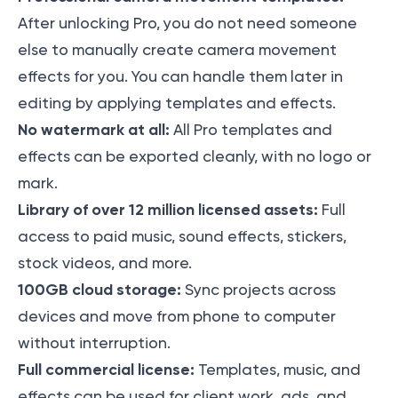
After unlocking Pro, you do not need someone
else to manually create camera movement
effects for you. You can handle them later in
editing by applying templates and effects.
No watermark at all:
All Pro templates and
effects can be exported cleanly, with no logo or
mark.
Library of over 12 million licensed assets:
Full
access to paid music, sound effects, stickers,
stock videos, and more.
100GB cloud storage:
Sync projects across
devices and move from phone to computer
without interruption.
Full commercial license:
Templates, music, and
effects can be used for client work, ads, and