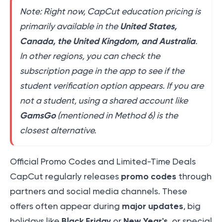
Note: Right now, CapCut education pricing is
United States,
primarily available in the
Canada, the United Kingdom, and Australia
.
In other regions, you can check the
subscription page in the app to see if the
student verification option appears. If you are
not a student, using a shared account like
GamsGo
(mentioned in Method 6) is the
closest alternative.
Official Promo Codes and Limited-Time Deals
promo codes
CapCut regularly releases
through
partners and social media channels. These
major updates
offers often appear during
, big
Black Friday
New Year's
holidays like
or
, or special