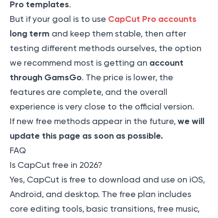
Pro templates
.
CapCut Pro accounts
But if your goal is to use
long term
and keep them stable, then after
testing different methods ourselves, the option
account
we recommend most is getting an
through GamsGo
. The price is lower, the
features are complete, and the overall
experience is very close to the official version.
we will
If new free methods appear in the future,
update this page as soon as possible.
FAQ
Is CapCut free in 2026?
Yes, CapCut is free to download and use on iOS,
Android, and desktop. The free plan includes
core editing tools, basic transitions, free music,