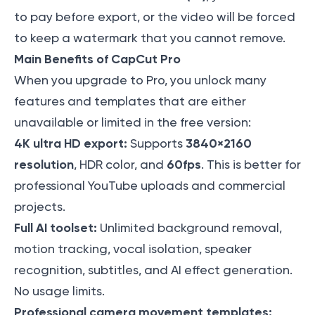
to pay before export, or the video will be forced
to keep a watermark that you cannot remove.
Main Benefits of CapCut Pro
When you upgrade to Pro, you unlock many
features and templates that are either
unavailable or limited in the free version:
4K ultra HD export:
3840×2160
Supports
resolution
60fps
, HDR color, and
. This is better for
professional YouTube uploads and commercial
projects.
Full AI toolset:
Unlimited background removal,
motion tracking, vocal isolation, speaker
recognition, subtitles, and AI effect generation.
No usage limits.
Professional camera movement templates: