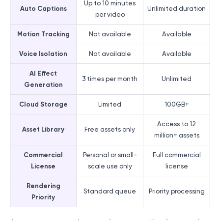
Up to 10 minutes
Auto Captions
Unlimited duration
per video
Motion Tracking
Not available
Available
Voice Isolation
Not available
Available
AI Effect
3 times per month
Unlimited
Generation
Cloud Storage
Limited
100GB+
Access to 12
Asset Library
Free assets only
million+ assets
Commercial
Personal or small-
Full commercial
License
scale use only
license
Rendering
Standard queue
Priority processing
Priority