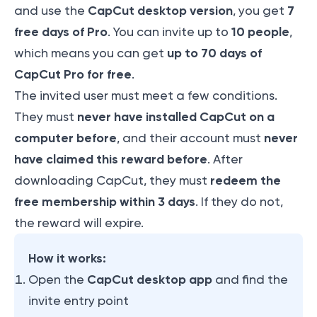
CapCut desktop version
7
and use the
, you get
free days of Pro
10 people
. You can invite up to
,
up to 70 days of
which means you can get
CapCut Pro for free
.
The invited user must meet a few conditions.
never have installed CapCut on a
They must
computer before
never
, and their account must
have claimed this reward before
. After
redeem the
downloading CapCut, they must
free membership within 3 days
. If they do not,
the reward will expire.
How it works:
CapCut desktop app
Open the
and find the
invite entry point