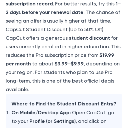
subscription record
1–
. For better results, try this
2 days before your renewal date
. The chance of
seeing an offer is usually higher at that time.
CapCut Student Discount (Up to 50% Off)
student discount
CapCut offers a generous
for
users currently enrolled in higher education. This
$19.99
reduces the Pro subscription price from
per month
$3.99–$9.99
to about
, depending on
your region. For students who plan to use Pro
long-term, this is one of the best official deals
available.
Where to Find the Student Discount Entry?
On Mobile/Desktop App:
Open CapCut, go
Profile (or Settings)
to your
, and click on