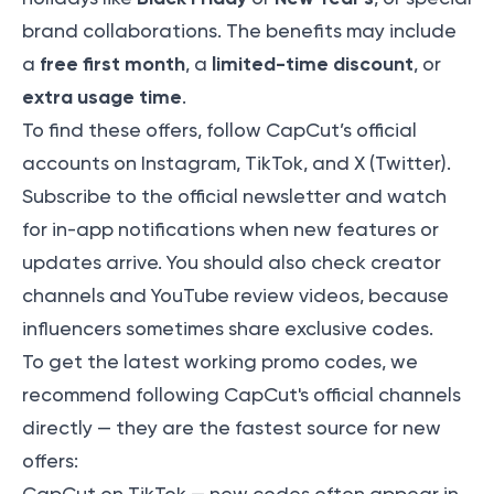
brand collaborations. The benefits may include
free first month
limited-time discount
a
, a
, or
extra usage time
.
To find these offers, follow CapCut’s official
accounts on Instagram, TikTok, and X (Twitter).
Subscribe to the official newsletter and watch
for in-app notifications when new features or
updates arrive. You should also check creator
channels and YouTube review videos, because
influencers sometimes share exclusive codes.
To get the latest working promo codes, we
recommend following CapCut's official channels
directly — they are the fastest source for new
offers: