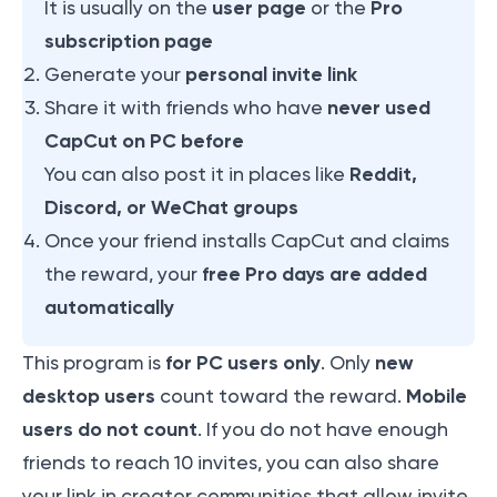
user page
Pro
It is usually on the
or the
subscription page
personal invite link
Generate your
never used
Share it with friends who have
CapCut on PC before
Reddit,
You can also post it in places like
Discord, or WeChat groups
Once your friend installs CapCut and claims
free Pro days are added
the reward, your
automatically
for PC users only
new
This program is
. Only
desktop users
Mobile
count toward the reward.
users do not count
. If you do not have enough
friends to reach 10 invites, you can also share
your link in creator communities that allow invite