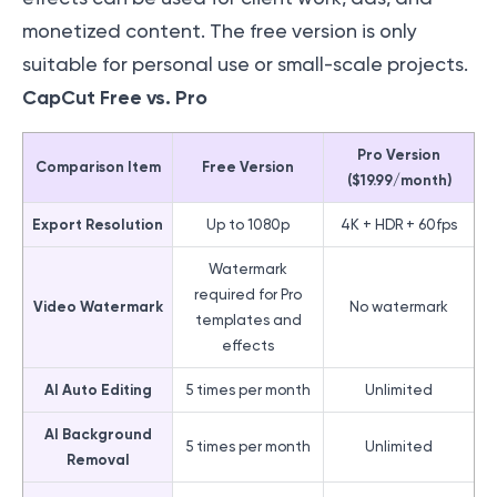
monetized content. The free version is only
suitable for personal use or small-scale projects.
CapCut Free vs. Pro
Pro Version
Comparison Item
Free Version
($19.99/month)
Export Resolution
Up to 1080p
4K + HDR + 60fps
Watermark
required for Pro
Video Watermark
No watermark
templates and
effects
AI Auto Editing
5 times per month
Unlimited
AI Background
5 times per month
Unlimited
Removal