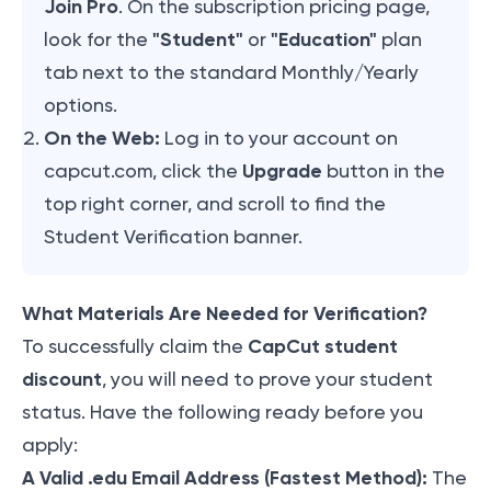
Join Pro
. On the subscription pricing page,
"Student"
"Education"
look for the
or
plan
tab next to the standard Monthly/Yearly
options.
On the Web:
Log in to your account on
Upgrade
capcut.com, click the
button in the
top right corner, and scroll to find the
Student Verification banner.
What Materials Are Needed for Verification?
CapCut student
To successfully claim the
discount
, you will need to prove your student
status. Have the following ready before you
apply:
A Valid .edu Email Address (Fastest Method):
The