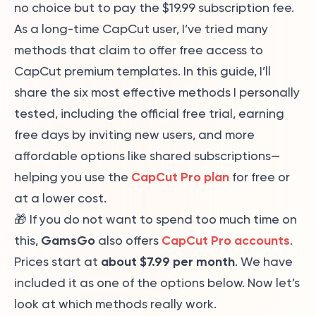
no choice but to pay the $19.99 subscription fee.
As a long-time CapCut user, I’ve tried many
methods that claim to offer free access to
CapCut premium templates. In this guide, I’ll
share the six most effective methods I personally
tested, including the official free trial, earning
free days by inviting new users, and more
affordable options like shared subscriptions—
CapCut Pro plan
helping you use the
for free or
at a lower cost.
🎁 If you do not want to spend too much time on
GamsGo
CapCut Pro accounts
this,
also offers
.
about $7.99 per month
Prices start at
. We have
included it as one of the options below. Now let’s
look at which methods really work.