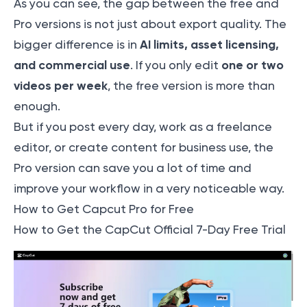
As you can see, the gap between the free and
Pro versions is not just about export quality. The
AI limits, asset licensing,
bigger difference is in
and commercial use
one or two
. If you only edit
videos per week
, the free version is more than
enough.
But if you post every day, work as a freelance
editor, or create content for business use, the
Pro version can save you a lot of time and
improve your workflow in a very noticeable way.
How to Get Capcut Pro for Free
How to Get the CapCut Official 7-Day Free Trial