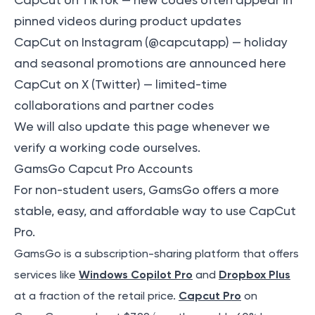
CapCut on TikTok
— new codes often appear in
pinned videos during product updates
CapCut on Instagram (@capcutapp)
— holiday
and seasonal promotions are announced here
CapCut on X (Twitter)
— limited-time
collaborations and partner codes
We will also update this page whenever we
verify a working code ourselves.
GamsGo Capcut Pro Accounts
For non-student users, GamsGo offers a more
stable, easy, and affordable way to use CapCut
Pro.
GamsGo is a subscription-sharing platform that offers
services like
Windows Copilot Pro
and
Dropbox Plus
at a fraction of the retail price.
Capcut Pro
on