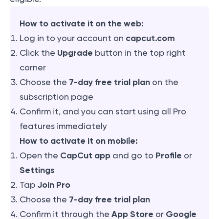
How to activate it on the web:
capcut.com
Log in to your account on
Upgrade
Click the
button in the top right
corner
7-day free trial plan
Choose the
on the
subscription page
Confirm it, and you can start using all Pro
features immediately
How to activate it on mobile:
CapCut app
Profile
Open the
and go to
or
Settings
Join Pro
Tap
7-day free trial plan
Choose the
App Store
Google
Confirm it through the
or