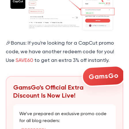
🎉Bonus: If you're looking for a CapCut promo
code, we have another redeem code for you!
Use
SAVE60
to get an extra 3% off instantly.
GamsGo
GamsGo’s Official Extra
Discount Is Now Live!
We’ve prepared an exclusive promo code
for all blog readers: