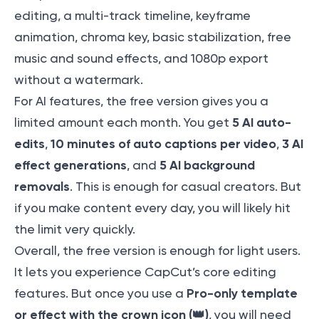
editing, a multi-track timeline, keyframe
animation, chroma key, basic stabilization, free
music and sound effects, and 1080p export
without a watermark.
For AI features, the free version gives you a
5 AI auto-
limited amount each month. You get
edits
10 minutes of auto captions per video
3 AI
,
,
effect generations
5 AI background
, and
removals
. This is enough for casual creators. But
if you make content every day, you will likely hit
the limit very quickly.
Overall, the free version is enough for light users.
It lets you experience CapCut’s core editing
Pro-only template
features. But once you use a
or effect with the crown icon (👑)
, you will need