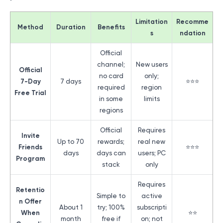
Limitation
Recomme
Method
Duration
Benefits
s
ndation
Official
channel;
New users
Official
no card
only;
7-Day
7 days
⭐⭐⭐
required
region
Free Trial
in some
limits
regions
Official
Requires
Invite
Up to 70
rewards;
real new
Friends
⭐⭐⭐
days
days can
users; PC
Program
stack
only
Requires
Retentio
Simple to
active
n Offer
About 1
try; 100%
subscripti
When
⭐⭐
month
free if
on; not