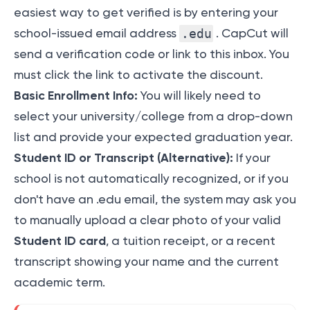
easiest way to get verified is by entering your
school-issued email address
.edu
. CapCut will
send a verification code or link to this inbox. You
must click the link to activate the discount.
Basic Enrollment Info:
You will likely need to
select your university/college from a drop-down
list and provide your expected graduation year.
Student ID or Transcript (Alternative):
If your
school is not automatically recognized, or if you
don't have an .edu email, the system may ask you
to manually upload a clear photo of your valid
Student ID card
, a tuition receipt, or a recent
transcript showing your name and the current
academic term.