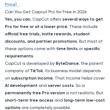
Price)
Can You Get Capcut Pro for Free in 2026
Yes, you can.
several ways to get
CapCut offers
Pro for free or at a lower price
. These include
official free trials, invite rewards, student
discounts, and partner promotions
. But most of
time limits
specific
these options come with
or
requirements
.
ByteDance
CapCut is developed by
, the parent
TikTok
company of
. Its business model depends
subscription income
on
. That income helps cover
AI development
server costs
and
. So a
permanently free Pro version
is not realistic. But
short-term free access
long-term low-cost
and
options
are completely possible.