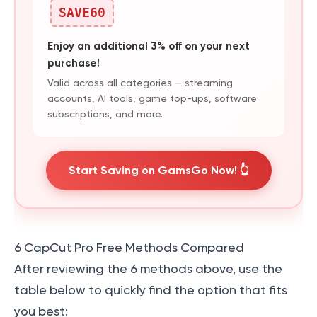
SAVE60
Enjoy an additional 3% off on your next
purchase!
Valid across all categories — streaming
accounts, AI tools, game top-ups, software
subscriptions, and more.
Start Saving on GamsGo Now! 👆
6 CapCut Pro Free Methods Compared
After reviewing the 6 methods above, use the
table below to quickly find the option that fits
you best: