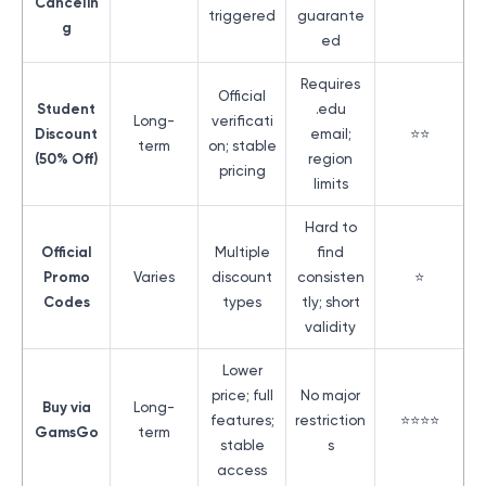
Cancelin
triggered
guarante
g
ed
Requires
Official
Student
.edu
Long-
verificati
Discount
email;
⭐⭐
term
on; stable
(50% Off)
region
pricing
limits
Hard to
Official
Multiple
find
Promo
Varies
discount
consisten
⭐
Codes
types
tly; short
validity
Lower
price; full
No major
Buy via
Long-
features;
restriction
⭐⭐⭐⭐
GamsGo
term
stable
s
access