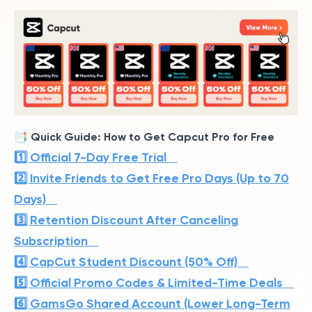
📑 Quick Guide: How to Get Capcut Pro for Free
1️⃣ Official 7-Day Free Trial
2️⃣ Invite Friends to Get Free Pro Days (Up to 70
Days)
3️⃣ Retention Discount After Canceling
Subscription
4️⃣ CapCut Student Discount (50% Off)
5️⃣ Official Promo Codes & Limited-Time Deals
6️⃣ GamsGo Shared Account (Lower Long-Term