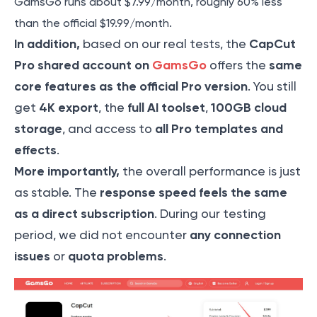
GamsGo runs about $7.99/month, roughly 60% less
than the official $19.99/month.
In addition,
CapCut
based on our real tests, the
Pro shared account on
GamsGo
same
offers the
core features as the official Pro version
. You still
4K export
full AI toolset
100GB cloud
get
, the
,
storage
all Pro templates and
, and access to
effects
.
More importantly,
the overall performance is just
response speed feels the same
as stable. The
as a direct subscription
. During our testing
any connection
period, we did not encounter
issues
quota problems
or
.