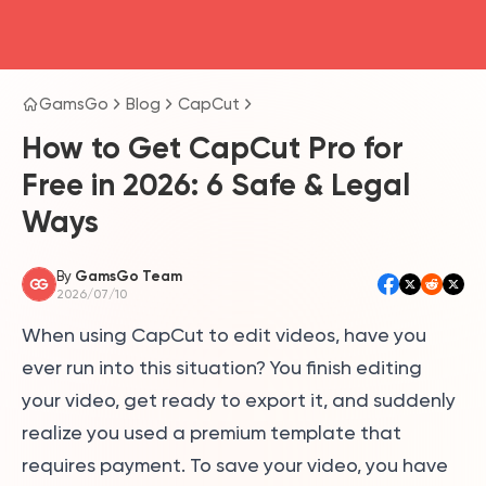
head4
GamsGo
Blog
CapCut
How to Get CapCut Pro for
Free in 2026: 6 Safe & Legal
Ways
By
GamsGo Team
2026/07/10
When using CapCut to edit videos, have you
ever run into this situation? You finish editing
your video, get ready to export it, and suddenly
realize you used a premium template that
requires payment. To save your video, you have