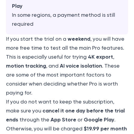
Play
In some regions, a payment method is still
required
weekend
If you start the trial on a
, you will have
more free time to test all the main Pro features.
4K export
This is especially useful for trying
,
motion tracking
AI voice isolation
, and
. These
are some of the most important factors to
consider when deciding whether Pro is worth
paying for.
If you do not want to keep the subscription,
cancel it one day before the trial
make sure you
ends
App Store
Google Play
through the
or
.
$19.99 per month
Otherwise, you will be charged