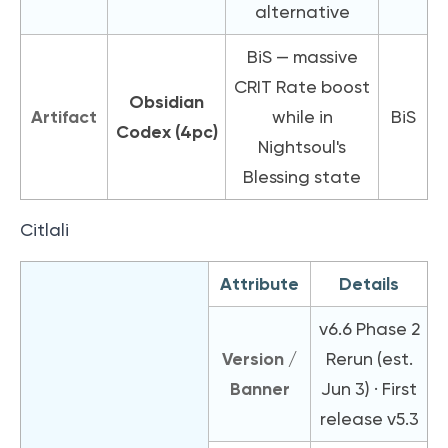
alternative
BiS — massive
CRIT Rate boost
Obsidian
Artifact
while in
BiS
Codex (4pc)
Nightsoul's
Blessing state
Citlali
Attribute
Details
v6.6 Phase 2
Version /
Rerun (est.
Banner
Jun 3) · First
release v5.3