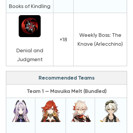
Books of Kindling
Weekly Boss: The
×18
Knave (Arlecchino)
Denial and
Judgment
Recommended Teams
Team 1 — Mavuika Melt (Bundled)