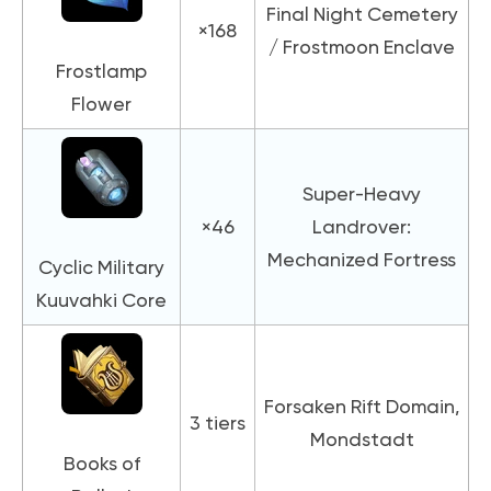
Final Night Cemetery
×168
/ Frostmoon Enclave
Frostlamp
Flower
Super-Heavy
×46
Landrover:
Mechanized Fortress
Cyclic Military
Kuuvahki Core
Forsaken Rift Domain,
3 tiers
Mondstadt
Books of