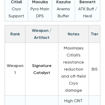
Citlali
Mavuika
Kazuha
Bennett
Cryo
Pyro Main
Anemo
ATK Buff /
Support
DPS
Buffer
Heal
Weapon /
Rank
Notes
Tier
Artifact
Maximizes
Citlali's
resistance
Weapon
Signature
reduction
BiS
1
Catalyst
and off-field
Cryo
damage
High CRIT