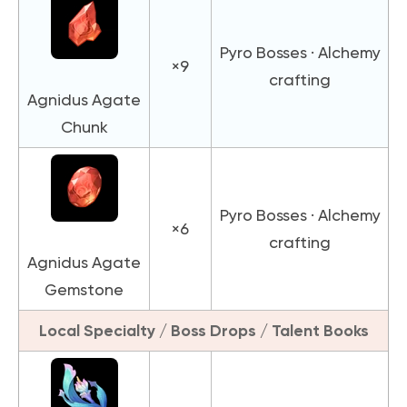
Pyro Bosses · Alchemy
×9
crafting
Agnidus Agate
Chunk
Pyro Bosses · Alchemy
×6
crafting
Agnidus Agate
Gemstone
Local Specialty / Boss Drops / Talent Books