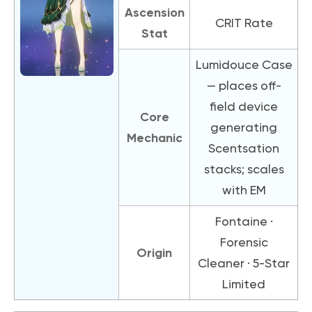
Ascension
CRIT Rate
Stat
Lumidouce Case
— places off-
field device
Core
generating
Mechanic
Scentsation
stacks; scales
with EM
Fontaine ·
Forensic
Origin
Cleaner · 5-Star
Limited