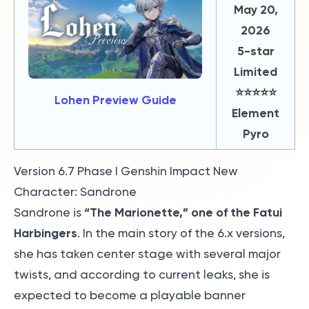
May 20,
2026
5-star
Limited
⭐️⭐️⭐️⭐️⭐️
Lohen Preview Guide
Element
Pyro
Version 6.7 Phase I Genshin Impact New
Character: Sandrone
“The Marionette,” one of the Fatui
Sandrone is
Harbingers
. In the main story of the 6.x versions,
she has taken center stage with several major
twists, and according to current leaks, she is
expected to become a playable banner