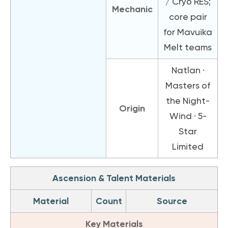
/ Cryo RES;
Mechanic
core pair
for Mavuika
Melt teams
Natlan ·
Masters of
the Night-
Origin
Wind · 5-
Star
Limited
Ascension & Talent Materials
Material
Count
Source
Key Materials