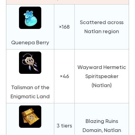
Scattered across
×168
Natlan region
Quenepa Berry
Wayward Hermetic
×46
Spiritspeaker
(Natlan)
Talisman of the
Enigmatic Land
Blazing Ruins
3 tiers
Domain, Natlan