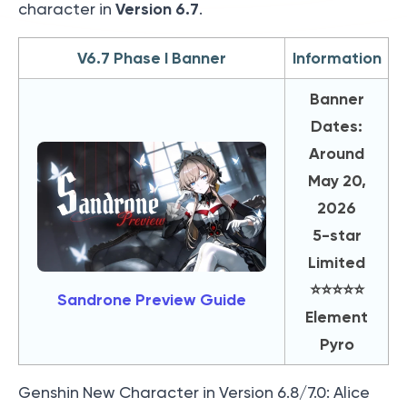
Version 6.7
character in
.
V6.7 Phase I Banner
Information
Banner
Dates:
Around
May 20,
2026
5-star
Limited
⭐️⭐️⭐️⭐️⭐️
Sandrone Preview Guide
Element
Pyro
Genshin New Character in Version 6.8/7.0: Alice