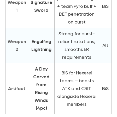
Weapon
Signature
+ team Pyro buff +
BiS
1
Sword
DEF penetration
on burst
Strong for burst-
Weapon
Engulfing
reliant rotations;
Alt
2
Lightning
smooths ER
requirements
A Day
BiS for Hexerei
Carved
teams — boosts
from
Artifact
ATK and CRIT
BiS
Rising
alongside Hexerei
Winds
members
(4pc)