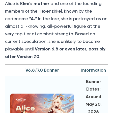
Klee’s mother
Alice is
and one of the founding
members of the Hexenzirkel, known by the
“A.”
codename
In the lore, she is portrayed as an
almost all-knowing, all-powerful figure at the
very top tier of combat strength. Based on
current speculation, she is unlikely to become
Version 6.8 or even later, possibly
playable until
after Version 7.0
.
V6.8/7.0 Banner
Information
Banner
Dates:
Around
May 20,
2026