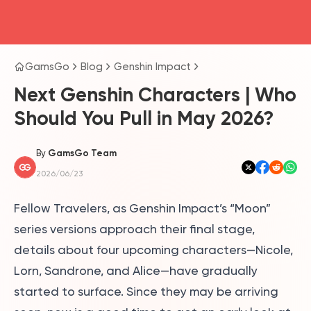
head4
GamsGo
Blog
Genshin Impact
Next Genshin Characters | Who
Should You Pull in May 2026?
By
GamsGo Team
2026/06/23
Fellow Travelers, as Genshin Impact’s “Moon”
series versions approach their final stage,
details about four upcoming characters—Nicole,
Lorn, Sandrone, and Alice—have gradually
started to surface. Since they may be arriving