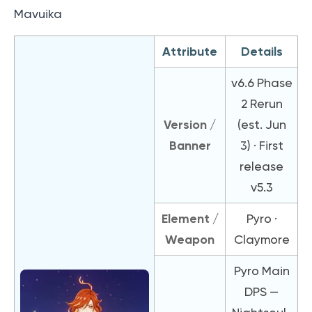
Mavuika
Attribute
Details
v6.6 Phase
2 Rerun
Version /
(est. Jun
Banner
3) · First
release
v5.3
Element /
Pyro ·
Weapon
Claymore
Pyro Main
DPS —