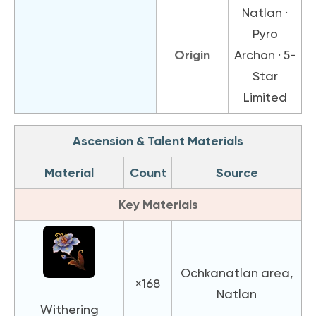
Natlan ·
Pyro
Origin
Archon · 5-
Star
Limited
Ascension & Talent Materials
Material
Count
Source
Key Materials
Ochkanatlan area,
×168
Natlan
Withering