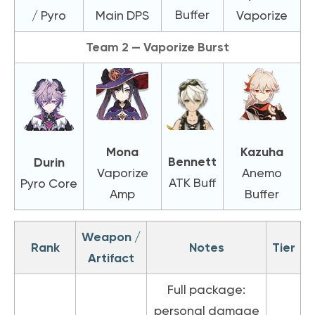
Buffer
/ Pyro
Main DPS
Vaporize
Team 2 — Vaporize Burst
Mona
Kazuha
Bennett
Durin
Vaporize
Anemo
ATK Buff
Pyro Core
Amp
Buffer
Weapon /
Rank
Notes
Tier
Artifact
Full package:
personal damage