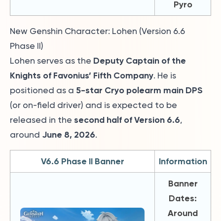
Pyro
New Genshin Character: Lohen (Version 6.6
Phase II)
Deputy Captain of the
Lohen serves as the
Knights of Favonius’ Fifth Company
. He is
5-star Cryo polearm main DPS
positioned as a
(or on-field driver) and is expected to be
second half of Version 6.6
released in the
,
June 8, 2026
around
.
V6.6 Phase II Banner
Information
Banner
Dates:
Around