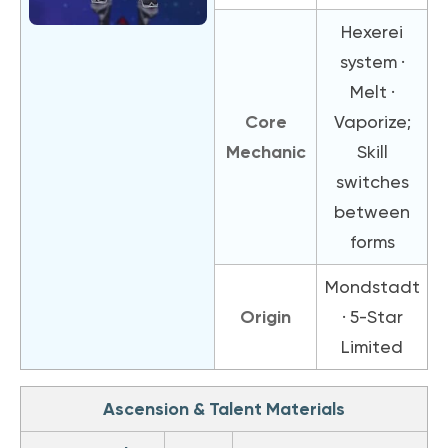
Hexerei
system ·
Melt ·
Core
Vaporize;
Mechanic
Skill
switches
between
forms
Mondstadt
Origin
· 5-Star
Limited
Ascension & Talent Materials