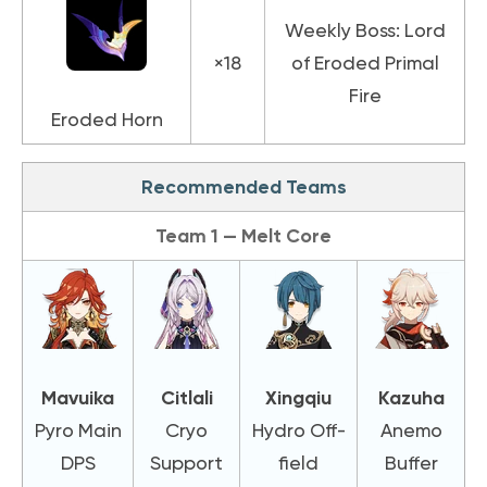
Weekly Boss: Lord
×18
of Eroded Primal
Fire
Eroded Horn
Recommended Teams
Team 1 — Melt Core
Mavuika
Citlali
Xingqiu
Kazuha
Pyro Main
Cryo
Hydro Off-
Anemo
DPS
Support
field
Buffer