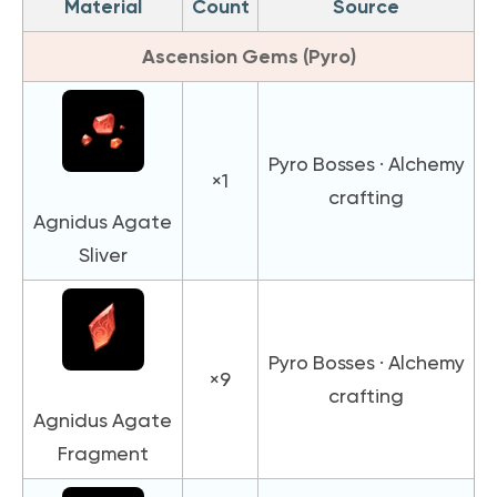
Material
Count
Source
Ascension Gems (Pyro)
Pyro Bosses · Alchemy
×1
crafting
Agnidus Agate
Sliver
Pyro Bosses · Alchemy
×9
crafting
Agnidus Agate
Fragment