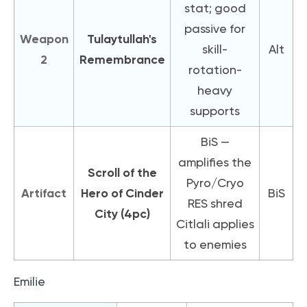
stat; good
passive for
Weapon
Tulaytullah's
skill-
Alt
2
Remembrance
rotation-
heavy
supports
BiS —
amplifies the
Scroll of the
Pyro/Cryo
Artifact
Hero of Cinder
BiS
RES shred
City (4pc)
Citlali applies
to enemies
Emilie