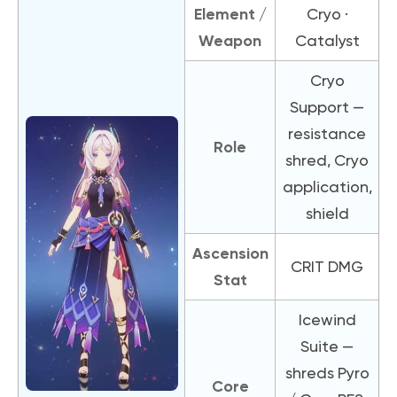
Element /
Cryo ·
Weapon
Catalyst
Cryo
Support —
resistance
Role
shred, Cryo
application,
shield
Ascension
CRIT DMG
Stat
Icewind
Suite —
shreds Pyro
Core