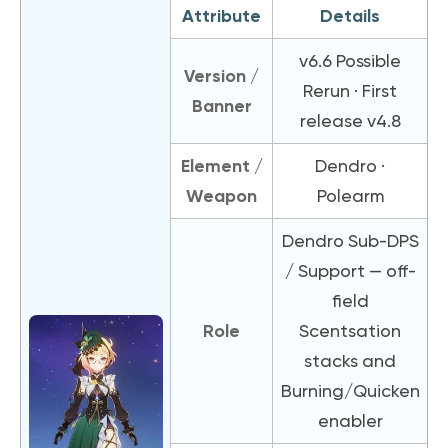
Attribute
Details
v6.6 Possible
Version /
Rerun · First
Banner
release v4.8
Element /
Dendro ·
Weapon
Polearm
Dendro Sub-DPS
/ Support — off-
field
Role
Scentsation
stacks and
Burning/Quicken
enabler