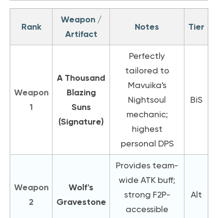
Weapon /
Rank
Notes
Tier
Artifact
Perfectly
tailored to
A Thousand
Mavuika's
Weapon
Blazing
Nightsoul
BiS
1
Suns
mechanic;
(Signature)
highest
personal DPS
Provides team-
wide ATK buff;
Weapon
Wolf's
strong F2P-
Alt
2
Gravestone
accessible