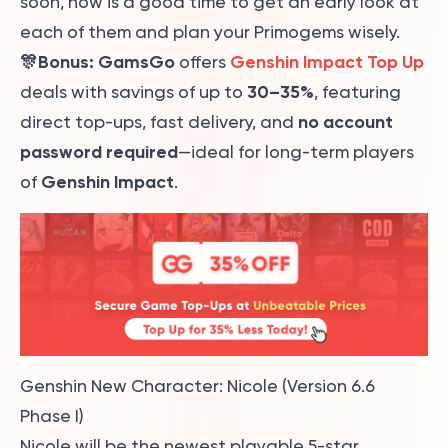
soon, now is a good time to get an early look at
each of them and plan your Primogems wisely.
🎊Bonus:
GamsGo
Genshin Impact Top Up
offers
30–35%
deals with savings of up to
, featuring
no account
direct top-ups, fast delivery, and
password required
—ideal for long-term players
Genshin Impact
of
.
Genshin New Character: Nicole (Version 6.6
Phase I)
Nicole will be the newest playable 5-star