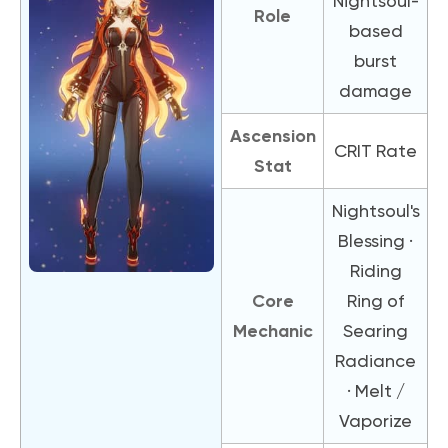
Nightsoul-
Role
based
burst
damage
Ascension
CRIT Rate
Stat
Nightsoul's
Blessing ·
Riding
Core
Ring of
Mechanic
Searing
Radiance
· Melt /
Vaporize