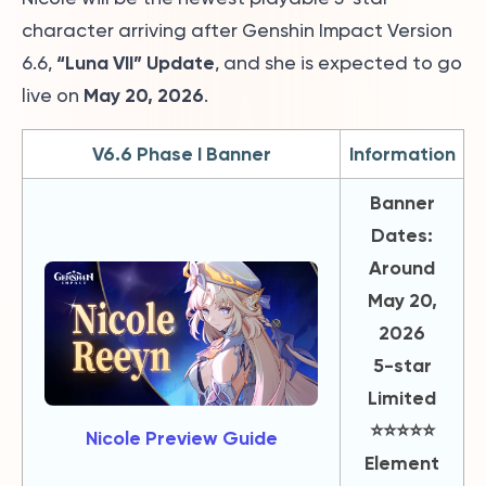
character arriving after Genshin Impact Version
“Luna VII” Update
6.6,
, and she is expected to go
May 20, 2026
live on
.
V6.6 Phase I Banner
Information
Banner
Dates:
Around
May 20,
2026
5-star
Limited
⭐️⭐️⭐️⭐️⭐️
Nicole Preview Guide
Element