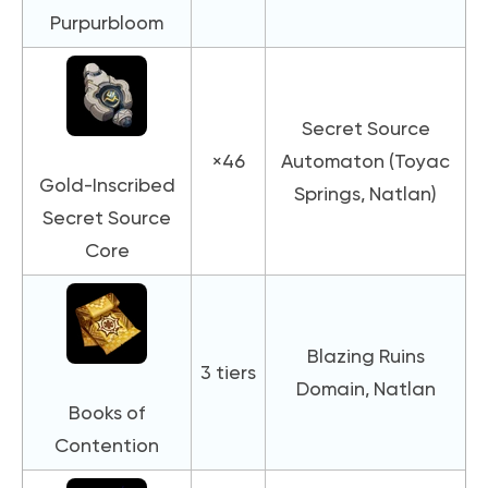
Purpurbloom
Secret Source
×46
Automaton (Toyac
Gold-Inscribed
Springs, Natlan)
Secret Source
Core
Blazing Ruins
3 tiers
Domain, Natlan
Books of
Contention