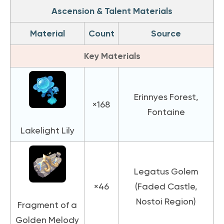
Ascension & Talent Materials
Material
Count
Source
Key Materials
Erinnyes Forest,
×168
Fontaine
Lakelight Lily
Legatus Golem
×46
(Faded Castle,
Nostoi Region)
Fragment of a
Golden Melody