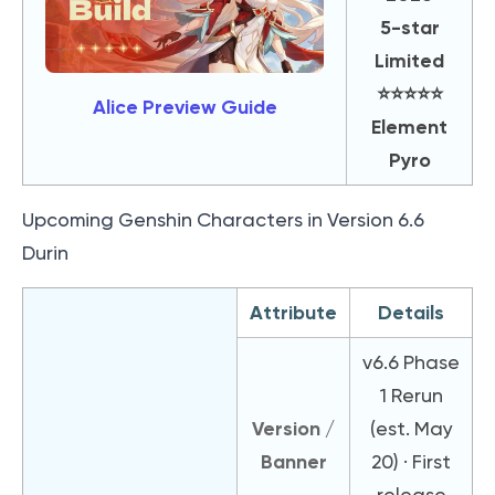
5-star
Limited
⭐️⭐️⭐️⭐️⭐️
Alice Preview Guide
Element
Pyro
Upcoming Genshin Characters in Version 6.6
Durin
Attribute
Details
v6.6 Phase
1 Rerun
Version /
(est. May
Banner
20) · First
release