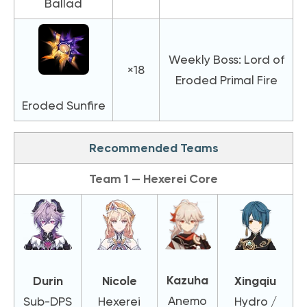
Ballad
Weekly Boss: Lord of
×18
Eroded Primal Fire
Eroded Sunfire
Recommended Teams
Team 1 — Hexerei Core
Kazuha
Durin
Nicole
Xingqiu
Anemo
Sub-DPS
Hexerei
Hydro /