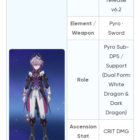
v6.2
Element /
Pyro ·
Weapon
Sword
Pyro Sub-
DPS /
Support
(Dual Form:
Role
White
Dragon &
Dark
Dragon)
Ascension
CRIT DMG
Stat