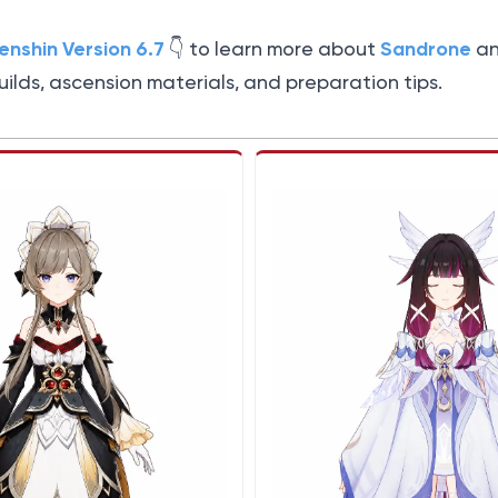
enshin Version 6.7
Sandrone
👇️ to learn more about
a
builds, ascension materials, and preparation tips.