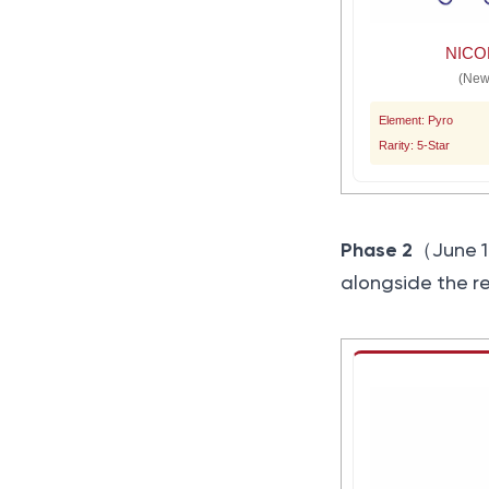
NICO
(New
Element: Pyro
Rarity: 5-Star
Phase 2
（June 1
alongside the r