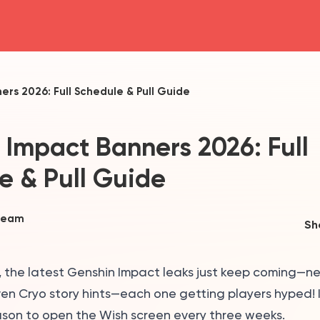
head4
rs 2026: Full Schedule & Pull Guide
 Impact Banners 2026: Full
e & Pull Guide
Team
Sh
s, the latest Genshin Impact leaks just keep coming—n
en Cryo story hints—each one getting players hyped! I
ason to open the Wish screen every three weeks.