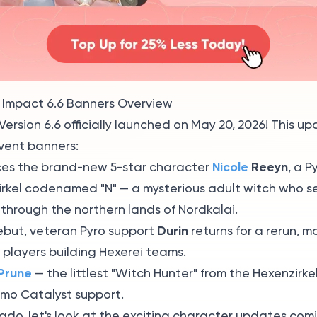
 Impact 6.6 Banners Overview
ersion 6.6 officially launched on May 20, 2026! This u
vent banners:
Nicole
Reeyn
es the brand-new 5-star character
, a P
irkel codenamed "N" — a mysterious adult witch who s
 through the northern lands of Nordkalai.
Durin
ebut, veteran Pyro support
returns for a rerun, m
r players building Hexerei teams.
Prune
— the littlest "Witch Hunter" from the Hexenzirkel
emo Catalyst support.
ado, let's look at the exciting character updates com