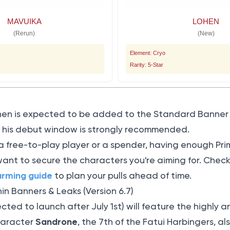
MAVUIKA
LOHEN
(Rerun)
(New)
Element: Cryo
Rarity: 5-Star
hen is expected to be added to the Standard Banner a
ng his debut window is strongly recommended.
a free-to-play player or a spender, having enough Pr
 want to secure the characters you're aiming for. Chec
arming guide
to plan your pulls ahead of time.
n Banners & Leaks (Version 6.7)
ected to launch after July 1st) will feature the highly
Sandrone
character
, the 7th of the Fatui Harbingers, a