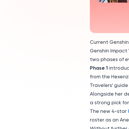
Impact update 2026?
What are the new
characters in Genshin
Impact 2026?
Current Genshin
Genshin Impact V
two phases of e
Phase 1
introduc
from the Hexenz
Travelers' guide
Alongside her d
a strong pick fo
The new 4-star
roster as an An
Without further 