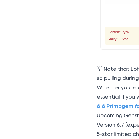
Element: Pyro
Rarity: 5-Star
💡 Note that Lo
so pulling duri
Whether you're 
essential if you
6.6 Primogem f
Upcoming Genshi
Version 6.7 (exp
5-star limited 