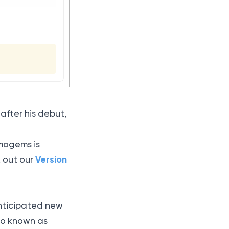
fter his debut,
imogems is
Version
k out our
 anticipated new
lso known as