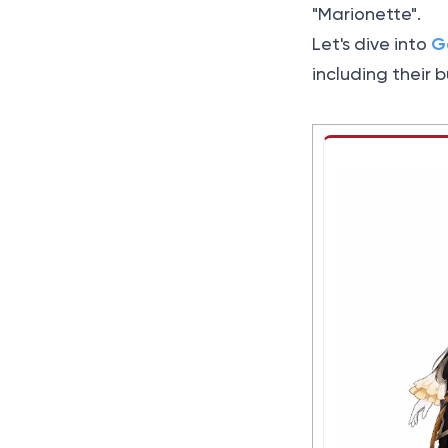
"Marionette".
G
Let's dive into
including their 