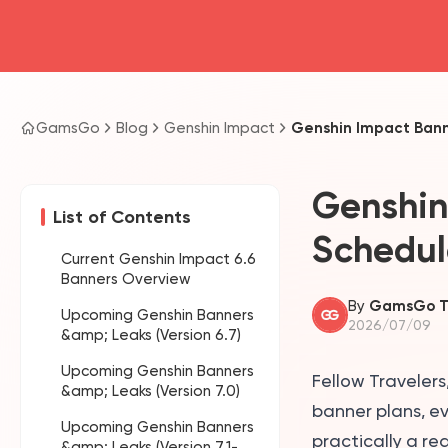
GamsGo
Blog
Genshin Impact
Genshin Impact Banne
Genshin
List of Contents
Schedul
Current Genshin Impact 6.6
Banners Overview
By
GamsGo 
Upcoming Genshin Banners
2026/07/09
&amp; Leaks (Version 6.7)
Upcoming Genshin Banners
Fellow Traveler
&amp; Leaks (Version 7.0)
banner plans, ev
Upcoming Genshin Banners
practically a re
&amp; Leaks (Version 7.1-