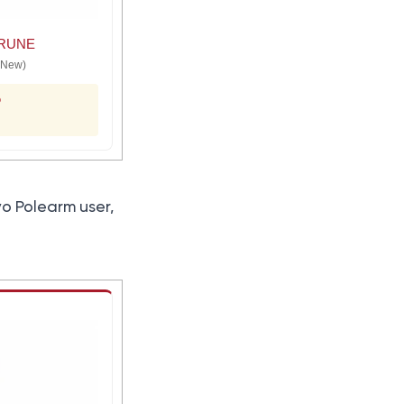
RUNE
(New)
o
yo Polearm user,