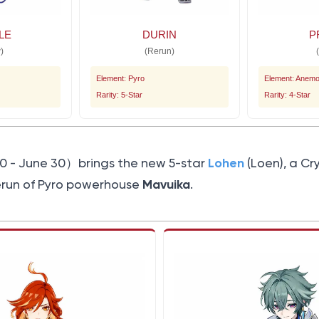
LE
DURIN
P
)
(Rerun)
Element: Pyro
Element: Anem
Rarity: 5-Star
Rarity: 4-Star
Lohen
0 - June 30）brings the new 5-star
(Loen), a Cr
Mavuika
erun of Pyro powerhouse
.