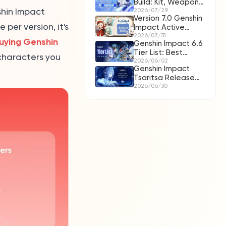
Build: Kit, Weapons,
hin Impact
Artifacts & Teams
2026/07/29
Version 7.0 Genshin
per version, it's
Impact Active
Redeem Codes for
2026/07/31
uying Genshin
Genshin Impact 6.6
August 2026
Tier List: Best
 characters you
C0/C6 Characters
2026/06/02
Genshin Impact
& Lohen Guide
Tsaritsa Release
Date, Kit Leaks,
2026/06/30
Banner & Pull Guide