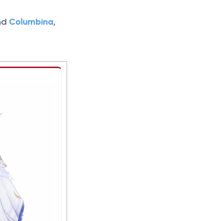
Columbina
nd
,