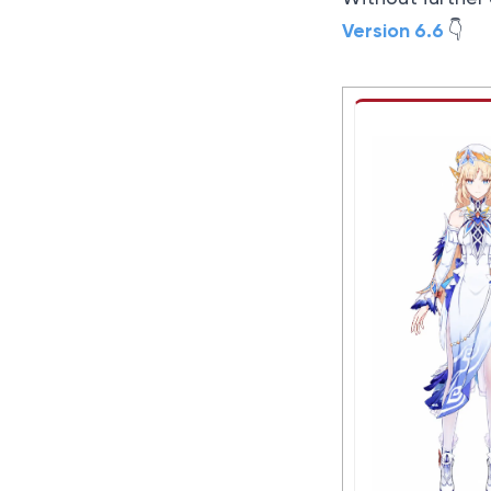
Version 6.6
👇