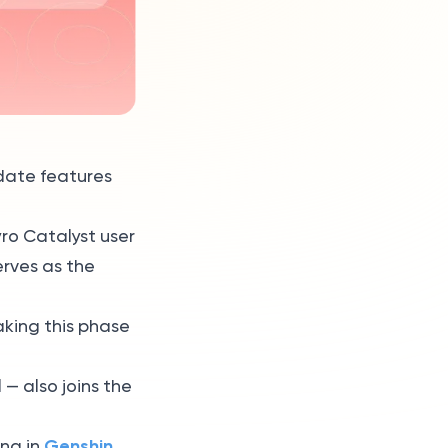
pdate features
yro Catalyst user
erves as the
aking this phase
 — also joins the
Genshin
ing in