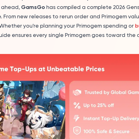
GamsGo
y ahead,
has compiled a complete 2026 Gens
 From new releases to rerun order and Primogem value 
b
e. Whether you're planning your Primogem spending or
 guide ensures every single Primogem goes toward the