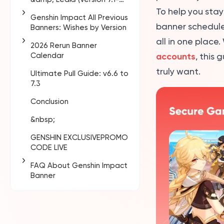
7.3)
To help you sta
Genshin Impact All Previous
banner schedule.
Banners: Wishes by Version
all in one plac
2026 Rerun Banner
Version 1.0 - 1.6
Calendar
accounts
, this
Version 2.0 - 2.8
truly want.
Ultimate Pull Guide: v6.6 to
Confirmed Banners —
Version 3.0 - 3.8
7.3
v6.4 to v6.5
Version 4.0 - 4.8
Conclusion
Expected Reruns in 2026
(Predictions)
Version 5.0 - 5.8
&nbsp;
Version 6.0 - 6.5
GENSHIN EXCLUSIVEPROMO
CODE LIVE
FAQ About Genshin Impact
Banner
What is the next
Genshin Impact banner
in 2026?
What is the Genshin